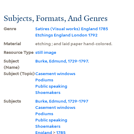
Subjects, Formats, And Genres
Genre
Satires (Visual works) England 1785
Etchings England London 1792
Material
etching ; and laid paper hand-colored.
Resource Type
still image
Subject
Burke, Edmund, 1729-1797.
(Name)
Subject (Topic)
Casement windows
Podiums
Public speaking
Shoemakers
Subjects
Burke, Edmund, 1729-1797
Casement windows
Podiums
Public speaking
Shoemakers
England
>
1785