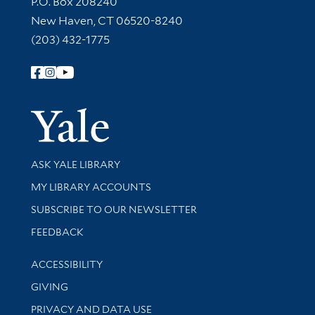
P.O. Box 208240
New Haven, CT 06520-8240
(203) 432-1775
Follow Yale Library
Yale Univer
Library Services
ASK YALE LIBRARY
Get research help and support
MY LIBRARY ACCOUNTS
SUBSCRIBE TO OUR NEWSLETTER
Stay updated with library news and events
FEEDBACK
Library Information
ACCESSIBILITY
GIVING
PRIVACY AND DATA USE