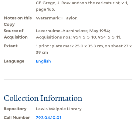
Cf. Grego, J. Rowlandson the caricaturist, v. 1,
page 165.
Notes on this
Watermark: I Taylor.
Copy
Source of
Leverhulme-Auchincloss; May 1954;
Acquisition
Acquisitions nos.: 954-5-5-10, 954-5-5-11.
Extent
1 print : plate mark 25.0 x 35.3 cm, on sheet 27 x
39 cm
Language
English
Collection Information
Repository
Lewis Walpole Library
Call Number
792.04.10.01