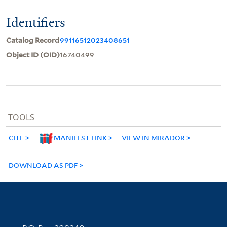
Identifiers
Catalog Record
99116512023408651
Object ID (OID)
16740499
TOOLS
CITE
MANIFEST LINK
VIEW IN MIRADOR
DOWNLOAD AS PDF
Contact Information