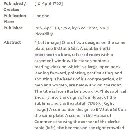
Published /
[10 April 1792]
Created
Publication
London
Place
Publisher
Pub. April 10, 1792, by S.W. Fores, No. 3
Piccadilly
Abstract
"[Left image] One of two designs on the same
plate, see BMSat 6864. A cobbler (left)
preaches in a bare, raftered room with a
casement window. He stands behind a
reading-desk on which is a large, open book,
leaning forward, pointing, gesticulating, and
shouting. The heads of his congregation, old
men and women, are below and on the right.
The title is from Burke's book, 'A Philosophical
Enquiry into the origin of our Ideas of the
Sublime and the Beautiful' (1756). [Right
image] A companion design to BMSat 6863 on
the same plate. A scene in the House of
Commons showing the corner of the clerks'
table (left), the benches on the right crowded