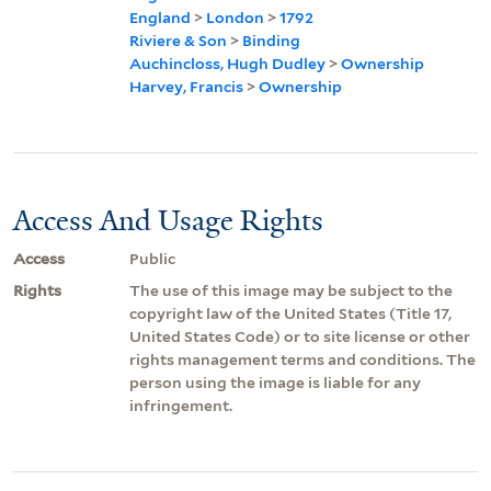
England
>
London
>
1792
Riviere & Son
>
Binding
Auchincloss, Hugh Dudley
>
Ownership
Harvey, Francis
>
Ownership
Access And Usage Rights
Access
Public
Rights
The use of this image may be subject to the
copyright law of the United States (Title 17,
United States Code) or to site license or other
rights management terms and conditions. The
person using the image is liable for any
infringement.