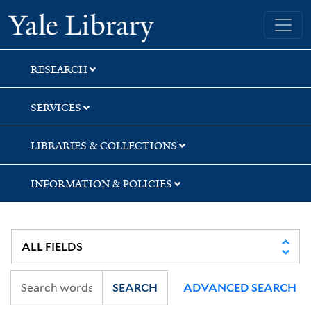
Skip
Skip
Yale University Library
to
to
search
main
content
RESEARCH
SERVICES
LIBRARIES & COLLECTIONS
INFORMATION & POLICIES
SEARCH
ADVANCED SEARCH