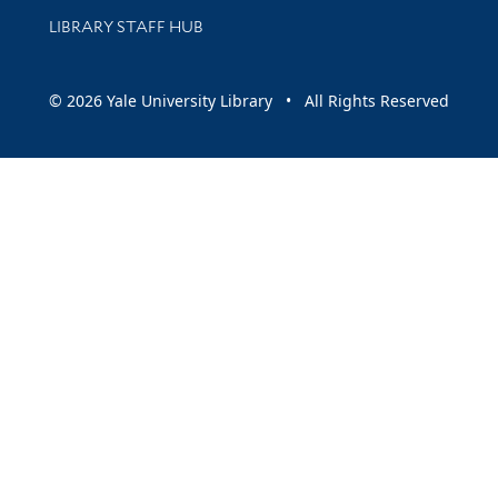
LIBRARY STAFF HUB
© 2026 Yale University Library • All Rights Reserved