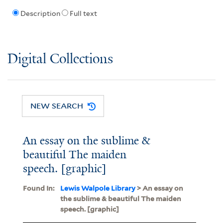
Description
Full text
Digital Collections
NEW SEARCH
An essay on the sublime &
beautiful The maiden
speech. [graphic]
Found In:
Lewis Walpole Library
> An essay on
the sublime & beautiful The maiden
speech. [graphic]