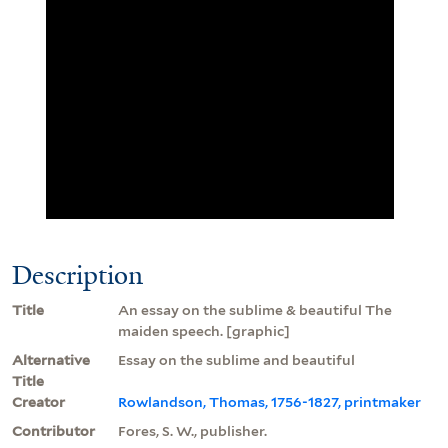
Description
Title
An essay on the sublime & beautiful The
maiden speech. [graphic]
Alternative
Essay on the sublime and beautiful
Title
Creator
Rowlandson, Thomas, 1756-1827, printmaker
Contributor
Fores, S. W., publisher.