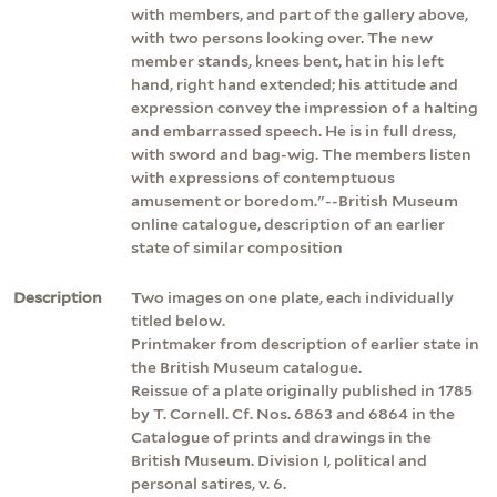
with members, and part of the gallery above,
with two persons looking over. The new
member stands, knees bent, hat in his left
hand, right hand extended; his attitude and
expression convey the impression of a halting
and embarrassed speech. He is in full dress,
with sword and bag-wig. The members listen
with expressions of contemptuous
amusement or boredom."--British Museum
online catalogue, description of an earlier
state of similar composition
Description
Two images on one plate, each individually
titled below.
Printmaker from description of earlier state in
the British Museum catalogue.
Reissue of a plate originally published in 1785
by T. Cornell. Cf. Nos. 6863 and 6864 in the
Catalogue of prints and drawings in the
British Museum. Division I, political and
personal satires, v. 6.