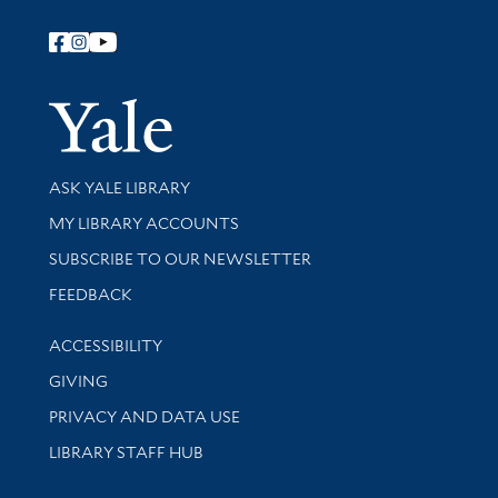
Follow Yale Library
Yale Univer
Library Services
ASK YALE LIBRARY
Get research help and support
MY LIBRARY ACCOUNTS
SUBSCRIBE TO OUR NEWSLETTER
Stay updated with library news and events
FEEDBACK
Library Information
ACCESSIBILITY
GIVING
PRIVACY AND DATA USE
LIBRARY STAFF HUB