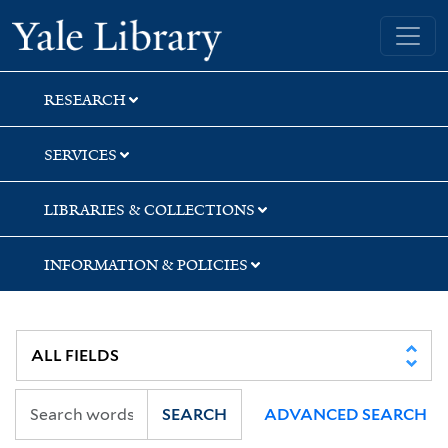
Skip
Skip
Yale University Library
to
to
search
main
content
RESEARCH
SERVICES
LIBRARIES & COLLECTIONS
INFORMATION & POLICIES
SEARCH
ADVANCED SEARCH