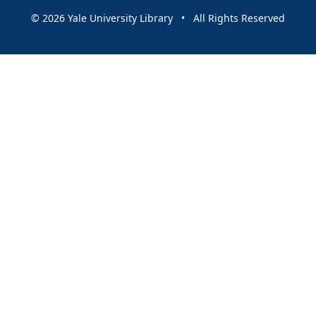
© 2026 Yale University Library • All Rights Reserved