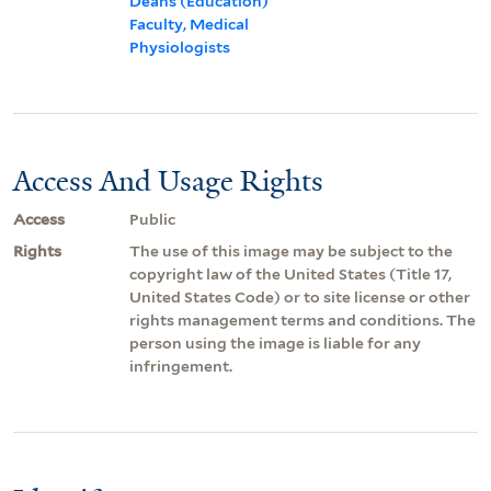
Deans (Education)
Faculty, Medical
Physiologists
Access And Usage Rights
Access
Public
Rights
The use of this image may be subject to the
copyright law of the United States (Title 17,
United States Code) or to site license or other
rights management terms and conditions. The
person using the image is liable for any
infringement.