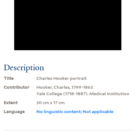
Description
Title
Charles Hooker portrait
Contributor
Hooker, Charles, 1799-1863
Yale College (1718-1887). Medical Institution
Extent
20 cm x 17 cm
Language
No linguistic content; Not applicable