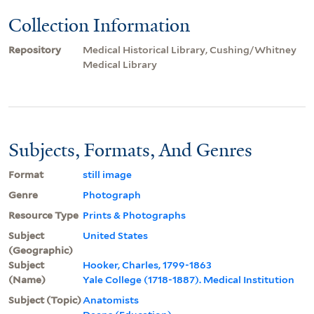
Collection Information
Repository
Medical Historical Library, Cushing/Whitney
Medical Library
Subjects, Formats, And Genres
Format
still image
Genre
Photograph
Resource Type
Prints & Photographs
Subject
United States
(Geographic)
Subject
Hooker, Charles, 1799-1863
(Name)
Yale College (1718-1887). Medical Institution
Subject (Topic)
Anatomists