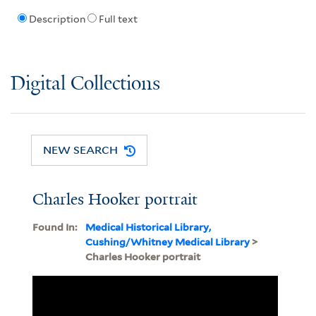
Description
Full text
Digital Collections
NEW SEARCH
Charles Hooker portrait
Found In:
Medical Historical Library,
Cushing/Whitney Medical Library
>
Charles Hooker portrait