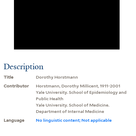
Description
Title
Dorothy Horstmann
Contributor
Horstmann, Dorothy Millicent, 1911-2001
Yale University. School of Epidemiology and
Public Health
Yale University. School of Medicine.
Department of Internal Medicine
Language
No linguistic content; Not applicable