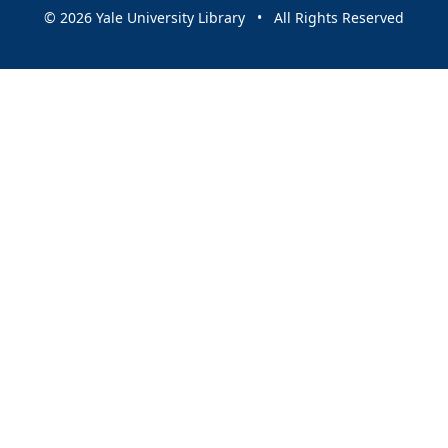
© 2026 Yale University Library • All Rights Reserved