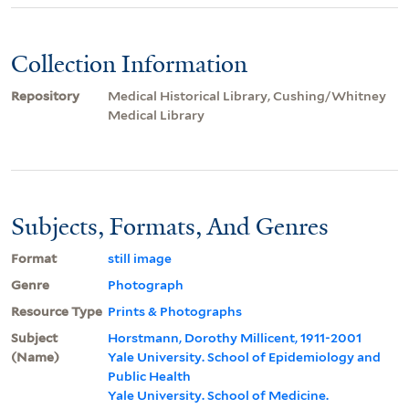
Collection Information
Repository
Medical Historical Library, Cushing/Whitney
Medical Library
Subjects, Formats, And Genres
Format
still image
Genre
Photograph
Resource Type
Prints & Photographs
Subject
Horstmann, Dorothy Millicent, 1911-2001
(Name)
Yale University. School of Epidemiology and
Public Health
Yale University. School of Medicine.