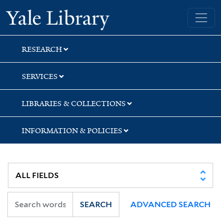
Skip
Skip
Yale University Library
to
to
search
main
content
RESEARCH
SERVICES
LIBRARIES & COLLECTIONS
INFORMATION & POLICIES
SEARCH
ADVANCED SEARCH