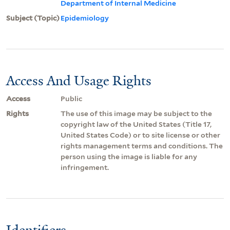
Department of Internal Medicine
Subject (Topic)
Epidemiology
Access And Usage Rights
Access
Public
Rights
The use of this image may be subject to the
copyright law of the United States (Title 17,
United States Code) or to site license or other
rights management terms and conditions. The
person using the image is liable for any
infringement.
Identifiers