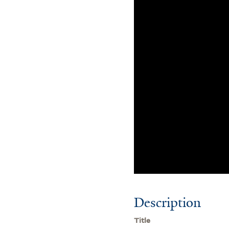
Description
Title