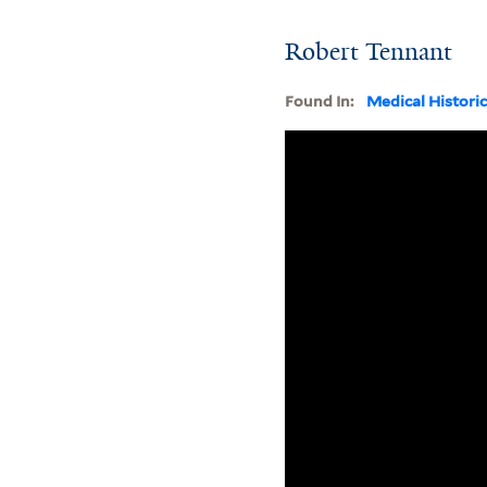
Robert Tennant
Found In:
Medical Histori