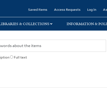
rary
Saved Items
Access Requests
Log in
As
LIBRARIES & COLLECTIONS
INFORMATION & POLI
iption
Full text