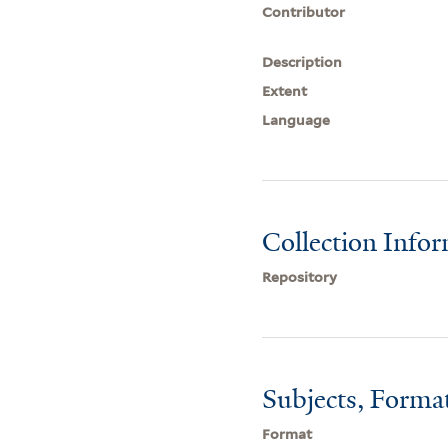
Contributor
Description
Extent
Language
Collection Info
Repository
Subjects, Forma
Format