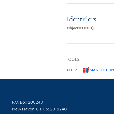
Identifiers
Object ID (OID)
TOOLS
CITE
MANIFEST LI
Contact Information
P.O. Box 208240
New Haven, CT 06520-8240