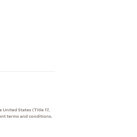
 United States (Title 17,
ent terms and conditions.