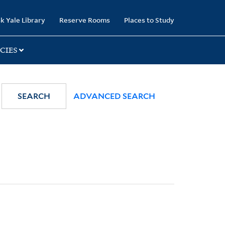
k Yale Library
Reserve Rooms
Places to Study
CIES
SEARCH
ADVANCED SEARCH