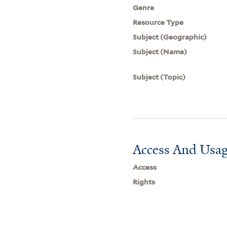
Genre
Resource Type
Subject (Geographic)
Subject (Name)
Subject (Topic)
Access And Usag
Access
Rights