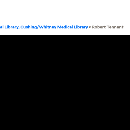
cal Library, Cushing/Whitney Medical Library
> Robert Tennant