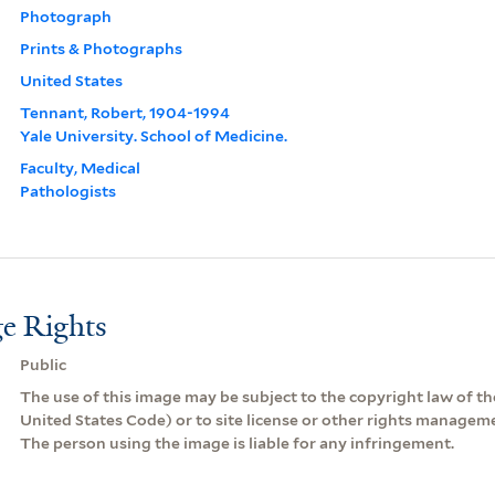
Photograph
Prints & Photographs
United States
Tennant, Robert, 1904-1994
Yale University. School of Medicine.
Faculty, Medical
Pathologists
e Rights
Public
The use of this image may be subject to the copyright law of the
United States Code) or to site license or other rights managem
The person using the image is liable for any infringement.