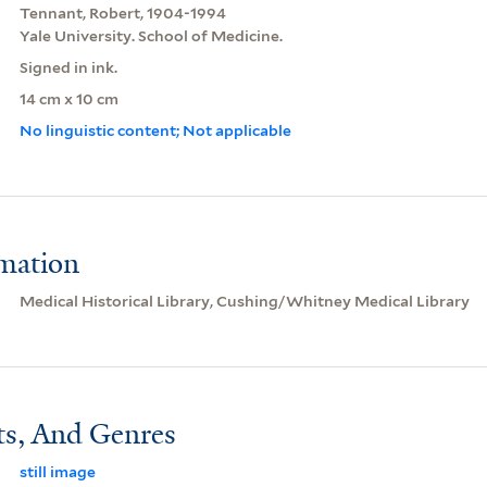
Tennant, Robert, 1904-1994
Yale University. School of Medicine.
Signed in ink.
14 cm x 10 cm
No linguistic content; Not applicable
rmation
Medical Historical Library, Cushing/Whitney Medical Library
ts, And Genres
still image