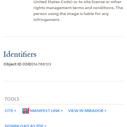
United States Code) or to site license or other
rights management terms and conditions. The
person using the image is liable for any
infringement.
Identifiers
Object ID (OID)
16788123
TOOLS
CITE
MANIFEST LINK
VIEW IN MIRADOR
DOWNLOAD AS PDF