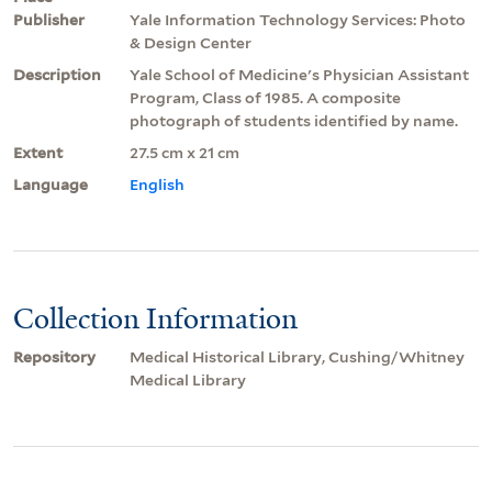
Publisher
Yale Information Technology Services: Photo
& Design Center
Description
Yale School of Medicine's Physician Assistant
Program, Class of 1985. A composite
photograph of students identified by name.
Extent
27.5 cm x 21 cm
Language
English
Collection Information
Repository
Medical Historical Library, Cushing/Whitney
Medical Library