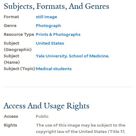
Subjects, Formats, And Genres
Format
still image
Genre
Photograph
Resource Type
Prints & Photographs
Subject
United States
(Geographic)
Subject
Yale University. School of Medicine.
(Name)
Subject (Topic)
Medical students
Access And Usage Rights
Access
Public
Rights
The use of this image may be subject to the
copyright law of the United States (Title 17,