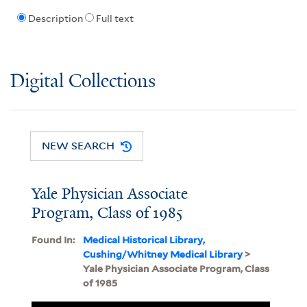
Description
Full text
Digital Collections
NEW SEARCH
Yale Physician Associate
Program, Class of 1985
Found In:
Medical Historical Library,
Cushing/Whitney Medical Library
>
Yale Physician Associate Program, Class
of 1985