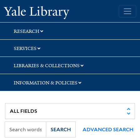
Skip
Skip
Yale University Library
to
to
search
main
content
RESEARCH
SERVICES
LIBRARIES & COLLECTIONS
INFORMATION & POLICIES
SEARCH
ADVANCED SEARCH