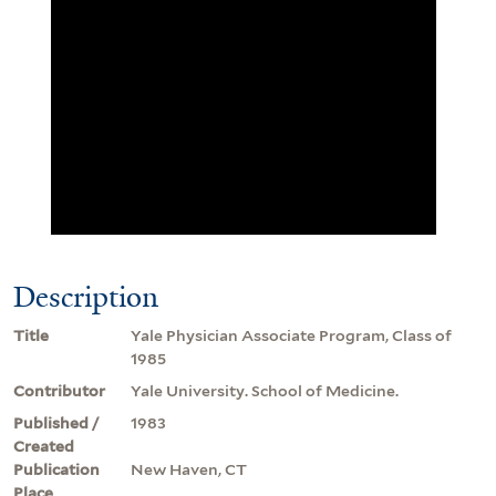
Description
Title
Yale Physician Associate Program, Class of
1985
Contributor
Yale University. School of Medicine.
Published /
1983
Created
Publication
New Haven, CT
Place