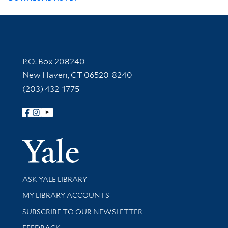
Contact Information
P.O. Box 208240
New Haven, CT 06520-8240
(203) 432-1775
Follow Yale Library
Yale Univer
Library Services
ASK YALE LIBRARY
Get research help and support
MY LIBRARY ACCOUNTS
SUBSCRIBE TO OUR NEWSLETTER
Stay updated with library news and events