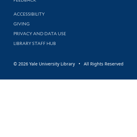
FEEDBACK
Library Information
ACCESSIBILITY
GIVING
PRIVACY AND DATA USE
LIBRARY STAFF HUB
© 2026 Yale University Library • All Rights Reserved