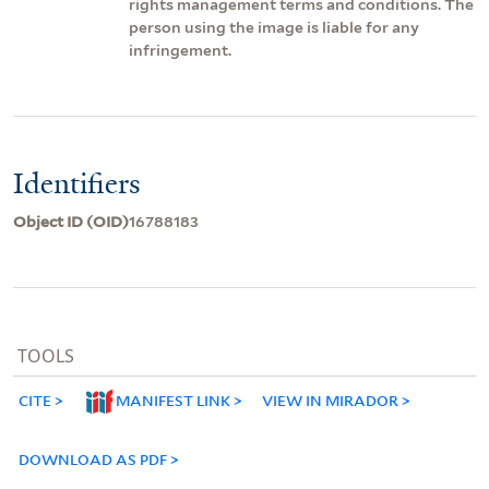
rights management terms and conditions. The
person using the image is liable for any
infringement.
Identifiers
Object ID (OID)
16788183
TOOLS
CITE
MANIFEST LINK
VIEW IN MIRADOR
DOWNLOAD AS PDF