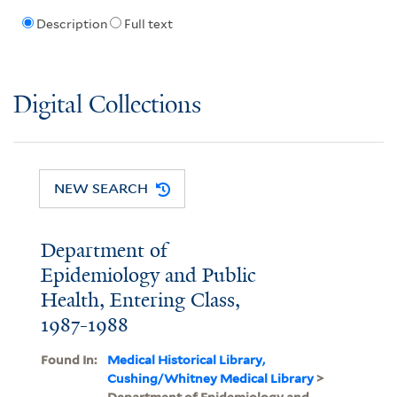
Description
Full text
Digital Collections
NEW SEARCH
Department of
Epidemiology and Public
Health, Entering Class,
1987-1988
Found In:
Medical Historical Library,
Cushing/Whitney Medical Library
>
Department of Epidemiology and