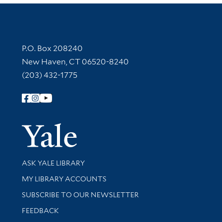
Contact Information
P.O. Box 208240
New Haven, CT 06520-8240
(203) 432-1775
Follow Yale Library
Yale Univer
Library Services
ASK YALE LIBRARY
Get research help and support
MY LIBRARY ACCOUNTS
SUBSCRIBE TO OUR NEWSLETTER
Stay updated with library news and events
FEEDBACK