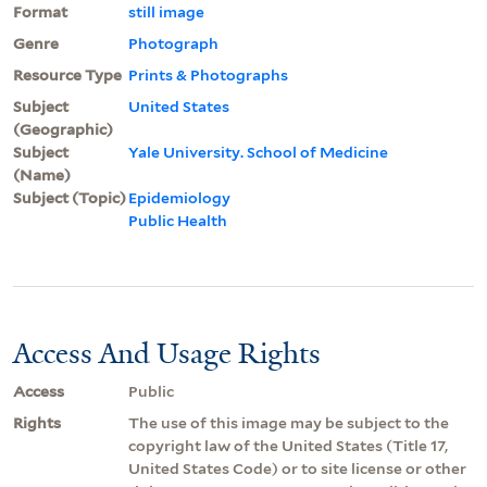
Format
still image
Genre
Photograph
Resource Type
Prints & Photographs
Subject
United States
(Geographic)
Subject
Yale University. School of Medicine
(Name)
Subject (Topic)
Epidemiology
Public Health
Access And Usage Rights
Access
Public
Rights
The use of this image may be subject to the
copyright law of the United States (Title 17,
United States Code) or to site license or other