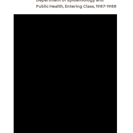
Public Health, Entering Class, 1987-1988