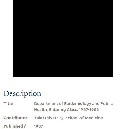
Description
Title
Department of Epidemiology and Public
Health, Entering Class, 1987-1988
Contributor
Yale University. School of Medicine
Published /
1987