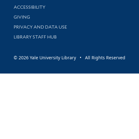
Library Information
ACCESSIBILITY
GIVING
PRIVACY AND DATA USE
LIBRARY STAFF HUB
© 2026 Yale University Library • All Rights Reserved