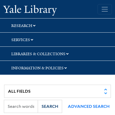
Skip
Skip
Yale University Library
to
to
search
main
content
RESEARCH
SERVICES
LIBRARIES & COLLECTIONS
INFORMATION & POLICIES
SEARCH
ADVANCED SEARCH