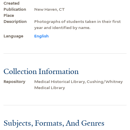
Created
Publication
New Haven, CT
Place
Description
Photographs of students taken in their first
year and identified by name.
Language
English
Collection Information
Repository
Medical Historical Library, Cushing/Whitney
Medical Library
Subjects, Formats, And Genres