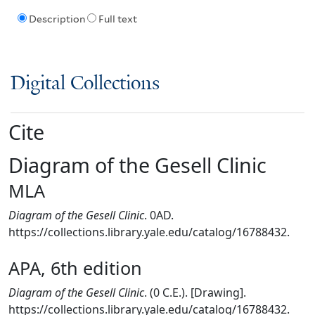
Description
Full text
Digital Collections
Cite
Diagram of the Gesell Clinic
MLA
Diagram of the Gesell Clinic
. 0AD.
https://collections.library.yale.edu/catalog/16788432.
APA, 6th edition
Diagram of the Gesell Clinic
. (0 C.E.). [Drawing].
https://collections.library.yale.edu/catalog/16788432.