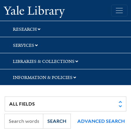
Skip
Skip
Yale University Library
to
to
search
main
content
RESEARCH
SERVICES
LIBRARIES & COLLECTIONS
INFORMATION & POLICIES
SEARCH
ADVANCED SEARCH