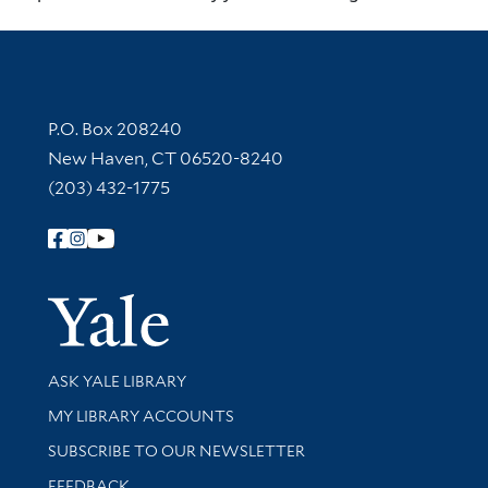
Contact Information
P.O. Box 208240
New Haven, CT 06520-8240
(203) 432-1775
Follow Yale Library
Yale Univer
Library Services
ASK YALE LIBRARY
Get research help and support
MY LIBRARY ACCOUNTS
SUBSCRIBE TO OUR NEWSLETTER
Stay updated with library news and events
FEEDBACK