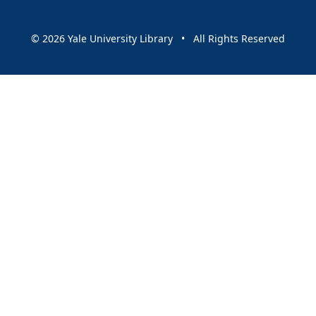
© 2026 Yale University Library • All Rights Reserved