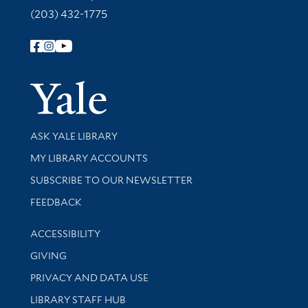
(203) 432-1775
Follow Yale Library
Yale Univer
Library Services
ASK YALE LIBRARY
Get research help and support
MY LIBRARY ACCOUNTS
SUBSCRIBE TO OUR NEWSLETTER
Stay updated with library news and events
FEEDBACK
Library Information
ACCESSIBILITY
GIVING
PRIVACY AND DATA USE
LIBRARY STAFF HUB