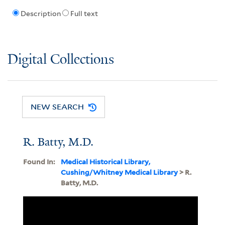
Description
Full text
Digital Collections
NEW SEARCH
R. Batty, M.D.
Found In:
Medical Historical Library,
Cushing/Whitney Medical Library
> R.
Batty, M.D.