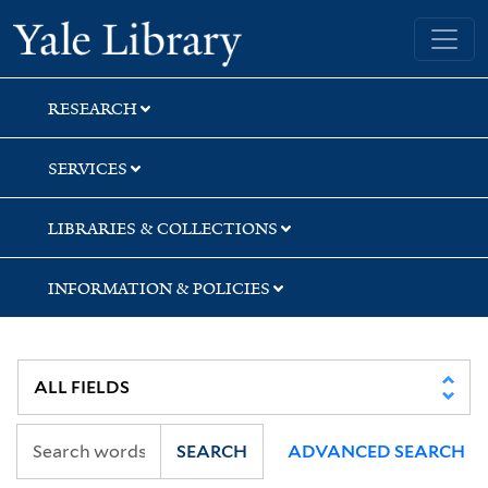
Skip
Skip
Yale University Library
to
to
search
main
content
RESEARCH
SERVICES
LIBRARIES & COLLECTIONS
INFORMATION & POLICIES
SEARCH
ADVANCED SEARCH