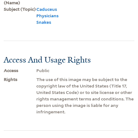
(Name)
Subject (Topic)
Caduceus
Physicians
Snakes
Access And Usage Rights
Access
Public
Rights
The use of this image may be subject to the
copyright law of the United States (Title 17,
United States Code) or to site license or other
rights management terms and conditions. The
person using the image is liable for any
infringement.