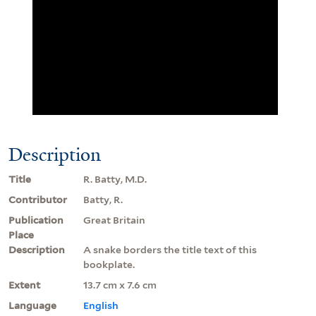
Description
Title
R. Batty, M.D.
Contributor
Batty, R.
Publication
Great Britain
Place
Description
A snake borders the title text of this
bookplate.
Extent
13.7 cm x 7.6 cm
Language
English