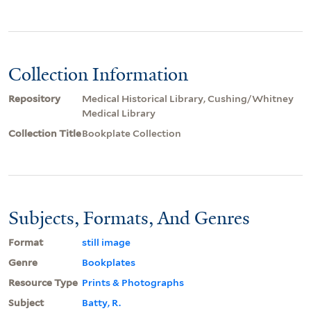
Collection Information
Repository
Medical Historical Library, Cushing/Whitney
Medical Library
Collection Title
Bookplate Collection
Subjects, Formats, And Genres
Format
still image
Genre
Bookplates
Resource Type
Prints & Photographs
Subject
Batty, R.