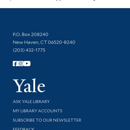
Contact Information
P.O. Box 208240
New Haven, CT 06520-8240
(203) 432-1775
Follow Yale Library
Yale Univer
Library Services
ASK YALE LIBRARY
Get research help and support
MY LIBRARY ACCOUNTS
SUBSCRIBE TO OUR NEWSLETTER
Stay updated with library news and events
FEEDBACK