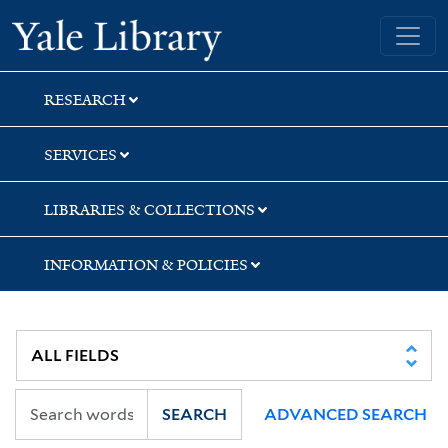
Skip
Skip
Yale University Library
to
to
search
main
content
RESEARCH
SERVICES
LIBRARIES & COLLECTIONS
INFORMATION & POLICIES
SEARCH
ADVANCED SEARCH