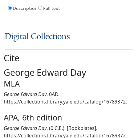
Description
Full text
Digital Collections
Cite
George Edward Day
MLA
George Edward Day
. 0AD.
https://collections.library.yale.edu/catalog/16789372.
APA, 6th edition
George Edward Day
. (0 C.E.). [Bookplates].
https://collections.library.yale.edu/catalog/16789372.