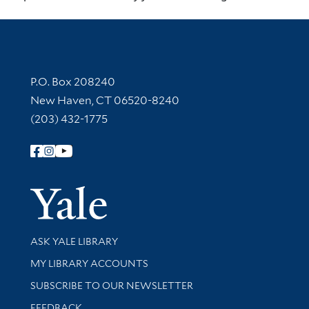
Contact Information
P.O. Box 208240
New Haven, CT 06520-8240
(203) 432-1775
Follow Yale Library
Yale Univer
Library Services
ASK YALE LIBRARY
Get research help and support
MY LIBRARY ACCOUNTS
SUBSCRIBE TO OUR NEWSLETTER
Stay updated with library news and events
FEEDBACK