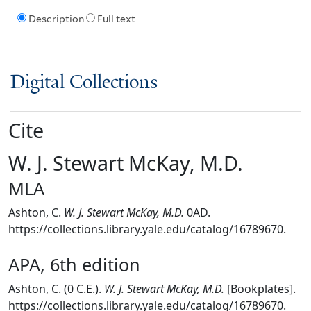
Description
Full text
Digital Collections
Cite
W. J. Stewart McKay, M.D.
MLA
Ashton, C.
W. J. Stewart McKay, M.D.
0AD.
https://collections.library.yale.edu/catalog/16789670.
APA, 6th edition
Ashton, C. (0 C.E.).
W. J. Stewart McKay, M.D.
[Bookplates].
https://collections.library.yale.edu/catalog/16789670.