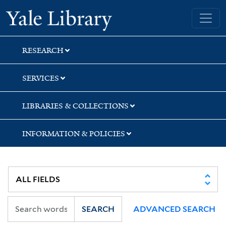
Skip
Skip
Yale University Library
to
to
search
main
content
RESEARCH
SERVICES
LIBRARIES & COLLECTIONS
INFORMATION & POLICIES
SEARCH
ADVANCED SEARCH