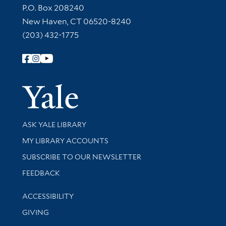
Contact Information
P.O. Box 208240
New Haven, CT 06520-8240
(203) 432-1775
Follow Yale Library
Yale Univer
Library Services
ASK YALE LIBRARY
Get research help and support
MY LIBRARY ACCOUNTS
SUBSCRIBE TO OUR NEWSLETTER
Stay updated with library news and events
FEEDBACK
Library Information
ACCESSIBILITY
GIVING