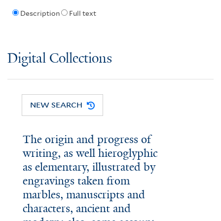
Description
Full text
Digital Collections
NEW SEARCH
The origin and progress of
writing, as well hieroglyphic
as elementary, illustrated by
engravings taken from
marbles, manuscripts and
characters, ancient and