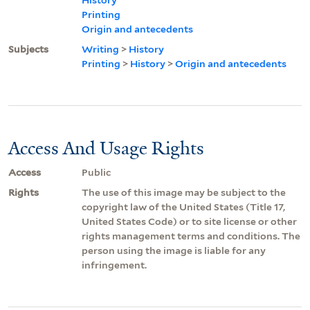
Printing
Origin and antecedents
Subjects
Writing
>
History
Printing
>
History
>
Origin and antecedents
Access And Usage Rights
Access
Public
Rights
The use of this image may be subject to the
copyright law of the United States (Title 17,
United States Code) or to site license or other
rights management terms and conditions. The
person using the image is liable for any
infringement.