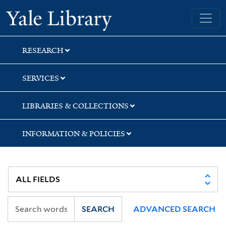
Skip
Skip
Yale University Library
to
to
search
main
content
RESEARCH
SERVICES
LIBRARIES & COLLECTIONS
INFORMATION & POLICIES
SEARCH
ADVANCED SEARCH