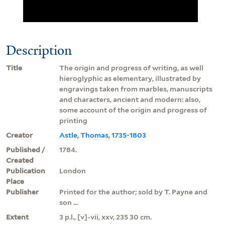
Description
Title
The origin and progress of writing, as well
hieroglyphic as elementary, illustrated by
engravings taken from marbles, manuscripts
and characters, ancient and modern: also,
some account of the origin and progress of
printing
Creator
Astle, Thomas, 1735-1803
Published /
1784.
Created
Publication
London
Place
Publisher
Printed for the author; sold by T. Payne and
son ...
Extent
3 p.l., [v]-vii, xxv, 235 30 cm.