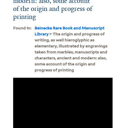
modern: also, some account
of the origin and progress of
printing
Found In:
Beinecke Rare Book and Manuscript
Library
> The origin and progress of
writing, as well hieroglyphic as
elementary, illustrated by engravings
taken from marbles, manuscripts and
characters, ancient and modern: also,
some account of the origin and
progress of printing