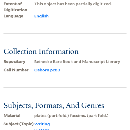
Extent of
This object has been partially digitized.
Digitization
Language
English
Collection Information
Repository
Beinecke Rare Book and Manuscript Library
Call Number
Osborn pc80
Subjects, Formats, And Genres
Material
plates (part fold.) facsims. (part fold.)
Subject (Topic)
Writing
History