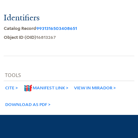
Identifiers
Catalog Record
9931316503408651
Object ID (OID)
16813267
TOOLS
CITE
MANIFEST LINK
VIEW IN MIRADOR
DOWNLOAD AS PDF