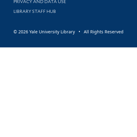
PRIVACY AND DATA USE
LIBRARY STAFF HUB
© 2026 Yale University Library • All Rights Reserved