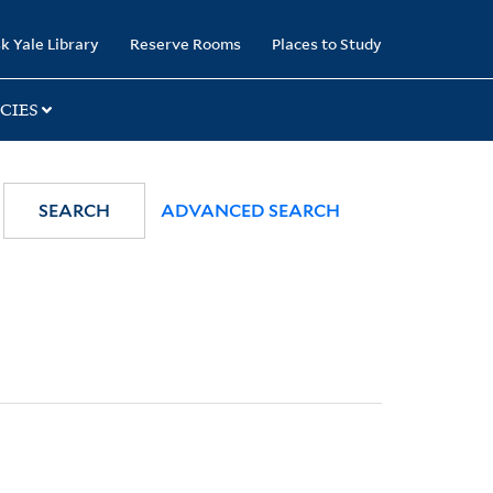
k Yale Library
Reserve Rooms
Places to Study
CIES
SEARCH
ADVANCED SEARCH