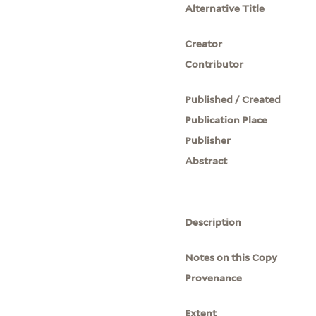
Alternative Title
Creator
Contributor
Published / Created
Publication Place
Publisher
Abstract
Description
Notes on this Copy
Provenance
Extent