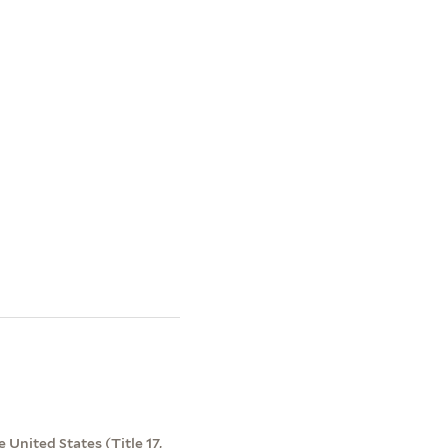
 United States (Title 17,