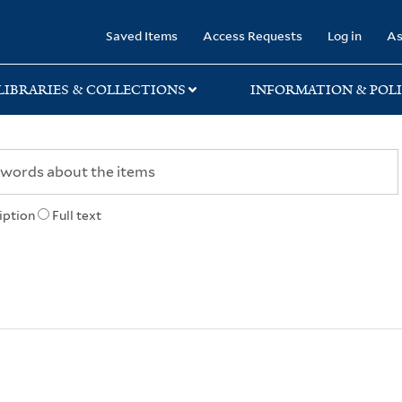
rary
Saved Items
Access Requests
Log in
As
LIBRARIES & COLLECTIONS
INFORMATION & POLI
iption
Full text