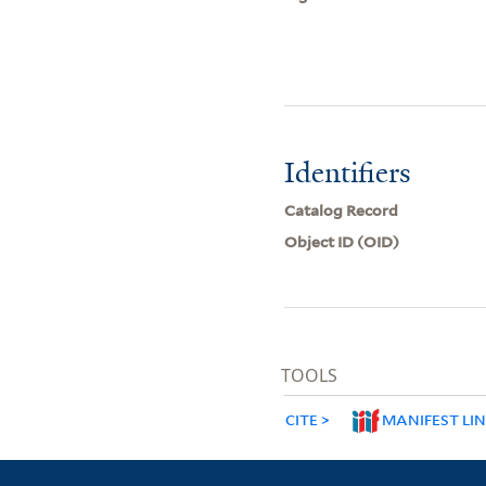
Identifiers
Catalog Record
Object ID (OID)
TOOLS
CITE
MANIFEST LI