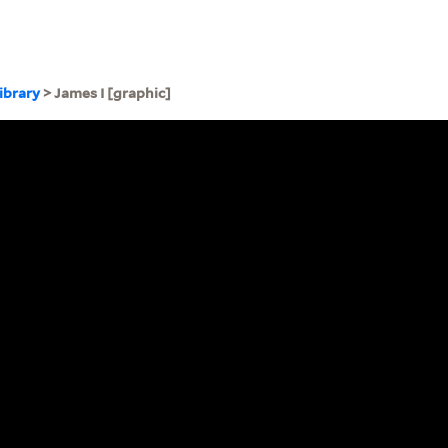
ibrary
> James I [graphic]