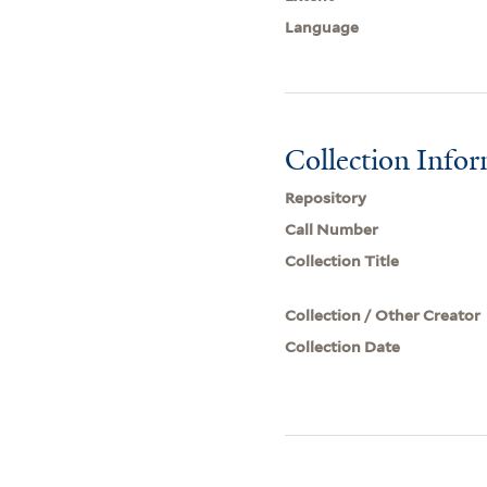
Language
Collection Info
Repository
Call Number
Collection Title
Collection / Other Creator
Collection Date