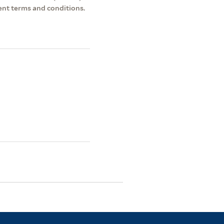
ent terms and conditions.