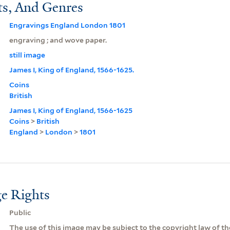
ts, And Genres
Engravings England London 1801
engraving ; and wove paper.
still image
James I, King of England, 1566-1625.
Coins
British
James I, King of England, 1566-1625
Coins
>
British
England
>
London
>
1801
e Rights
Public
The use of this image may be subject to the copyright law of the