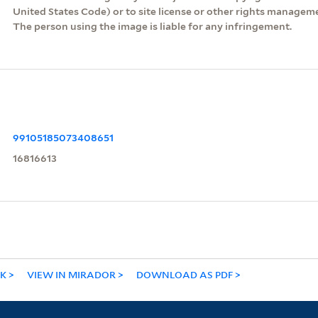
United States Code) or to site license or other rights managem
The person using the image is liable for any infringement.
99105185073408651
16816613
NK
VIEW IN MIRADOR
DOWNLOAD AS PDF