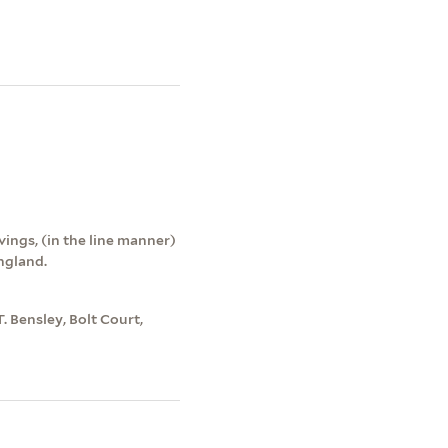
vings, (in the line manner)
England.
T. Bensley, Bolt Court,