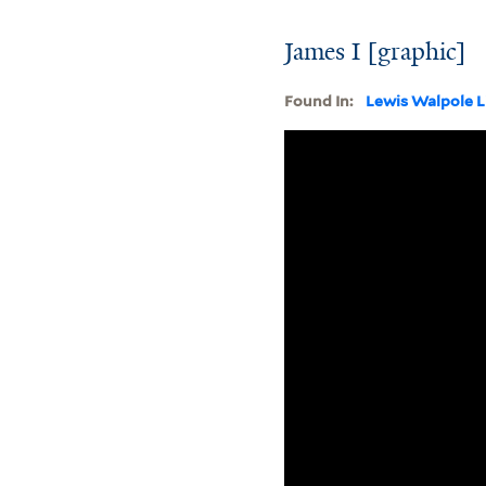
James I [graphic]
Found In:
Lewis Walpole L