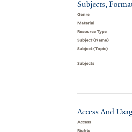
Subjects, Forma
Genre
Material
Resource Type
Subject (Name)
Subject (Topic)
Subjects
Access And Usag
Access
Rights