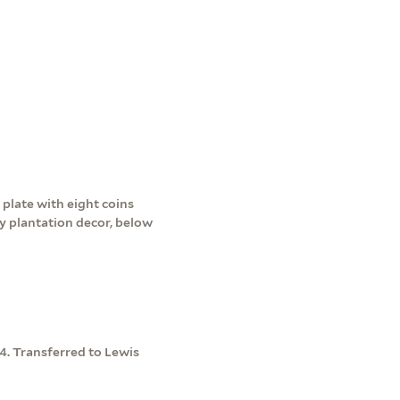
 plate with eight coins
y plantation decor, below
04. Transferred to Lewis