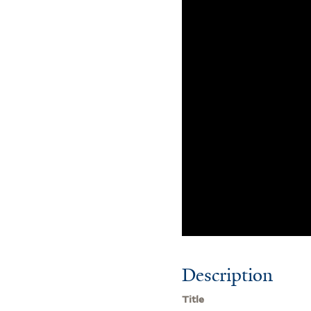
Description
Title