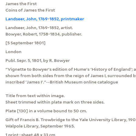
James the First
Coins of James the First
Landseer, John, 1769-1852, printmaker
Landseer, John, 1769-1852, artist.
Bowyer, Robert, 1758-1834, publisher.
[5 September 1801]
London
Publ. Sepr. 5, 1801, by R. Bowyer
"Vignette to Bowyer's edition of Hume's 'History of England'; a
shown from both sides from the reign of James I, surrounded b
inscribed 'James I'."--British Museum online catalogue
Title from text within image.
Sheet trimmed within plate mark on three sides.
Plate [130] in a volume bound to 50 cm.
Gift of Francis B. Trowbridge to the Yale University Library, 19
Walpole Library, September 1965.
1 print : sheet 48 x 33 cm