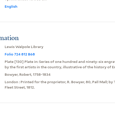
English
rmation
Lewis Walpole Library
Folio 724 812 B68
Plate [130] Plate in: Series of one hundred and ninety-six engra
by the first artists in the country, illustrative of the history of 
Bowyer, Robert, 1758-1834
London : Printed for the proprietor, R. Bowyer, 80, Pall Mall; by 
Fleet Street, 1812.