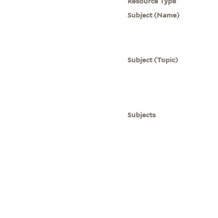
Resource Type
Subject (Name)
Subject (Topic)
Subjects