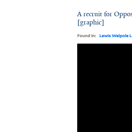
A recruit for Oppos
[graphic]
Found In:
Lewis Walpole L