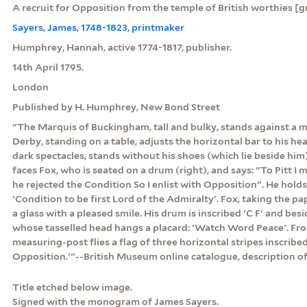
A recruit for Opposition from the temple of British worthies [g
Sayers, James, 1748-1823, printmaker
Humphrey, Hannah, active 1774-1817, publisher.
14th April 1795.
London
Published by H. Humphrey, New Bond Street
"The Marquis of Buckingham, tall and bulky, stands against a m
Derby, standing on a table, adjusts the horizontal bar to his h
dark spectacles, stands without his shoes (which lie beside him)
faces Fox, who is seated on a drum (right), and says: "To Pitt I
he rejected the Condition So I enlist with Opposition". He holds
'Condition to be first Lord of the Admiralty'. Fox, taking the pa
a glass with a pleased smile. His drum is inscribed 'C F' and bes
whose tasselled head hangs a placard: 'Watch Word Peace'. Fro
measuring-post flies a flag of three horizontal stripes inscribe
Opposition.'"--British Museum online catalogue, description of 
Title etched below image.
Signed with the monogram of James Sayers.