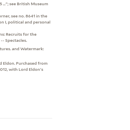
5 ..."; see British Museum
rner, see no. 8641 in the
 I, political and personal
: Recruits for the
-- Spectacles.
atures. and Watermark:
rd Eldon. Purchased from
2012, with Lord Eldon's