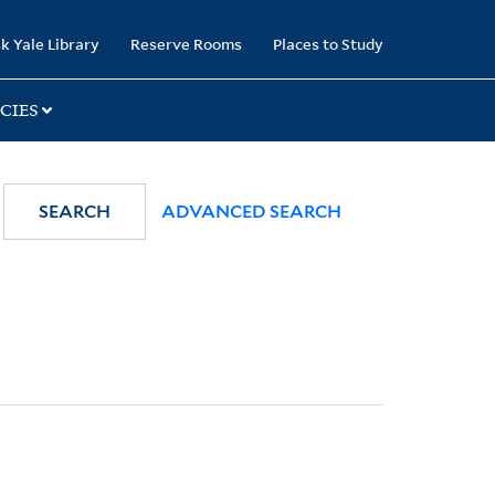
k Yale Library
Reserve Rooms
Places to Study
CIES
SEARCH
ADVANCED SEARCH