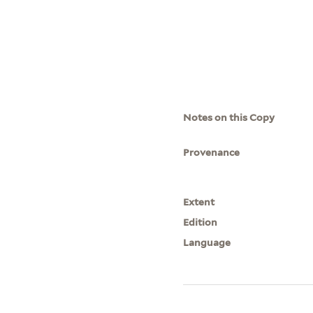
Notes on this Copy
Provenance
Extent
Edition
Language