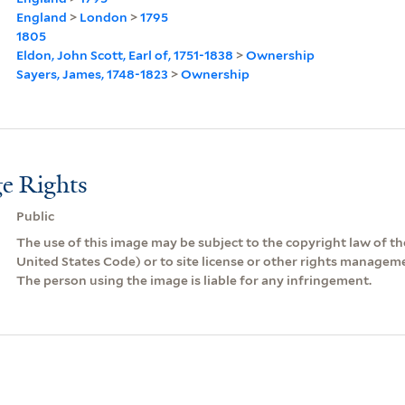
England
>
London
>
1795
1805
Eldon, John Scott, Earl of, 1751-1838
>
Ownership
Sayers, James, 1748-1823
>
Ownership
e Rights
Public
The use of this image may be subject to the copyright law of the
United States Code) or to site license or other rights managem
The person using the image is liable for any infringement.