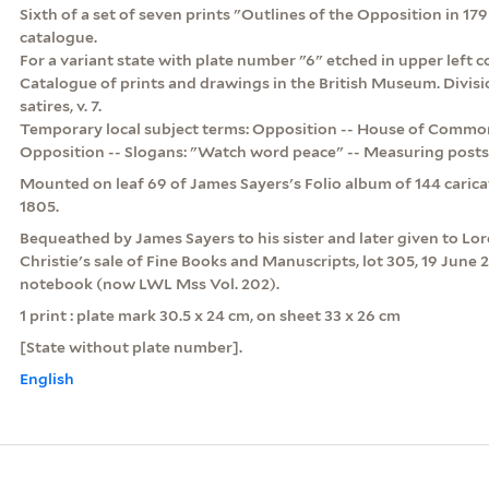
Sixth of a set of seven prints "Outlines of the Opposition in 179
catalogue.
For a variant state with plate number "6" etched in upper left co
Catalogue of prints and drawings in the British Museum. Division
satires, v. 7.
Temporary local subject terms: Opposition -- House of Commons
Opposition -- Slogans: "Watch word peace" -- Measuring posts 
Mounted on leaf 69 of James Sayers's Folio album of 144 caric
1805.
Bequeathed by James Sayers to his sister and later given to Lo
Christie's sale of Fine Books and Manuscripts, lot 305, 19 June 
notebook (now LWL Mss Vol. 202).
1 print : plate mark 30.5 x 24 cm, on sheet 33 x 26 cm
[State without plate number].
English