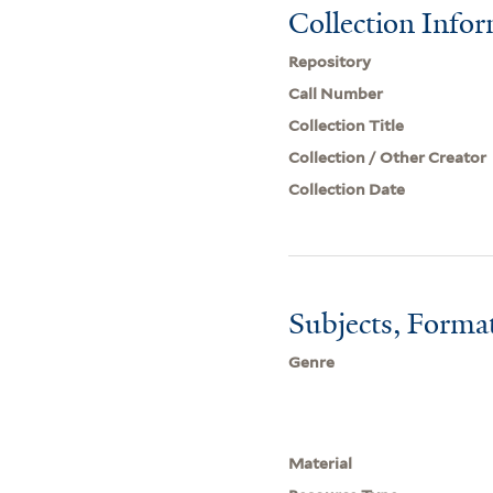
Collection Info
Repository
Call Number
Collection Title
Collection / Other Creator
Collection Date
Subjects, Forma
Genre
Material