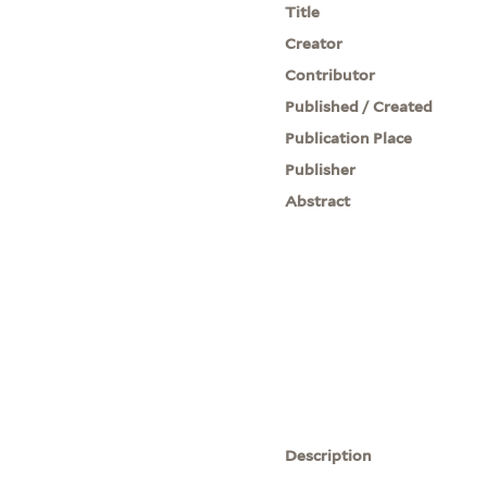
Title
Creator
Contributor
Published / Created
Publication Place
Publisher
Abstract
Description