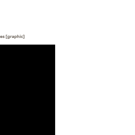
ies [graphic]