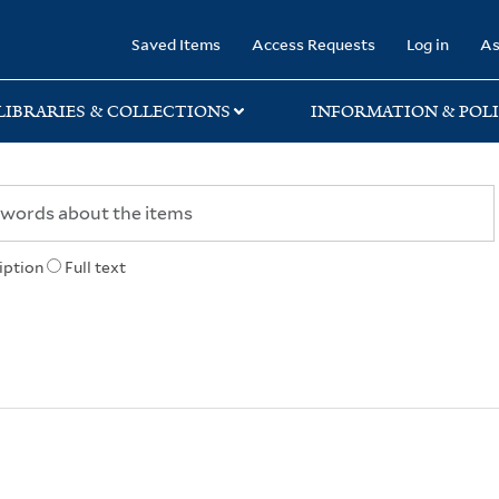
rary
Saved Items
Access Requests
Log in
As
LIBRARIES & COLLECTIONS
INFORMATION & POLI
iption
Full text