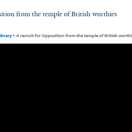
ition from the temple of British worthies
ibrary
> A recruit for Opposition from the temple of British worth