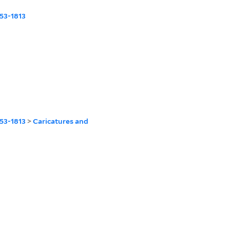
53-1813
53-1813
>
Caricatures and