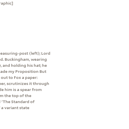
raphic]
easuring-post (left); Lord
ead. Buckingham, wearing
, and holding his hat; he
 made my Proposition But
 out to Fox a paper:
per, scrutinizes it through
ide him is a spear from
m the top of the
d 'The Standard of
a variant state