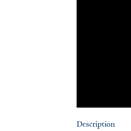
Description