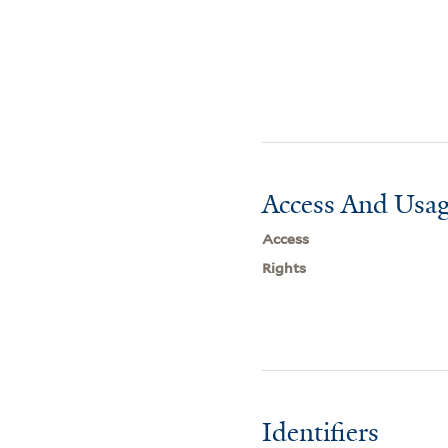
Access And Usag
Access
Rights
Identifiers