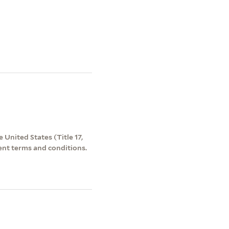
 United States (Title 17,
ent terms and conditions.