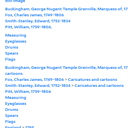
still image
Buckingham, George Nugent Temple Grenville, Marquess of, 17
Fox, Charles James, 1749-1806
Smith-Stanley, Edward, 1752-1834
Pitt, William, 1759-1806.
Measuring
Eyeglasses
Drums
Spears
Flags
Buckingham, George Nugent Temple Grenville, Marquess of, 17
cartoons
Fox, Charles James, 1749-1806
>
Caricatures and cartoons
Smith-Stanley, Edward, 1752-1834
>
Caricatures and cartoons
Pitt, William, 1759-1806
Measuring
Eyeglasses
Drums
Spears
Flags
England
>
1795