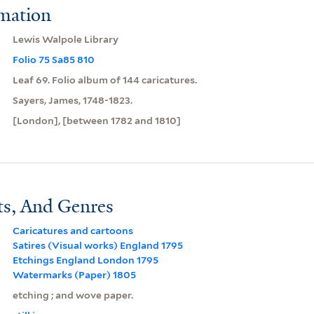
rmation
Lewis Walpole Library
Folio 75 Sa85 810
Leaf 69. Folio album of 144 caricatures.
Sayers, James, 1748-1823.
[London], [between 1782 and 1810]
ts, And Genres
Caricatures and cartoons
Satires (Visual works) England 1795
Etchings England London 1795
Watermarks (Paper) 1805
etching ; and wove paper.