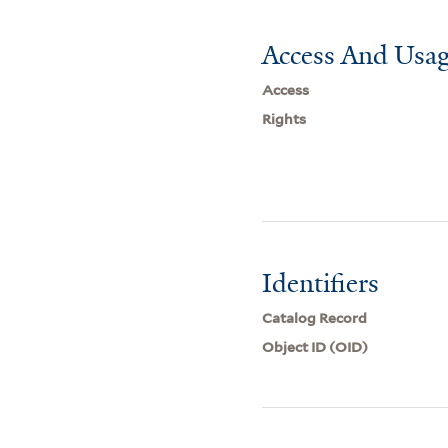
Access And Usag
Access
Rights
Identifiers
Catalog Record
Object ID (OID)