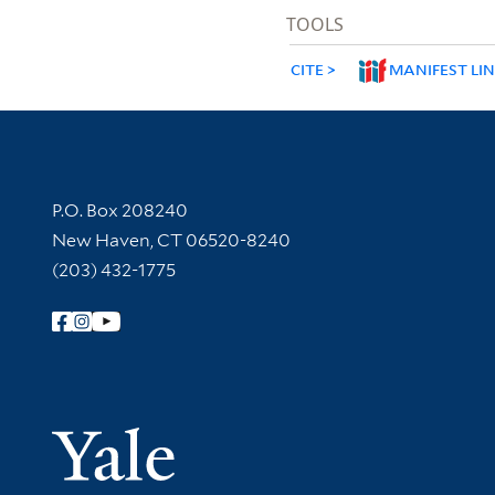
TOOLS
CITE
MANIFEST LI
Contact Information
P.O. Box 208240
New Haven, CT 06520-8240
(203) 432-1775
Follow Yale Library
Yale Univer