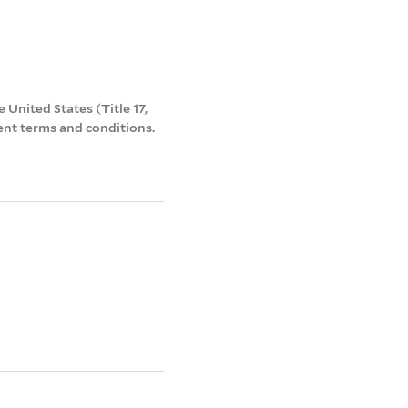
 United States (Title 17,
ent terms and conditions.