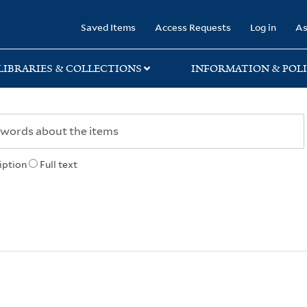
rary
Saved Items
Access Requests
Log in
As
LIBRARIES & COLLECTIONS
INFORMATION & POLI
iption
Full text