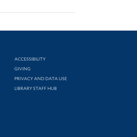
Library Information
ACCESSIBILITY
GIVING
PRIVACY AND DATA USE
LIBRARY STAFF HUB