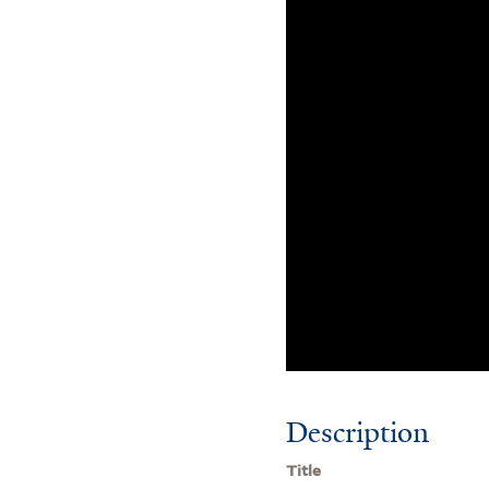
Description
Title