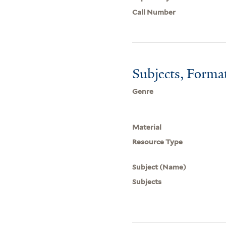
Call Number
Subjects, Forma
Genre
Material
Resource Type
Subject (Name)
Subjects