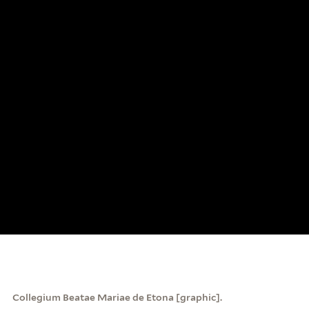
Collegium Beatae Mariae de Etona [graphic].