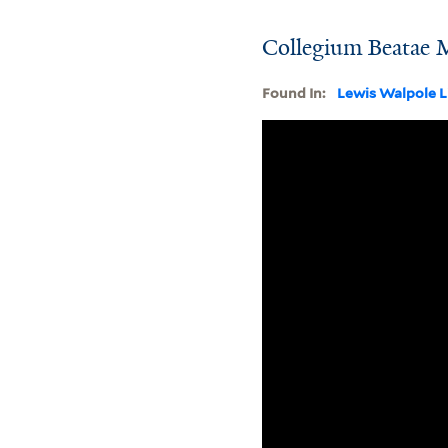
Collegium Beatae M
Found In:
Lewis Walpole L