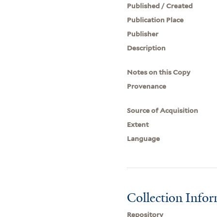
Published / Created
Publication Place
Publisher
Description
Notes on this Copy
Provenance
Source of Acquisition
Extent
Language
Collection Info
Repository