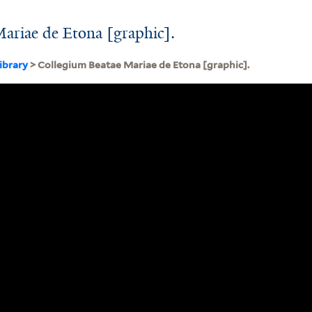
ariae de Etona [graphic].
ibrary
> Collegium Beatae Mariae de Etona [graphic].