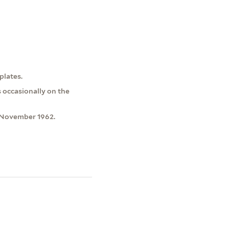
plates.
s occasionally on the
 November 1962.