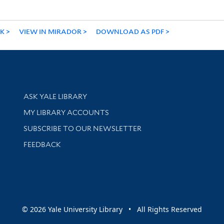
NK
VIEW IN MIRADOR
DOWNLOAD AS PDF
Library Services
ASK YALE LIBRARY
Get research help and support
MY LIBRARY ACCOUNTS
SUBSCRIBE TO OUR NEWSLETTER
Stay updated with library news and events
FEEDBACK
sity
© 2026 Yale University Library • All Rights Reserved