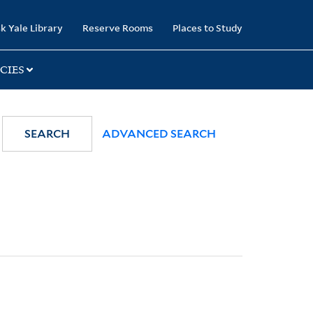
k Yale Library
Reserve Rooms
Places to Study
CIES
SEARCH
ADVANCED SEARCH