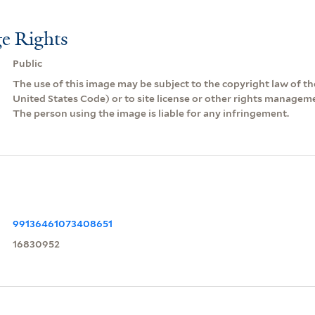
e Rights
Public
The use of this image may be subject to the copyright law of the
United States Code) or to site license or other rights managem
The person using the image is liable for any infringement.
99136461073408651
16830952