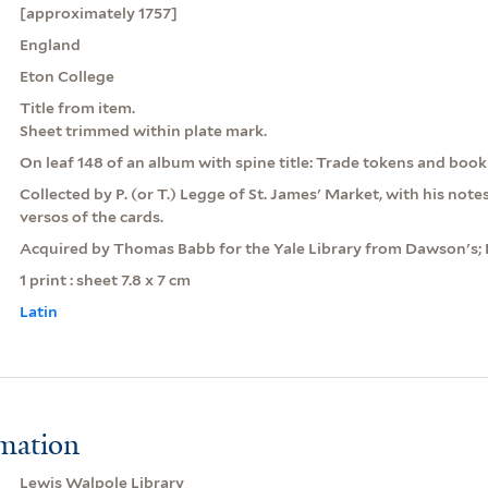
[approximately 1757]
England
Eton College
Title from item.
Sheet trimmed within plate mark.
On leaf 148 of an album with spine title: Trade tokens and book
Collected by P. (or T.) Legge of St. James' Market, with his note
versos of the cards.
Acquired by Thomas Babb for the Yale Library from Dawson's;
1 print : sheet 7.8 x 7 cm
Latin
rmation
Lewis Walpole Library