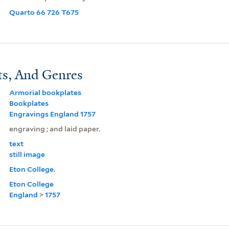
Quarto 66 726 T675
ts, And Genres
Armorial bookplates
Bookplates
Engravings England 1757
engraving ; and laid paper.
text
still image
Eton College.
Eton College
England
>
1757