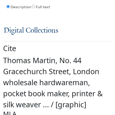
Description
Full text
Digital Collections
Cite
Thomas Martin, No. 44
Gracechurch Street, London
wholesale hardwareman,
pocket book maker, printer &
silk weaver ... / [graphic]
MLA