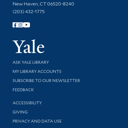
New Haven, CT 06520-8240
(203) 432-1775
Follow Yale Library
Yale Univer
Library Services
ASK YALE LIBRARY
Get research help and support
MY LIBRARY ACCOUNTS
SUBSCRIBE TO OUR NEWSLETTER
Stay updated with library news and events
FEEDBACK
Library Information
ACCESSIBILITY
GIVING
PRIVACY AND DATA USE