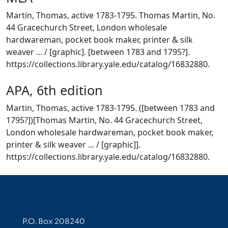
Martin, Thomas, active 1783-1795. Thomas Martin, No.
44 Gracechurch Street, London wholesale
hardwareman, pocket book maker, printer & silk
weaver ... / [graphic]. [between 1783 and 1795?].
https://collections.library.yale.edu/catalog/16832880.
APA, 6th edition
Martin, Thomas, active 1783-1795. ([between 1783 and
1795?])[Thomas Martin, No. 44 Gracechurch Street,
London wholesale hardwareman, pocket book maker,
printer & silk weaver ... / [graphic]].
https://collections.library.yale.edu/catalog/16832880.
Contact Information
P.O. Box 208240