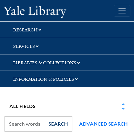
Skip
Skip
Yale University Library
to
to
search
main
content
RESEARCH
SERVICES
LIBRARIES & COLLECTIONS
INFORMATION & POLICIES
SEARCH
ADVANCED SEARCH