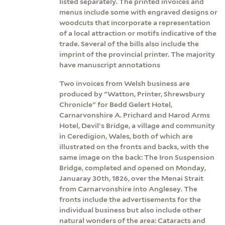
listed separately. The printed invoices and
menus include some with engraved designs or
woodcuts that incorporate a representation
of a local attraction or motifs indicative of the
trade. Several of the bills also include the
imprint of the provincial printer. The majority
have manuscript annotations
Two invoices from Welsh business are
produced by "Watton, Printer, Shrewsbury
Chronicle" for Bedd Gelert Hotel,
Carnarvonshire A. Prichard and Harod Arms
Hotel, Devil's Bridge, a village and community
in Ceredigion, Wales, both of which are
illustrated on the fronts and backs, with the
same image on the back: The Iron Suspension
Bridge, completed and opened on Monday,
Januaray 30th, 1826, over the Menai Strait
from Carnarvonshire into Anglesey. The
fronts include the advertisements for the
individual business but also include other
natural wonders of the area: Cataracts and