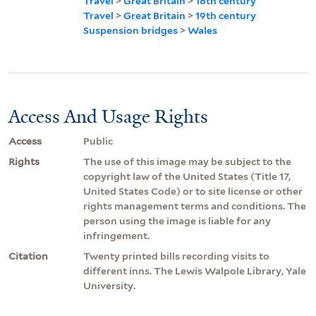
Travel
>
Great Britain
>
18th century
Travel
>
Great Britain
>
19th century
Suspension bridges
>
Wales
Access And Usage Rights
Access
Public
Rights
The use of this image may be subject to the
copyright law of the United States (Title 17,
United States Code) or to site license or other
rights management terms and conditions. The
person using the image is liable for any
infringement.
Citation
Twenty printed bills recording visits to
different inns. The Lewis Walpole Library, Yale
University.