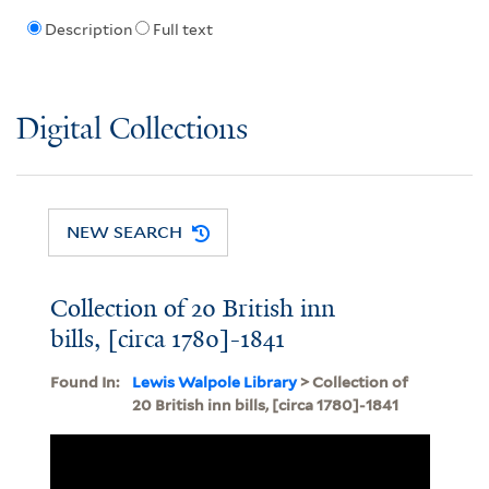
Description
Full text
Digital Collections
NEW SEARCH
Collection of 20 British inn
bills, [circa 1780]-1841
Found In:
Lewis Walpole Library
> Collection of
20 British inn bills, [circa 1780]-1841