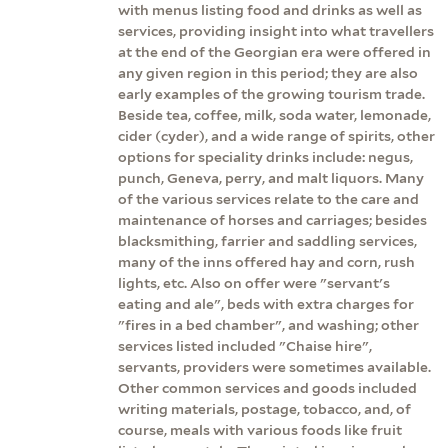
with menus listing food and drinks as well as
services, providing insight into what travellers
at the end of the Georgian era were offered in
any given region in this period; they are also
early examples of the growing tourism trade.
Beside tea, coffee, milk, soda water, lemonade,
cider (cyder), and a wide range of spirits, other
options for speciality drinks include: negus,
punch, Geneva, perry, and malt liquors. Many
of the various services relate to the care and
maintenance of horses and carriages; besides
blacksmithing, farrier and saddling services,
many of the inns offered hay and corn, rush
lights, etc. Also on offer were "servant's
eating and ale", beds with extra charges for
"fires in a bed chamber", and washing; other
services listed included "Chaise hire",
servants, providers were sometimes available.
Other common services and goods included
writing materials, postage, tobacco, and, of
course, meals with various foods like fruit