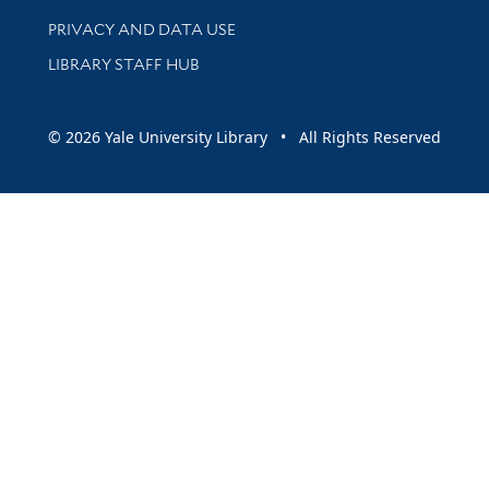
PRIVACY AND DATA USE
LIBRARY STAFF HUB
© 2026 Yale University Library • All Rights Reserved