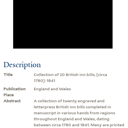
Description
Title
Collection of 20 British inn bills, [circa
1780]-1841
Publication
England and Wales
Place
Abstract
A collection of twenty engraved and
letterpress British inn bills completed in
manuscript in various hands from regions
throughout England and Wales, dating
between circa 1780 and 1841. Many are printed