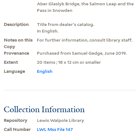
Aber Glaslyb Bridge, the Salmon Leap and the
Pass in Snowden
Description
Title from dealer's catalog.
In English.
Notes on this
For further information, consult library staff.
Copy
Provenance
Purchased from Samuel Gedge, June 2019.
Extent
20 items ; 18 x 12 cm or smaller
Language
English
Collection Information
Repository
Lewis Walpole Library
Call Number
LWL Mss File 147