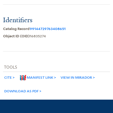
Identifiers
Catalog Record
99144729763408651
Object ID (OID)
16835274
TOOLS
CITE
MANIFEST LINK
VIEW IN MIRADOR
DOWNLOAD AS PDF