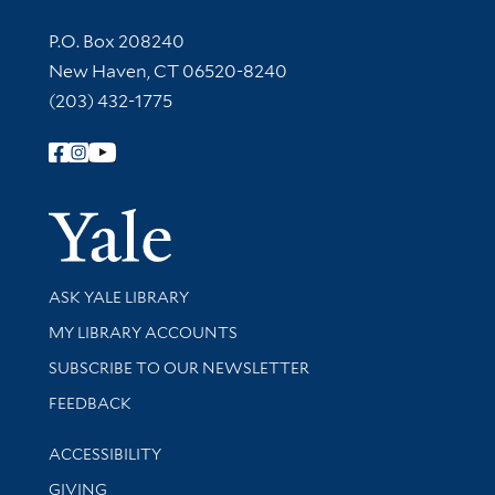
Contact Information
P.O. Box 208240
New Haven, CT 06520-8240
(203) 432-1775
Follow Yale Library
Yale Univer
Library Services
ASK YALE LIBRARY
Get research help and support
MY LIBRARY ACCOUNTS
SUBSCRIBE TO OUR NEWSLETTER
Stay updated with library news and events
FEEDBACK
Library Information
ACCESSIBILITY
GIVING