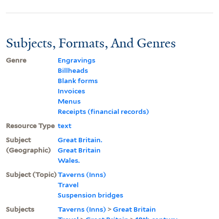
Subjects, Formats, And Genres
Genre
Engravings
Billheads
Blank forms
Invoices
Menus
Receipts (financial records)
Resource Type
text
Subject
Great Britain.
(Geographic)
Great Britain
Wales.
Subject (Topic)
Taverns (Inns)
Travel
Suspension bridges
Subjects
Taverns (Inns)
>
Great Britain