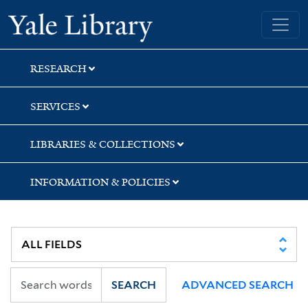
Skip
Skip
Yale University Library
to
to
search
main
content
RESEARCH
SERVICES
LIBRARIES & COLLECTIONS
INFORMATION & POLICIES
SEARCH
ADVANCED SEARCH