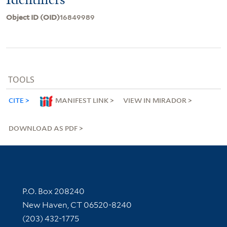
Object ID (OID)
16849989
TOOLS
CITE
MANIFEST LINK
VIEW IN MIRADOR
DOWNLOAD AS PDF
Contact Information
P.O. Box 208240
New Haven, CT 06520-8240
(203) 432-1775