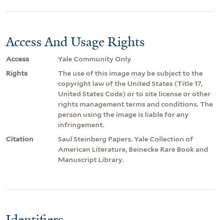
Access And Usage Rights
Access
Yale Community Only
Rights
The use of this image may be subject to the
copyright law of the United States (Title 17,
United States Code) or to site license or other
rights management terms and conditions. The
person using the image is liable for any
infringement.
Citation
Saul Steinberg Papers. Yale Collection of
American Literature, Beinecke Rare Book and
Manuscript Library.
Identifiers