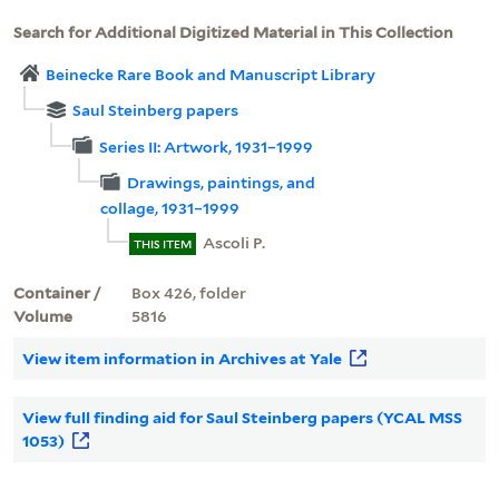
Search for Additional Digitized Material in This Collection
Beinecke Rare Book and Manuscript Library
Saul Steinberg papers
Series II: Artwork, 1931–1999
Drawings, paintings, and
collage, 1931–1999
Ascoli P.
THIS ITEM
Container /
Box 426, folder
Volume
5816
View item information in Archives at Yale
View full finding aid for Saul Steinberg papers (YCAL MSS
1053)