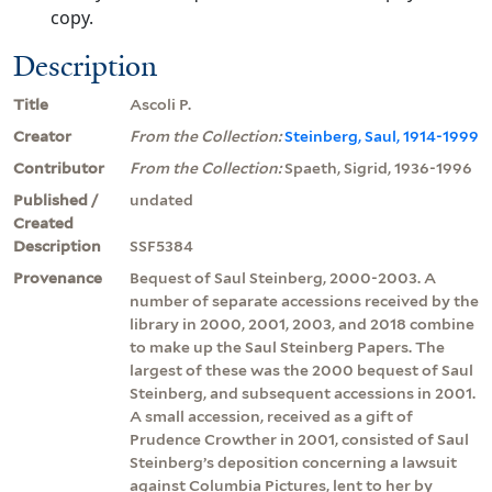
copy.
Description
Title
Ascoli P.
Creator
From the Collection:
Steinberg, Saul, 1914-1999
Contributor
From the Collection:
Spaeth, Sigrid, 1936-1996
Published /
undated
Created
Description
SSF5384
Provenance
Bequest of Saul Steinberg, 2000-2003. A
number of separate accessions received by the
library in 2000, 2001, 2003, and 2018 combine
to make up the Saul Steinberg Papers. The
largest of these was the 2000 bequest of Saul
Steinberg, and subsequent accessions in 2001.
A small accession, received as a gift of
Prudence Crowther in 2001, consisted of Saul
Steinberg’s deposition concerning a lawsuit
against Columbia Pictures, lent to her by