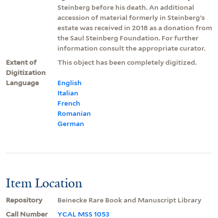
Steinberg before his death. An additional
accession of material formerly in Steinberg’s
estate was received in 2018 as a donation from
the Saul Steinberg Foundation. For further
information consult the appropriate curator.
Extent of
This object has been completely digitized.
Digitization
Language
English
Italian
French
Romanian
German
Item Location
Repository
Beinecke Rare Book and Manuscript Library
Call Number
YCAL MSS 1053