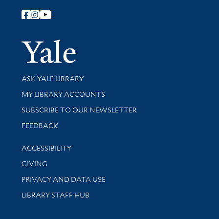
Follow Yale Library
Yale Univer
Library Services
ASK YALE LIBRARY
Get research help and support
MY LIBRARY ACCOUNTS
SUBSCRIBE TO OUR NEWSLETTER
Stay updated with library news and events
FEEDBACK
Library Information
ACCESSIBILITY
GIVING
PRIVACY AND DATA USE
LIBRARY STAFF HUB