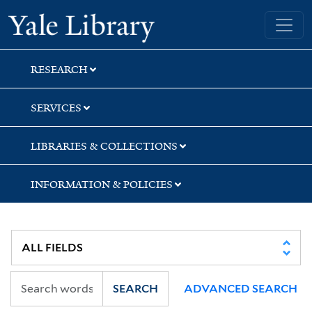
Skip
Skip
Yale University Library
to
to
search
main
content
RESEARCH
SERVICES
LIBRARIES & COLLECTIONS
INFORMATION & POLICIES
SEARCH
ADVANCED SEARCH