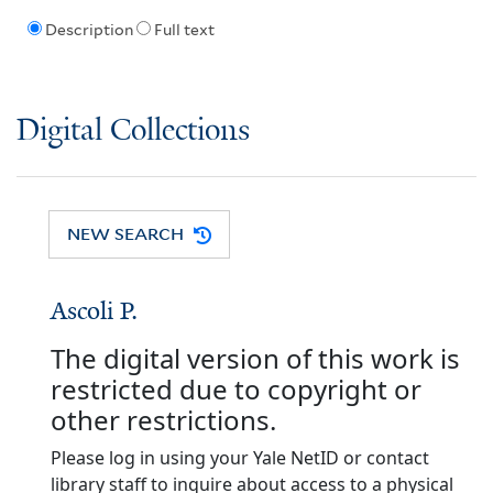
Description
Full text
Digital Collections
NEW SEARCH
Ascoli P.
The digital version of this work is
restricted due to copyright or
other restrictions.
Please log in using your Yale NetID or contact
library staff to inquire about access to a physical