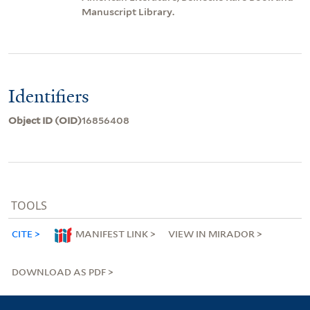
Manuscript Library.
Identifiers
Object ID (OID)
16856408
TOOLS
CITE
MANIFEST LINK
VIEW IN MIRADOR
DOWNLOAD AS PDF