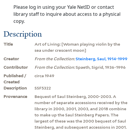
Please log in using your Yale NetID or contact
library staff to inquire about access to a physical
copy.
Description
Title
Art of Living: [Woman playing violin by the
sea under crescent moon]
Creator
From the Collection:
Steinberg, Saul, 1914-1999
Contributor
From the Collection:
Spaeth, Sigrid, 1936-1996
Published /
circa 1949
Created
Description
SSF5322
Provenance
Bequest of Saul Steinberg, 2000-2003. A
number of separate accessions received by the
library in 2000, 2001, 2003, and 2018 combine
to make up the Saul Steinberg Papers. The
largest of these was the 2000 bequest of Saul
Steinberg, and subsequent accessions in 2001.