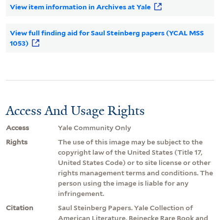
View item information in Archives at Yale
View full finding aid for Saul Steinberg papers (YCAL MSS
1053)
Access And Usage Rights
Access
Yale Community Only
Rights
The use of this image may be subject to the
copyright law of the United States (Title 17,
United States Code) or to site license or other
rights management terms and conditions. The
person using the image is liable for any
infringement.
Citation
Saul Steinberg Papers. Yale Collection of
American Literature, Beinecke Rare Book and