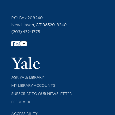
Contact Information
P.O. Box 208240
New Haven, CT 06520-8240
(203) 432-1775
Follow Yale Library
Yale Univer
Library Services
ASK YALE LIBRARY
Get research help and support
MY LIBRARY ACCOUNTS
SUBSCRIBE TO OUR NEWSLETTER
Stay updated with library news and events
FEEDBACK
Library Information
ACCESSIBILITY