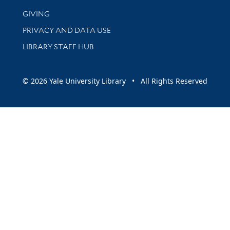
GIVING
PRIVACY AND DATA USE
LIBRARY STAFF HUB
© 2026 Yale University Library • All Rights Reserved