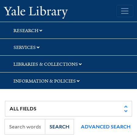
Skip
Skip
Yale University Library
to
to
search
main
content
RESEARCH
SERVICES
LIBRARIES & COLLECTIONS
INFORMATION & POLICIES
SEARCH
ADVANCED SEARCH