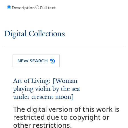
Description
Full text
Digital Collections
NEW SEARCH
Art of Living: [Woman
playing violin by the sea
under crescent moon]
The digital version of this work is
restricted due to copyright or
other restrictions.