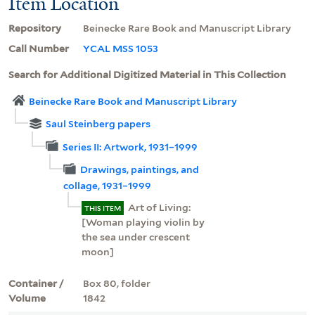
Item Location
Repository
Beinecke Rare Book and Manuscript Library
Call Number
YCAL MSS 1053
Search for Additional Digitized Material in This Collection
Beinecke Rare Book and Manuscript Library
Saul Steinberg papers
Series II: Artwork, 1931–1999
Drawings, paintings, and
collage, 1931–1999
Art of Living:
THIS ITEM
[Woman playing violin by
the sea under crescent
moon]
Container /
Box 80, folder
Volume
1842