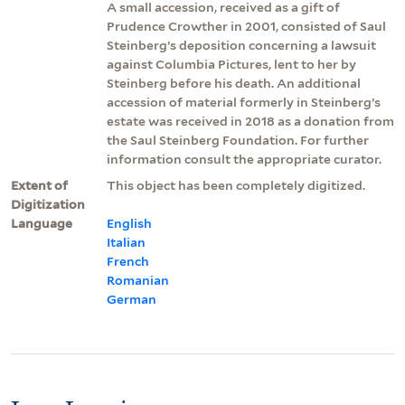
A small accession, received as a gift of
Prudence Crowther in 2001, consisted of Saul
Steinberg’s deposition concerning a lawsuit
against Columbia Pictures, lent to her by
Steinberg before his death. An additional
accession of material formerly in Steinberg’s
estate was received in 2018 as a donation from
the Saul Steinberg Foundation. For further
information consult the appropriate curator.
Extent of
This object has been completely digitized.
Digitization
Language
English
Italian
French
Romanian
German