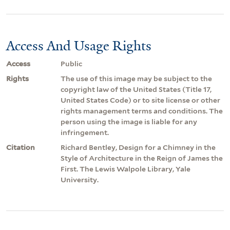
Access And Usage Rights
Access
Public
Rights
The use of this image may be subject to the
copyright law of the United States (Title 17,
United States Code) or to site license or other
rights management terms and conditions. The
person using the image is liable for any
infringement.
Citation
Richard Bentley, Design for a Chimney in the
Style of Architecture in the Reign of James the
First. The Lewis Walpole Library, Yale
University.