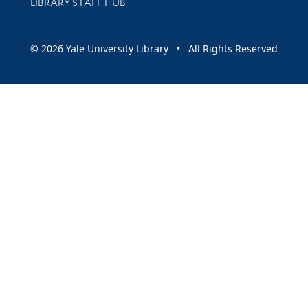
LIBRARY STAFF HUB
© 2026 Yale University Library • All Rights Reserved