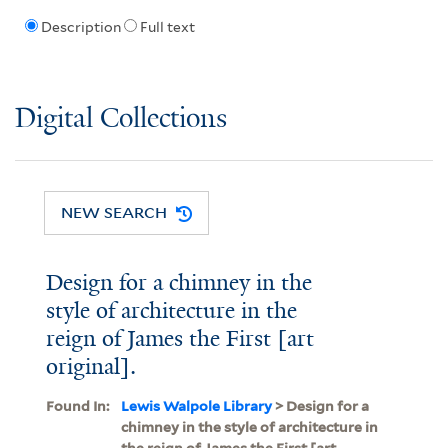
Description
Full text
Digital Collections
NEW SEARCH
Design for a chimney in the
style of architecture in the
reign of James the First [art
original].
Found In:
Lewis Walpole Library
> Design for a
chimney in the style of architecture in
the reign of James the First [art