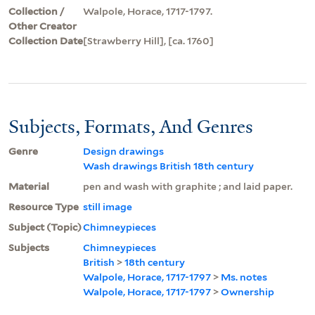
Collection /
Walpole, Horace, 1717-1797.
Other Creator
Collection Date
[Strawberry Hill], [ca. 1760]
Subjects, Formats, And Genres
Genre
Design drawings
Wash drawings British 18th century
Material
pen and wash with graphite ; and laid paper.
Resource Type
still image
Subject (Topic)
Chimneypieces
Subjects
Chimneypieces
British
>
18th century
Walpole, Horace, 1717-1797
>
Ms. notes
Walpole, Horace, 1717-1797
>
Ownership