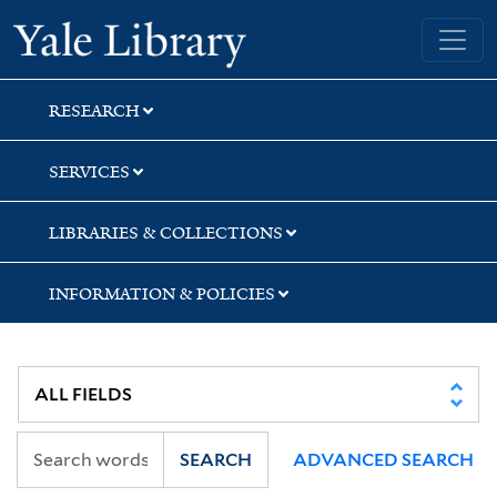
Skip
Skip
Yale University Library
to
to
search
main
content
RESEARCH
SERVICES
LIBRARIES & COLLECTIONS
INFORMATION & POLICIES
SEARCH
ADVANCED SEARCH