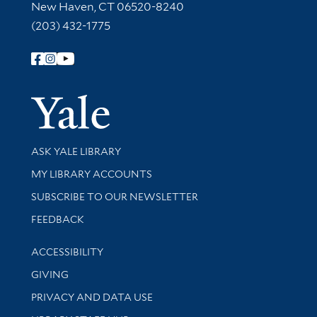
New Haven, CT 06520-8240
(203) 432-1775
Follow Yale Library
Yale Univer
Library Services
ASK YALE LIBRARY
Get research help and support
MY LIBRARY ACCOUNTS
SUBSCRIBE TO OUR NEWSLETTER
Stay updated with library news and events
FEEDBACK
Library Information
ACCESSIBILITY
GIVING
PRIVACY AND DATA USE