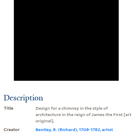
Description
Title
Design for a chimney in the style of
architecture in the reign of James the First [art
original].
Creator
Bentley, R. (Richard), 1708-1782, artist