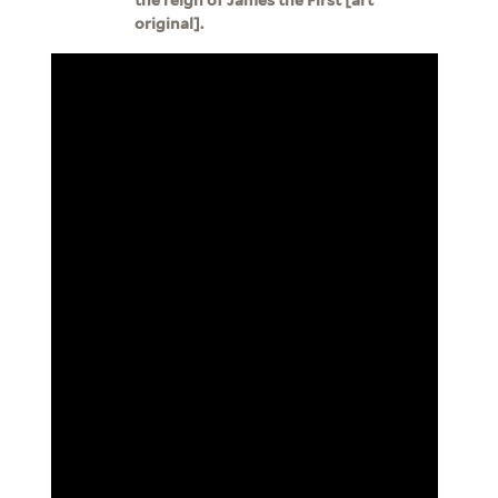
original].