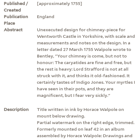
Published /
[approximately 1755]
Created
Publication
England
Place
Abstract
Unexecuted design for chimney-piece for
Wentworth Castle in Yorkshire, with scale and
measurements and notes on the design. In a
letter dated 27 March 1755 Walpole wrote to
Bentley, "Your chimney is come, but not to
honour: The caryatides are fine and free, but
the rest is heavy: Lord Strafford is not at all
struck with it, and thinks it old-fashioned. It
certainly tastes of Indigo Jones. Your myrtles I
have seen in their pots, and they are
magnificent, but I fear very sickly."
Description
Title written in ink by Horace Walpole on
mount below drawing.
Partial watermark on the right edge, trimmed.
Formerly mounted on leaf 42 in an album
assembled by Horace Walpole: Drawings and