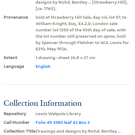
designs by Richd. Bentley ... [Strawberry Hill],
[ca. 1760].
Provenance
Sold at Strawberry Hill Sale, day viii, lot 57, to
William Knight, Esq., £4.2.0; London sale
number lot 1255 of the 10th day of sale, with
the lot number still preserved on spine. Sold
by Spencer through Fletcher to W.S. Lewis for
£210, May 1926.
Extent
1 drawing : sheet 26.8 x 27 cm
Language
English
Collection Information
Repository
Lewis Walpole Library
Call Number
Folio 49 3585 leaf 42 Box 3
Collection Title
Drawings and designs by Richd. Bentley ...