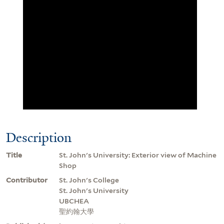
Description
Title
St. John's University: Exterior view of Machine
Shop
Contributor
St. John's College
St. John's University
UBCHEA
聖約翰大學