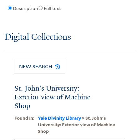
Description
Full text
Digital Collections
NEW SEARCH
St. John's University:
Exterior view of Machine
Shop
Found In:
Yale Divinity Library
> St. John's
University: Exterior view of Machine
Shop