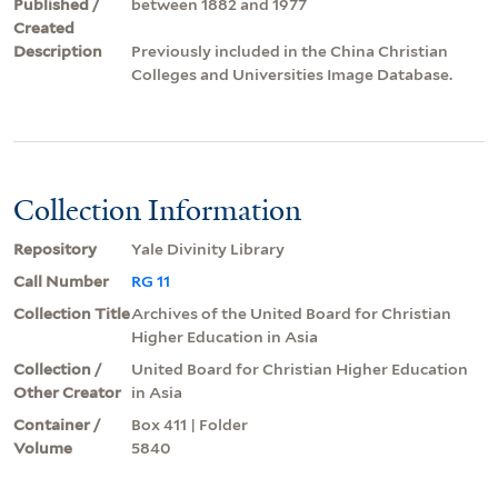
Published /
between 1882 and 1977
Created
Description
Previously included in the China Christian
Colleges and Universities Image Database.
Collection Information
Repository
Yale Divinity Library
Call Number
RG 11
Collection Title
Archives of the United Board for Christian
Higher Education in Asia
Collection /
United Board for Christian Higher Education
Other Creator
in Asia
Container /
Box 411 | Folder
Volume
5840