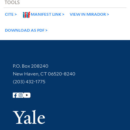
TOOLS
CITE
MANIFEST LINK
VIEW IN MIRADOR
DOWNLOAD AS PDF
Contact Information
P.O. Box 208240
New Haven, CT 06520-8240
(203) 432-1775
Follow Yale Library
Yale Univer