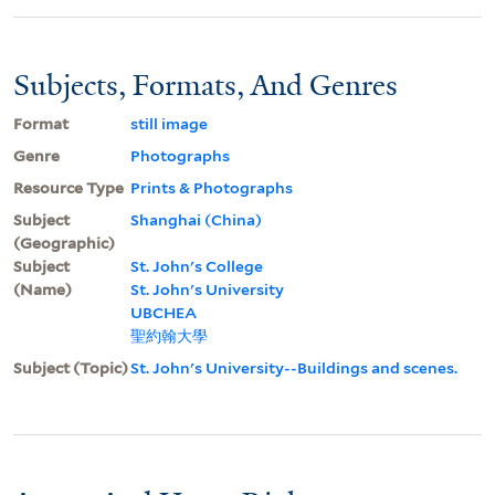
Subjects, Formats, And Genres
Format
still image
Genre
Photographs
Resource Type
Prints & Photographs
Subject
Shanghai (China)
(Geographic)
Subject
St. John's College
(Name)
St. John's University
UBCHEA
聖約翰大學
Subject (Topic)
St. John's University--Buildings and scenes.