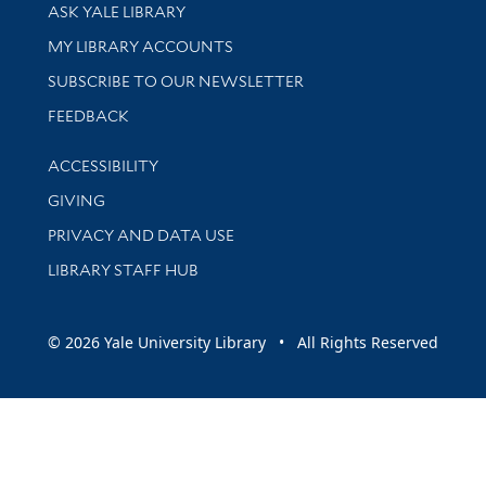
Library Services
ASK YALE LIBRARY
Get research help and support
MY LIBRARY ACCOUNTS
SUBSCRIBE TO OUR NEWSLETTER
Stay updated with library news and events
FEEDBACK
Library Information
ACCESSIBILITY
GIVING
PRIVACY AND DATA USE
LIBRARY STAFF HUB
© 2026 Yale University Library • All Rights Reserved