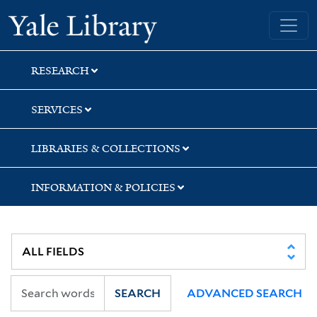
Skip
Skip
Yale University Library
to
to
search
main
content
RESEARCH
SERVICES
LIBRARIES & COLLECTIONS
INFORMATION & POLICIES
SEARCH
ADVANCED SEARCH