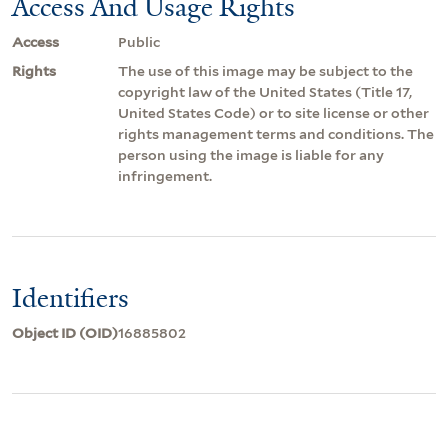
Access And Usage Rights
Access
Public
Rights
The use of this image may be subject to the
copyright law of the United States (Title 17,
United States Code) or to site license or other
rights management terms and conditions. The
person using the image is liable for any
infringement.
Identifiers
Object ID (OID)
16885802