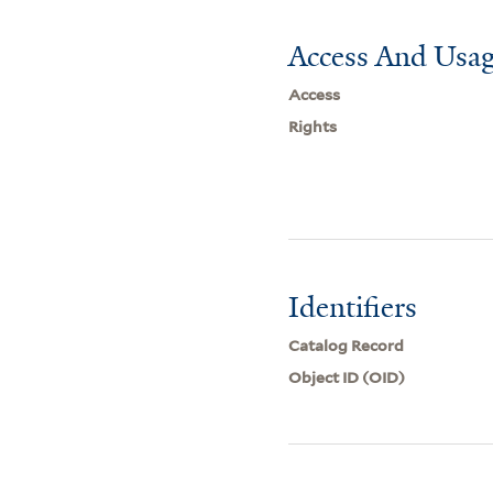
Access And Usag
Access
Rights
Identifiers
Catalog Record
Object ID (OID)