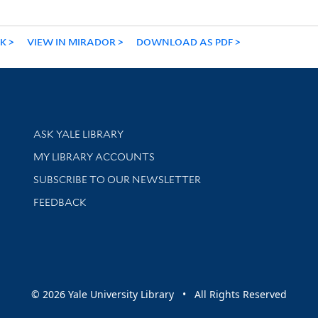
NK
VIEW IN MIRADOR
DOWNLOAD AS PDF
Library Services
ASK YALE LIBRARY
Get research help and support
MY LIBRARY ACCOUNTS
SUBSCRIBE TO OUR NEWSLETTER
Stay updated with library news and events
FEEDBACK
sity
© 2026 Yale University Library • All Rights Reserved