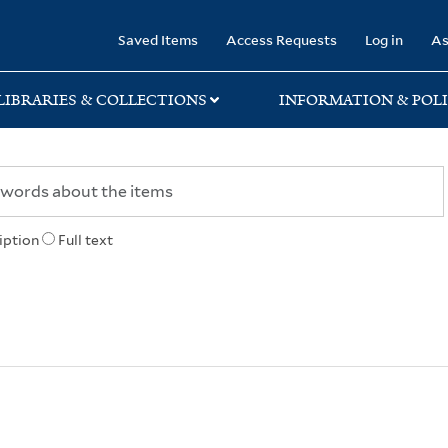
rary
Saved Items
Access Requests
Log in
As
LIBRARIES & COLLECTIONS
INFORMATION & POLI
iption
Full text