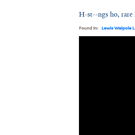
H-st--ngs ho, rare
Found In:
Lewis Walpole L