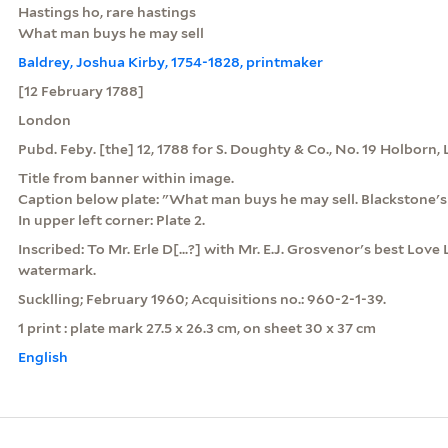
Hastings ho, rare hastings
What man buys he may sell
Baldrey, Joshua Kirby, 1754-1828, printmaker
[12 February 1788]
London
Pubd. Feby. [the] 12, 1788 for S. Doughty & Co., No. 19 Holborn
Title from banner within image.
Caption below plate: "What man buys he may sell. Blackstone'
In upper left corner: Plate 2.
Inscribed: To Mr. Erle D[...?] with Mr. E.J. Grosvenor's best Love
watermark.
Sucklling; February 1960; Acquisitions no.: 960-2-1-39.
1 print : plate mark 27.5 x 26.3 cm, on sheet 30 x 37 cm
English