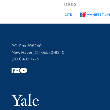
TOOLS
CITE
MANIFEST LI
Contact Information
P.O. Box 208240
New Haven, CT 06520-8240
(203) 432-1775
Follow Yale Library
Yale Univer