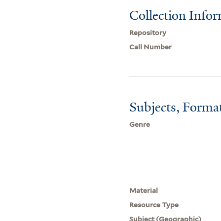
Collection Info
Repository
Call Number
Subjects, Forma
Genre
Material
Resource Type
Subject (Geographic)