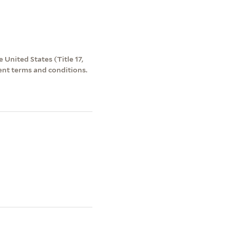
 United States (Title 17,
ent terms and conditions.