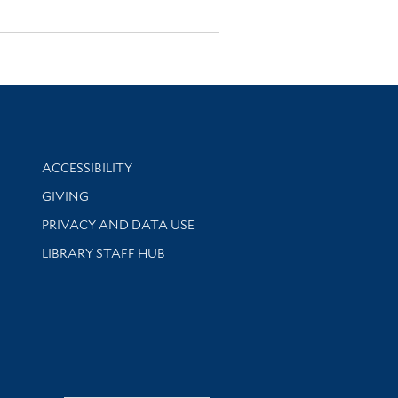
Library Information
ACCESSIBILITY
GIVING
PRIVACY AND DATA USE
LIBRARY STAFF HUB