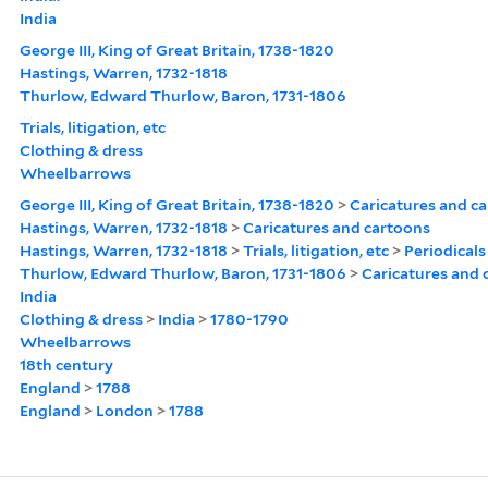
India
George III, King of Great Britain, 1738-1820
Hastings, Warren, 1732-1818
Thurlow, Edward Thurlow, Baron, 1731-1806
Trials, litigation, etc
Clothing & dress
Wheelbarrows
George III, King of Great Britain, 1738-1820
>
Caricatures and c
Hastings, Warren, 1732-1818
>
Caricatures and cartoons
Hastings, Warren, 1732-1818
>
Trials, litigation, etc
>
Periodicals
Thurlow, Edward Thurlow, Baron, 1731-1806
>
Caricatures and 
India
Clothing & dress
>
India
>
1780-1790
Wheelbarrows
18th century
England
>
1788
England
>
London
>
1788