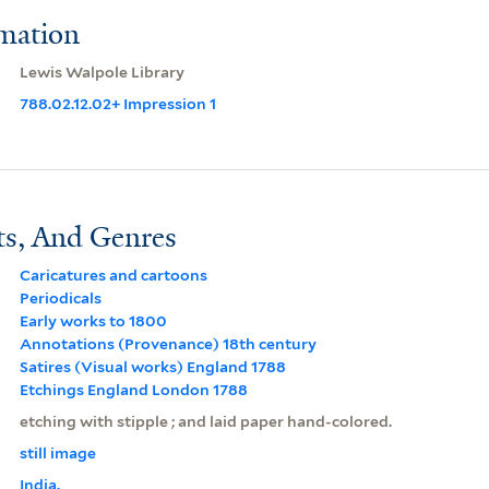
rmation
Lewis Walpole Library
788.02.12.02+ Impression 1
ts, And Genres
Caricatures and cartoons
Periodicals
Early works to 1800
Annotations (Provenance) 18th century
Satires (Visual works) England 1788
Etchings England London 1788
etching with stipple ; and laid paper hand-colored.
still image
India.