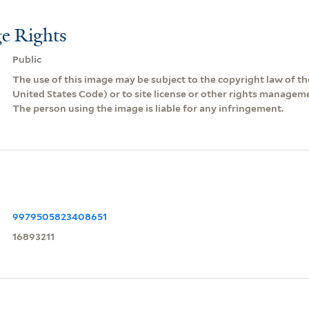
e Rights
Public
The use of this image may be subject to the copyright law of the
United States Code) or to site license or other rights managem
The person using the image is liable for any infringement.
9979505823408651
16893211