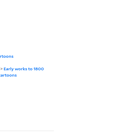
artoons
>
Early works to 1800
cartoons