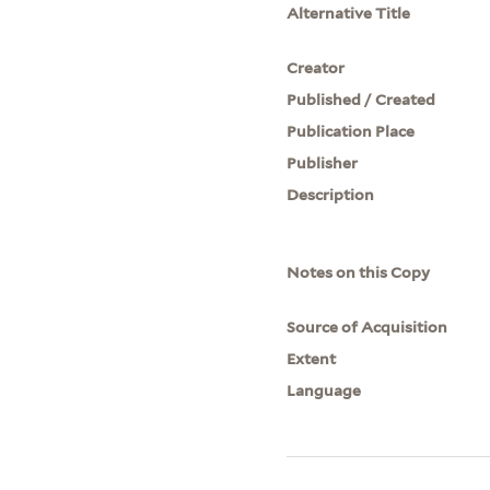
Alternative Title
Creator
Published / Created
Publication Place
Publisher
Description
Notes on this Copy
Source of Acquisition
Extent
Language