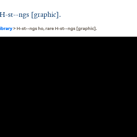
 H-st--ngs [graphic].
ibrary
> H-st--ngs ho, rare H-st--ngs [graphic].