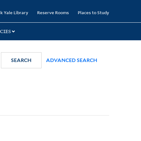
k Yale Library
Reserve Rooms
Places to Study
CIES
SEARCH
ADVANCED SEARCH