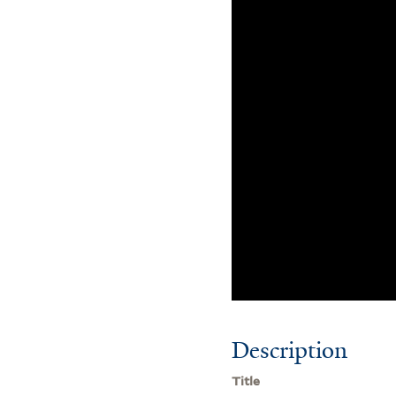
Description
Title