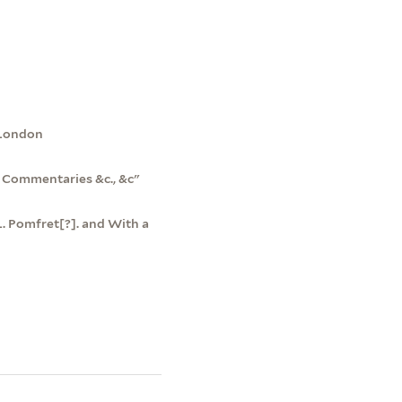
, London
s Commentaries &c., &c"
 L. Pomfret[?]. and With a