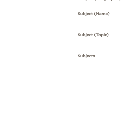
Subject (Name)
Subject (Topic)
Subjects