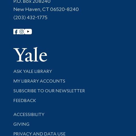
Contact Information
P.O. Box 208240
New Haven, CT 06520-8240
(203) 432-1775
Follow Yale Library
Yale Univer
Library Services
ASK YALE LIBRARY
Get research help and support
MY LIBRARY ACCOUNTS
SUBSCRIBE TO OUR NEWSLETTER
Stay updated with library news and events
FEEDBACK
Library Information
ACCESSIBILITY
GIVING
PRIVACY AND DATA USE