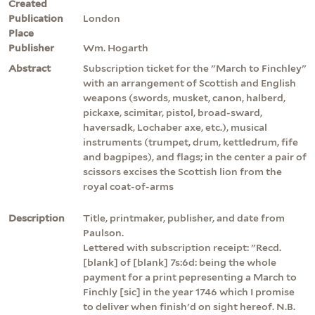
Created
Publication
London
Place
Publisher
Wm. Hogarth
Abstract
Subscription ticket for the "March to Finchley"
with an arrangement of Scottish and English
weapons (swords, musket, canon, halberd,
pickaxe, scimitar, pistol, broad-sward,
haversadk, Lochaber axe, etc.), musical
instruments (trumpet, drum, kettledrum, fife
and bagpipes), and flags; in the center a pair of
scissors excises the Scottish lion from the
royal coat-of-arms
Description
Title, printmaker, publisher, and date from
Paulson.
Lettered with subscription receipt: "Recd.
[blank] of [blank] 7s:6d: being the whole
payment for a print pepresenting a March to
Finchly [sic] in the year 1746 which I promise
to deliver when finish'd on sight hereof. N.B.