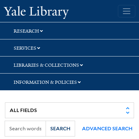
Skip
Skip
Yale University Library
to
to
search
main
content
RESEARCH
SERVICES
LIBRARIES & COLLECTIONS
INFORMATION & POLICIES
SEARCH
ADVANCED SEARCH