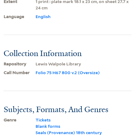
Extent
1 print : plate mark 18.1 x 23 cm, on sheet 27.7 x
24 cm
Language
English
Collection Information
Repository
Lewis Walpole Library
Call Number
Folio 75 H67 800 v.2 (Oversize)
Subjects, Formats, And Genres
Genre
Tickets
Blank forms
Seals (Provenance) 18th century