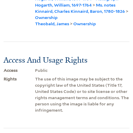
Hogarth, William, 1697-1764
>
Ms. notes
Kinnaird, Charles Kinnaird, Baron, 1780-1826
>
Ownership
Theobald, James
>
Ownership
Access And Usage Rights
Access
Public
Rights
The use of this image may be subject to the
copyright law of the United States (Title 17,
United States Code) or to site license or other
rights management terms and conditions. The
person using the image is liable for any
infringement.