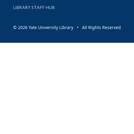
LIBRARY STAFF HUB
© 2026 Yale University Library • All Rights Reserved