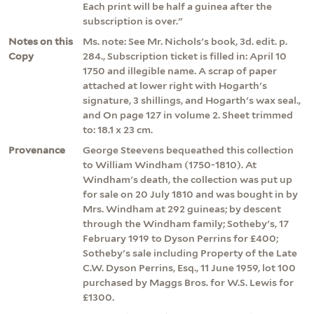
Each print will be half a guinea after the
subscription is over."
Notes on this
Ms. note: See Mr. Nichols's book, 3d. edit. p.
Copy
284., Subscription ticket is filled in: April 10
1750 and illegible name. A scrap of paper
attached at lower right with Hogarth's
signature, 3 shillings, and Hogarth's wax seal.,
and On page 127 in volume 2. Sheet trimmed
to: 18.1 x 23 cm.
Provenance
George Steevens bequeathed this collection
to William Windham (1750-1810). At
Windham's death, the collection was put up
for sale on 20 July 1810 and was bought in by
Mrs. Windham at 292 guineas; by descent
through the Windham family; Sotheby's, 17
February 1919 to Dyson Perrins for £400;
Sotheby's sale including Property of the Late
C.W. Dyson Perrins, Esq., 11 June 1959, lot 100
purchased by Maggs Bros. for W.S. Lewis for
£1300.