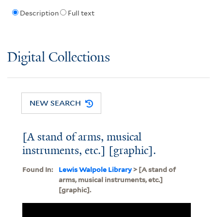
Description
Full text
Digital Collections
NEW SEARCH
[A stand of arms, musical
instruments, etc.] [graphic].
Found In:
Lewis Walpole Library
> [A stand of
arms, musical instruments, etc.]
[graphic].