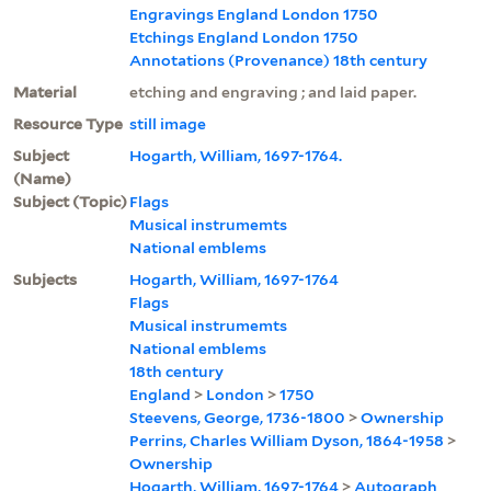
Engravings England London 1750
Etchings England London 1750
Annotations (Provenance) 18th century
Material
etching and engraving ; and laid paper.
Resource Type
still image
Subject
Hogarth, William, 1697-1764.
(Name)
Subject (Topic)
Flags
Musical instrumemts
National emblems
Subjects
Hogarth, William, 1697-1764
Flags
Musical instrumemts
National emblems
18th century
England
>
London
>
1750
Steevens, George, 1736-1800
>
Ownership
Perrins, Charles William Dyson, 1864-1958
>
Ownership
Hogarth, William, 1697-1764
>
Autograph