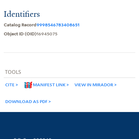
Identifiers
Catalog Record
9998546783408651
Object ID (OID)
16945075
TOOLS
CITE
MANIFEST LINK
VIEW IN MIRADOR
DOWNLOAD AS PDF