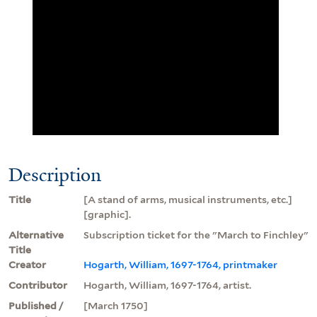
Description
Title
[A stand of arms, musical instruments, etc.]
[graphic].
Alternative
Subscription ticket for the "March to Finchley"
Title
Creator
Hogarth, William, 1697-1764, printmaker
Contributor
Hogarth, William, 1697-1764, artist.
Published /
[March 1750]