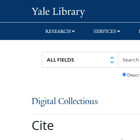
Skip
Skip
Yale University Lib
to
to
search
main
content
RESEARCH
SERVICES
Descr
Digital Collections
Cite