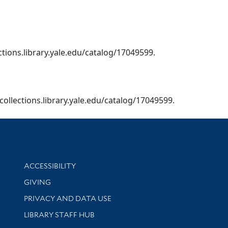
ections.library.yale.edu/catalog/17049599.
/collections.library.yale.edu/catalog/17049599.
Library Information
ACCESSIBILITY
GIVING
PRIVACY AND DATA USE
LIBRARY STAFF HUB