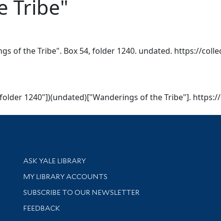
e Tribe"
gs of the Tribe". Box 54, folder 1240. undated. https://coll
, folder 1240"])(undated)["Wanderings of the Tribe"]. https:/
Library Services
ASK YALE LIBRARY
Get research help and support
MY LIBRARY ACCOUNTS
SUBSCRIBE TO OUR NEWSLETTER
Stay updated with library news and events
FEEDBACK