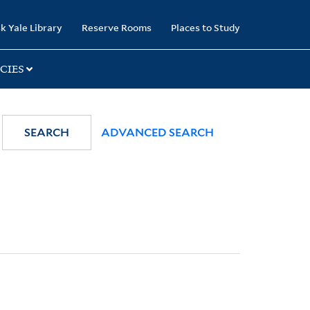
k Yale Library
Reserve Rooms
Places to Study
CIES
SEARCH
ADVANCED SEARCH