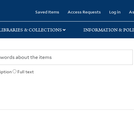
rary
Saved Items
Access Requests
Log in
As
LIBRARIES & COLLECTIONS
INFORMATION & POLI
iption
Full text