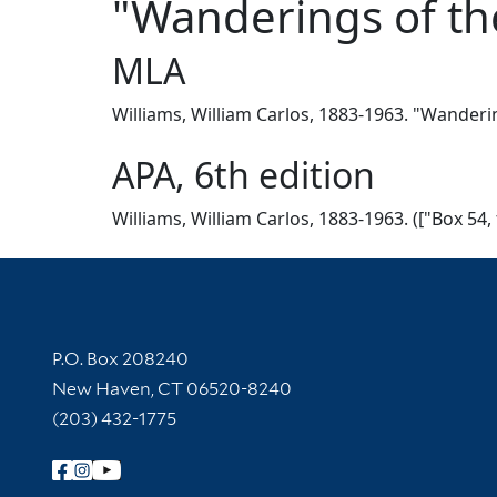
"Wanderings of th
MLA
Williams, William Carlos, 1883-1963. "Wanderin
APA, 6th edition
Williams, William Carlos, 1883-1963. (["Box 54
Contact Information
P.O. Box 208240
New Haven, CT 06520-8240
(203) 432-1775
Follow Yale Library