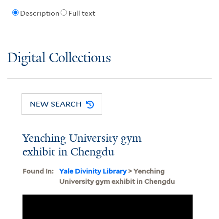
Description
Full text
Digital Collections
NEW SEARCH
Yenching University gym
exhibit in Chengdu
Found In:
Yale Divinity Library
> Yenching
University gym exhibit in Chengdu