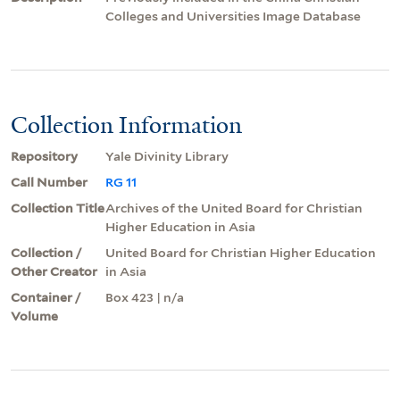
Colleges and Universities Image Database
Collection Information
Repository
Yale Divinity Library
Call Number
RG 11
Collection Title
Archives of the United Board for Christian
Higher Education in Asia
Collection /
United Board for Christian Higher Education
Other Creator
in Asia
Container /
Box 423 | n/a
Volume