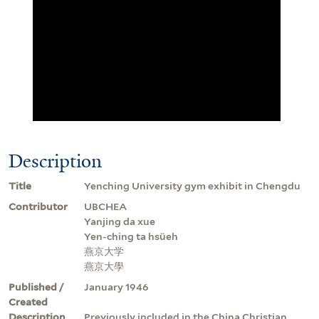
Description
Title
Yenching University gym exhibit in Chengdu
Contributor
UBCHEA
Yanjing da xue
Yen-ching ta hsüeh
燕京大学
燕京大學
Published /
January 1946
Created
Description
Previously included in the China Christian