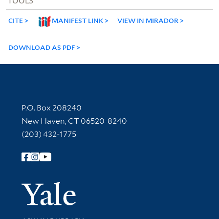
TOOLS
CITE
MANIFEST LINK
VIEW IN MIRADOR
DOWNLOAD AS PDF
Contact Information
P.O. Box 208240
New Haven, CT 06520-8240
(203) 432-1775
Follow Yale Library
Yale Univer
Library Services