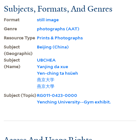
Subjects, Formats, And Genres
Format
still image
Genre
photographs (AAT)
Resource Type
Prints & Photographs
Subject
Beijing (China)
(Geographic)
Subject
UBCHEA
(Name)
Yanjing da xue
Yen-ching ta hsüeh
燕京大学
燕京大學
Subject (Topic)
RG011-0423-0000
Yenching University--Gym exhibit.
Access And Usage Rights