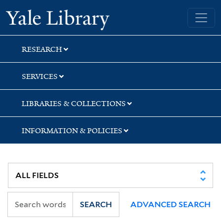
Skip
Skip
Yale University Library
to
to
search
main
content
RESEARCH
SERVICES
LIBRARIES & COLLECTIONS
INFORMATION & POLICIES
SEARCH
ADVANCED SEARCH