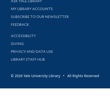
ASK YALE LIBRARY
Get research help and support
MY LIBRARY ACCOUNTS
SUBSCRIBE TO OUR NEWSLETTER
Stay updated with library news and events
FEEDBACK
Library Information
ACCESSIBILITY
GIVING
PRIVACY AND DATA USE
LIBRARY STAFF HUB
© 2026 Yale University Library • All Rights Reserved