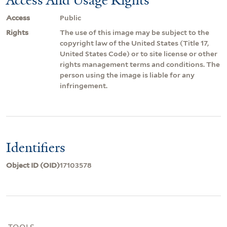
Access
Public
Rights
The use of this image may be subject to the
copyright law of the United States (Title 17,
United States Code) or to site license or other
rights management terms and conditions. The
person using the image is liable for any
infringement.
Identifiers
Object ID (OID)
17103578