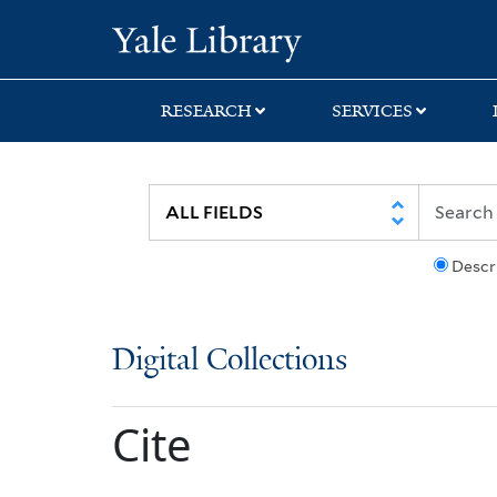
Skip
Skip
Yale University Lib
to
to
search
main
content
RESEARCH
SERVICES
Descr
Digital Collections
Cite