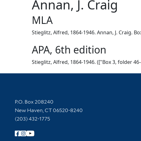
Annan, J. Craig
MLA
Stieglitz, Alfred, 1864-1946. Annan, J. Craig. B
APA, 6th edition
Stieglitz, Alfred, 1864-1946. (["Box 3, folder 4
Contact Information
P.O. Box 208240
New Haven, CT 06520-8240
(203) 432-1775
Follow Yale Library