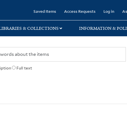
rary
Saved Items
Access Requests
Log in
As
LIBRARIES & COLLECTIONS
INFORMATION & POLI
iption
Full text