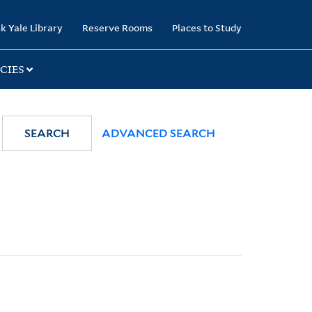
k Yale Library
Reserve Rooms
Places to Study
CIES
SEARCH
ADVANCED SEARCH