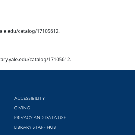
y.yale.edu/catalog/17105612.
library.yale.edu/catalog/17105612.
Library Information
ACCESSIBILITY
GIVING
PRIVACY AND DATA USE
LIBRARY STAFF HUB