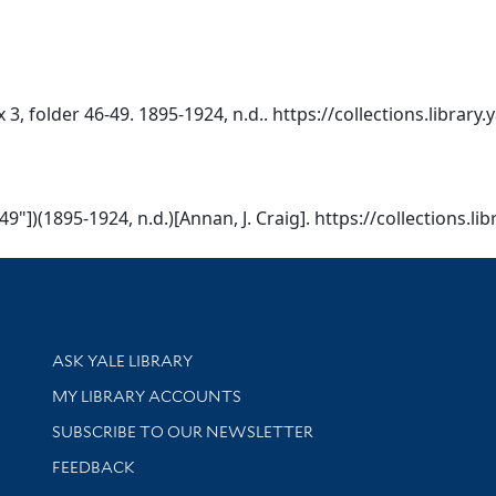
ox 3, folder 46-49. 1895-1924, n.d.. https://collections.librar
6-49"])(1895-1924, n.d.)[Annan, J. Craig]. https://collections.
Library Services
ASK YALE LIBRARY
Get research help and support
MY LIBRARY ACCOUNTS
SUBSCRIBE TO OUR NEWSLETTER
Stay updated with library news and events
FEEDBACK