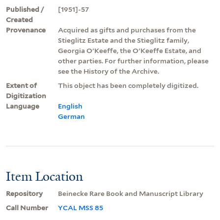
Published /
[1951]-57
Created
Provenance
Acquired as gifts and purchases from the
Stieglitz Estate and the Stieglitz family,
Georgia O'Keeffe, the O'Keeffe Estate, and
other parties. For further information, please
see the History of the Archive.
Extent of
This object has been completely digitized.
Digitization
Language
English
German
Item Location
Repository
Beinecke Rare Book and Manuscript Library
Call Number
YCAL MSS 85