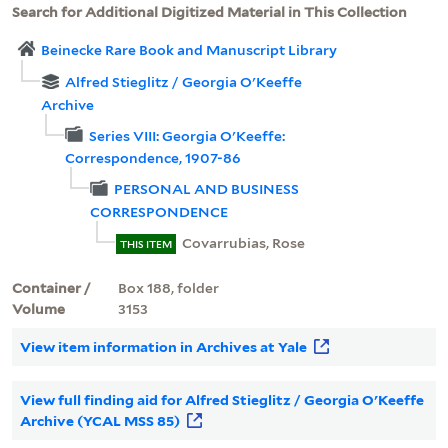
Search for Additional Digitized Material in This Collection
Beinecke Rare Book and Manuscript Library
Alfred Stieglitz / Georgia O'Keeffe
Archive
Series VIII: Georgia O'Keeffe:
Correspondence, 1907-86
PERSONAL AND BUSINESS
CORRESPONDENCE
Covarrubias, Rose
THIS ITEM
Container /
Box 188, folder
Volume
3153
View item information in Archives at Yale
View full finding aid for Alfred Stieglitz / Georgia O'Keeffe
Archive (YCAL MSS 85)