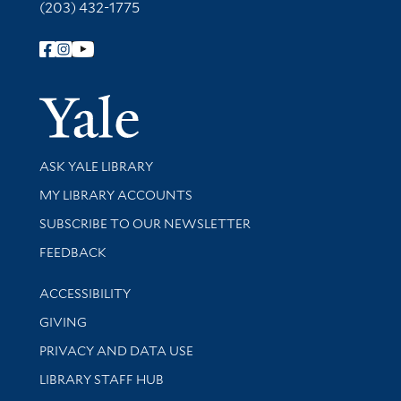
(203) 432-1775
Follow Yale Library
Yale Univer
Library Services
ASK YALE LIBRARY
Get research help and support
MY LIBRARY ACCOUNTS
SUBSCRIBE TO OUR NEWSLETTER
Stay updated with library news and events
FEEDBACK
Library Information
ACCESSIBILITY
GIVING
PRIVACY AND DATA USE
LIBRARY STAFF HUB