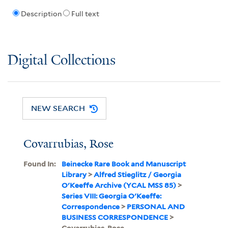
Description
Full text
Digital Collections
NEW SEARCH
Covarrubias, Rose
Found In:
Beinecke Rare Book and Manuscript
Library
>
Alfred Stieglitz / Georgia
O'Keeffe Archive (YCAL MSS 85)
>
Series VIII: Georgia O'Keeffe:
Correspondence
>
PERSONAL AND
BUSINESS CORRESPONDENCE
>
Covarrubias, Rose