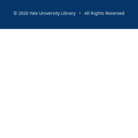
© 2026 Yale University Library • All Rights Reserved