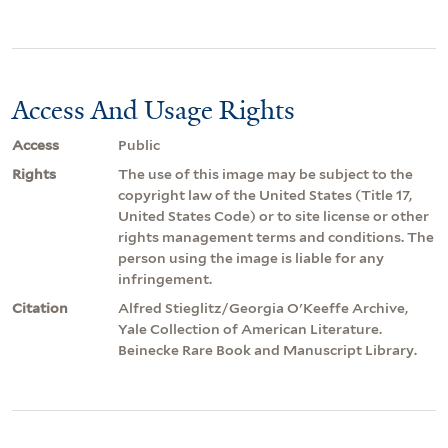
Access And Usage Rights
Access
Public
Rights
The use of this image may be subject to the
copyright law of the United States (Title 17,
United States Code) or to site license or other
rights management terms and conditions. The
person using the image is liable for any
infringement.
Citation
Alfred Stieglitz/Georgia O'Keeffe Archive,
Yale Collection of American Literature.
Beinecke Rare Book and Manuscript Library.