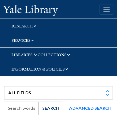
Skip
Skip
Yale University Library
to
to
search
main
content
RESEARCH
SERVICES
LIBRARIES & COLLECTIONS
INFORMATION & POLICIES
SEARCH
ADVANCED SEARCH