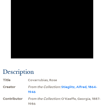
Description
Title
Covarrubias, Rose
Creator
From the Collection:
Stieglitz, Alfred, 1864-
1946
Contributor
From the Collection:
O'Keeffe, Georgia, 1887-
1986