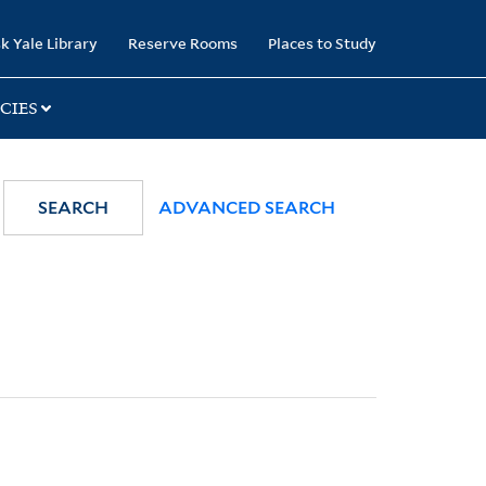
k Yale Library
Reserve Rooms
Places to Study
CIES
SEARCH
ADVANCED SEARCH