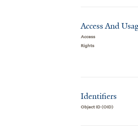
Access And Usag
Access
Rights
Identifiers
Object ID (OID)