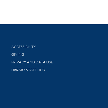
Library Information
ACCESSIBILITY
GIVING
PRIVACY AND DATA USE
LIBRARY STAFF HUB