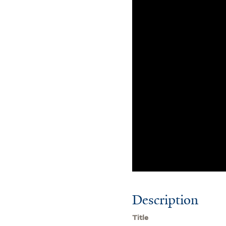
Description
Title