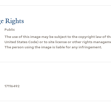
e Rights
Public
The use of this image may be subject to the copyright law of the
United States Code) or to site license or other rights managem
The person using the image is liable for any infringement.
17116492