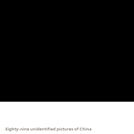
Eighty-nine unidentified pictures of China