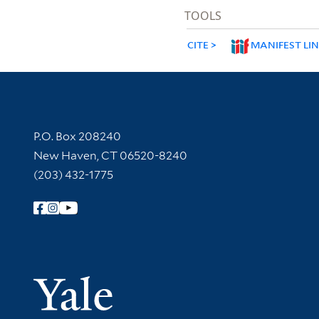
TOOLS
CITE
MANIFEST LI
Contact Information
P.O. Box 208240
New Haven, CT 06520-8240
(203) 432-1775
Follow Yale Library
Yale Univer