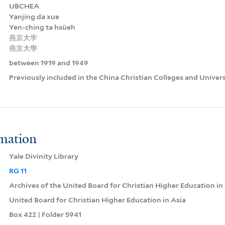
UBCHEA
Yanjing da xue
Yen-ching ta hsüeh
燕京大学
燕京大學
between 1919 and 1949
Previously included in the China Christian Colleges and Univer
rmation
Yale Divinity Library
RG 11
Archives of the United Board for Christian Higher Education in
United Board for Christian Higher Education in Asia
Box 422 | Folder 5941