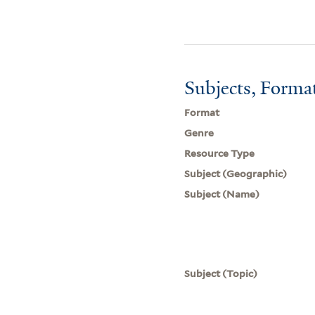
Subjects, Forma
Format
Genre
Resource Type
Subject (Geographic)
Subject (Name)
Subject (Topic)