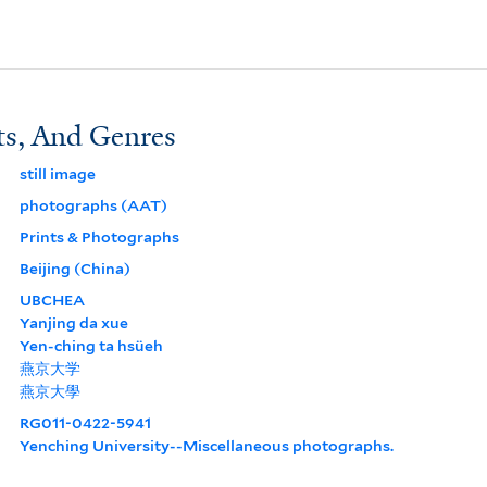
ts, And Genres
still image
photographs (AAT)
Prints & Photographs
Beijing (China)
UBCHEA
Yanjing da xue
Yen-ching ta hsüeh
燕京大学
燕京大學
RG011-0422-5941
Yenching University--Miscellaneous photographs.