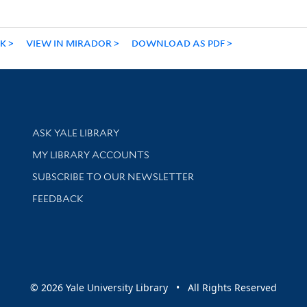
NK
VIEW IN MIRADOR
DOWNLOAD AS PDF
Library Services
ASK YALE LIBRARY
Get research help and support
MY LIBRARY ACCOUNTS
SUBSCRIBE TO OUR NEWSLETTER
Stay updated with library news and events
FEEDBACK
sity
© 2026 Yale University Library • All Rights Reserved