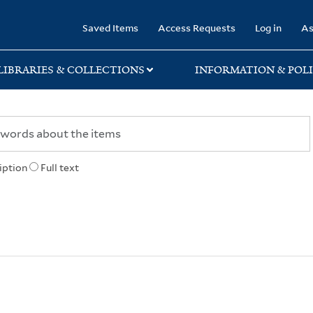
rary
Saved Items
Access Requests
Log in
As
LIBRARIES & COLLECTIONS
INFORMATION & POLI
iption
Full text