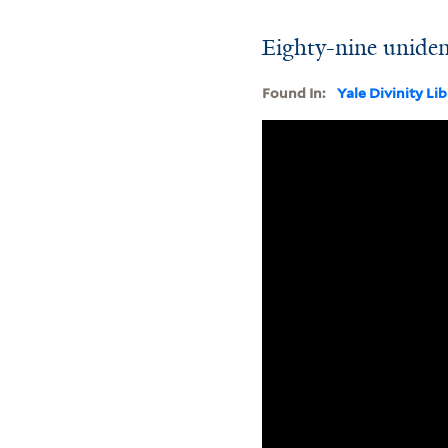
Eighty-nine uniden
Found In:
Yale Divinity Li