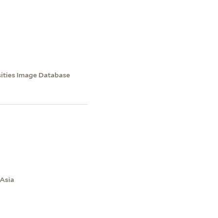
sities Image Database
 Asia