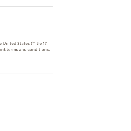
 United States (Title 17,
ent terms and conditions.