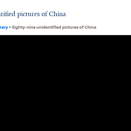
tified pictures of China
brary
> Eighty-nine unidentified pictures of China