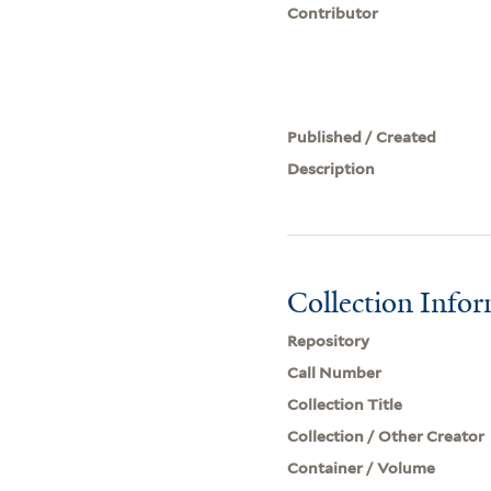
Contributor
Published / Created
Description
Collection Info
Repository
Call Number
Collection Title
Collection / Other Creator
Container / Volume