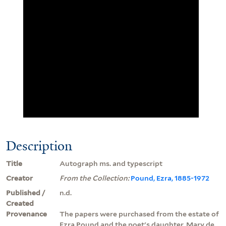
Description
Title
Autograph ms. and typescript
Creator
From the Collection:
Pound, Ezra, 1885-1972
Published /
n.d.
Created
Provenance
The papers were purchased from the estate of
Ezra Pound and the poet's daughter, Mary de