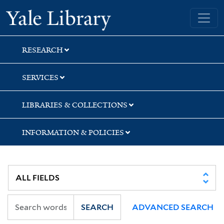
Skip
Skip
Yale University Library
to
to
search
main
content
RESEARCH
SERVICES
LIBRARIES & COLLECTIONS
INFORMATION & POLICIES
SEARCH
ADVANCED SEARCH