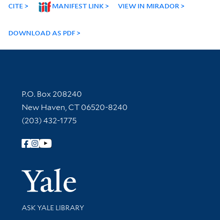
CITE
MANIFEST LINK
VIEW IN MIRADOR
DOWNLOAD AS PDF
Contact Information
P.O. Box 208240
New Haven, CT 06520-8240
(203) 432-1775
Follow Yale Library
Yale Univer
Library Services
ASK YALE LIBRARY