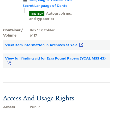
Secret Language of Dante
Autograph ms.
THIS ITEM
and typescript
Container /
Box 139, folder
Volume
6117
View item information in Archives at Yale
View full finding aid for Ezra Pound Papers (YCAL MSS 43)
Access And Usage Rights
Access
Public