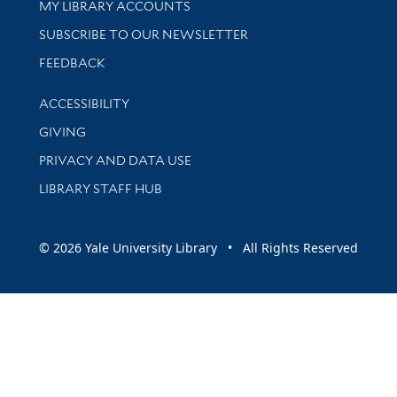
Get research help and support
MY LIBRARY ACCOUNTS
SUBSCRIBE TO OUR NEWSLETTER
Stay updated with library news and events
FEEDBACK
Library Information
ACCESSIBILITY
GIVING
PRIVACY AND DATA USE
LIBRARY STAFF HUB
© 2026 Yale University Library • All Rights Reserved