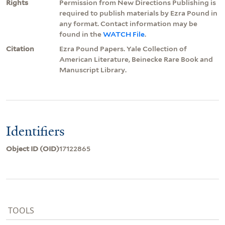
Rights
Permission from New Directions Publishing is
required to publish materials by Ezra Pound in
any format. Contact information may be
found in the
WATCH File
.
Citation
Ezra Pound Papers. Yale Collection of
American Literature, Beinecke Rare Book and
Manuscript Library.
Identifiers
Object ID (OID)
17122865
TOOLS