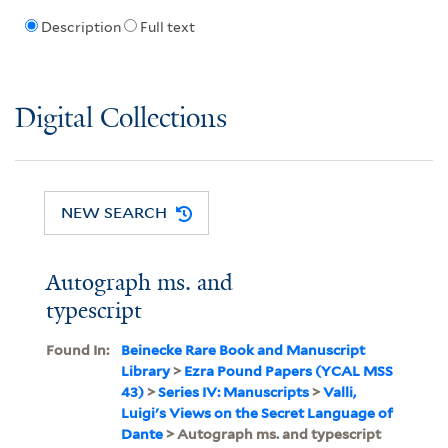
Description
Full text
Digital Collections
NEW SEARCH
Autograph ms. and
typescript
Found In:
Beinecke Rare Book and Manuscript
Library
>
Ezra Pound Papers (YCAL MSS
43)
>
Series IV: Manuscripts
>
Valli,
Luigi's Views on the Secret Language of
Dante
> Autograph ms. and typescript