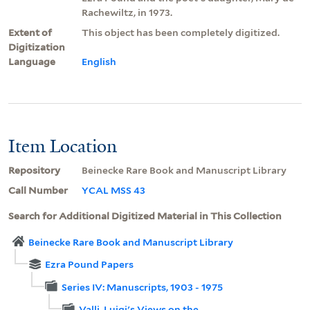
Rachewiltz, in 1973.
Extent of
This object has been completely digitized.
Digitization
Language
English
Item Location
Repository
Beinecke Rare Book and Manuscript Library
Call Number
YCAL MSS 43
Search for Additional Digitized Material in This Collection
Beinecke Rare Book and Manuscript Library
Ezra Pound Papers
Series IV: Manuscripts, 1903 - 1975
Valli, Luigi's Views on the