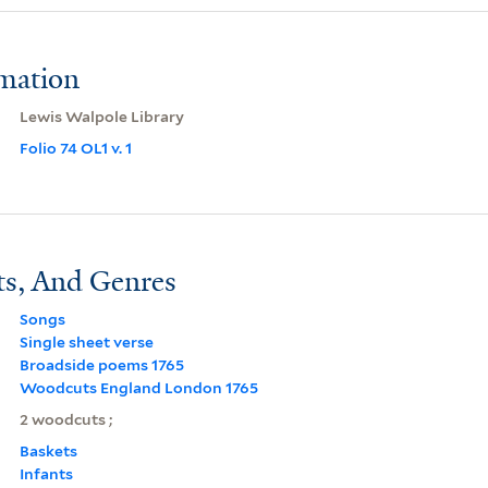
rmation
Lewis Walpole Library
Folio 74 OL1 v. 1
ts, And Genres
Songs
Single sheet verse
Broadside poems 1765
Woodcuts England London 1765
2 woodcuts ;
Baskets
Infants