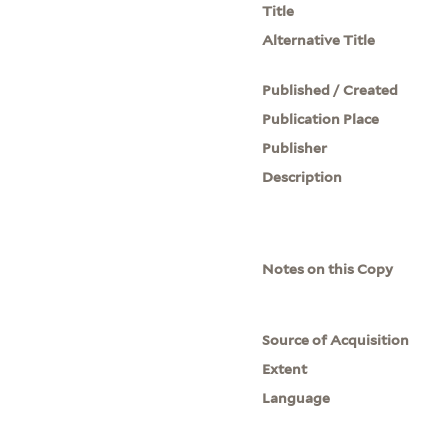
Title
Alternative Title
Published / Created
Publication Place
Publisher
Description
Notes on this Copy
Source of Acquisition
Extent
Language