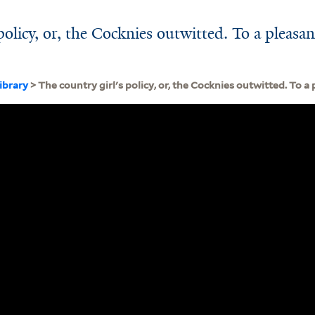
policy, or, the Cocknies outwitted. To a pleasan
ibrary
> The country girl's policy, or, the Cocknies outwitted. To 