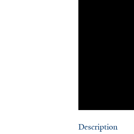
Description