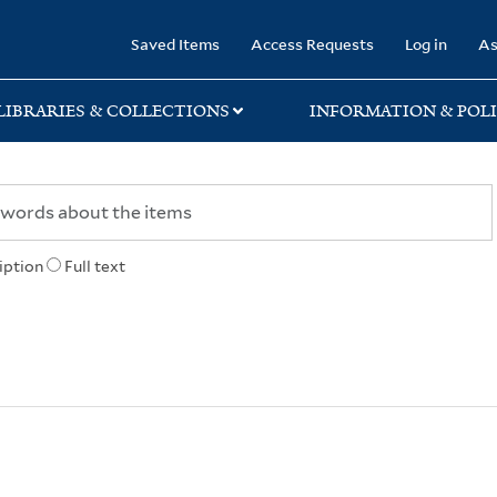
rary
Saved Items
Access Requests
Log in
As
LIBRARIES & COLLECTIONS
INFORMATION & POLI
iption
Full text