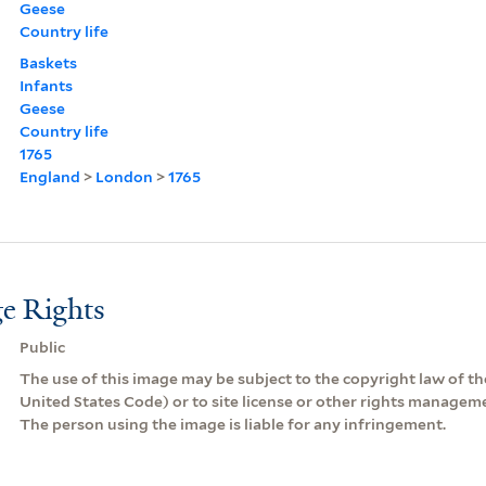
Geese
Country life
Baskets
Infants
Geese
Country life
1765
England
>
London
>
1765
e Rights
Public
The use of this image may be subject to the copyright law of the
United States Code) or to site license or other rights managem
The person using the image is liable for any infringement.