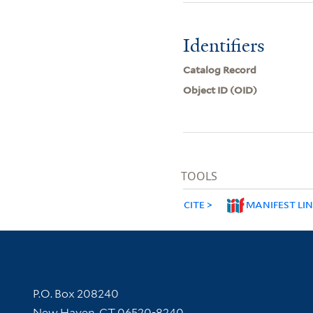
Identifiers
Catalog Record
Object ID (OID)
TOOLS
CITE
MANIFEST LI
Contact Information
P.O. Box 208240
New Haven, CT 06520-8240