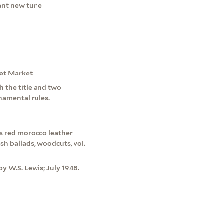
sant new tune
eet Market
th the title and two
namental rules.
s red morocco leather
sh ballads, woodcuts, vol.
y W.S. Lewis; July 1948.