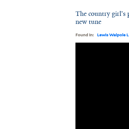
The country girl's 
new tune
Found In:
Lewis Walpole L