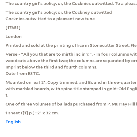
The country girl's policy, or, the Cocknies outwitted. To a plea
The country girl's policy: or, the Cockney outwitted
Cocknies outwitted to a pleasant new tune
[1765?]
London
Printed and sold at the printing office in Stonecutter Street, Fl
Verse - "All you that are to mirth inclin'd". - In four columns wi
woodcuts above the first two; the columns are separated by or
Imprint below the third and fourth columns.
Date from ESTC.
Mounted on leaf 21. Copy trimmed. and Bound in three-quarter
with marbled boards, with spine title stamped in gold: Old Engli
1.
One of three volumes of ballads purchased from P. Murray Hill b
1 sheet ([1] p.) : 21 x 32 cm.
English