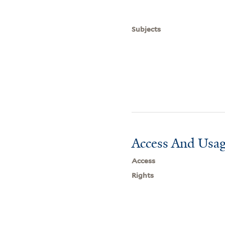
Subjects
Access And Usag
Access
Rights