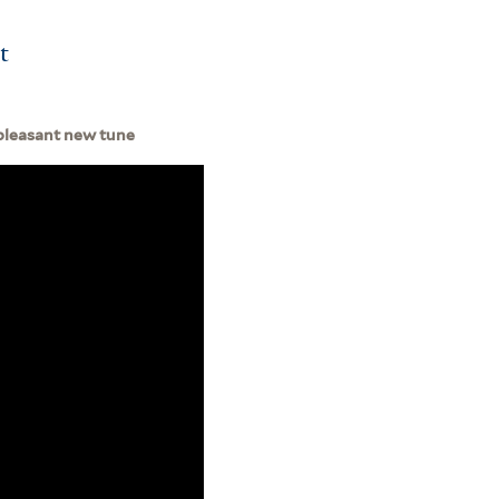
t
a pleasant new tune