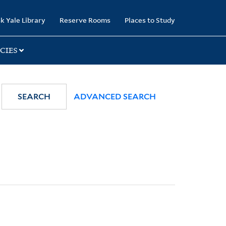
k Yale Library
Reserve Rooms
Places to Study
CIES
SEARCH
ADVANCED SEARCH