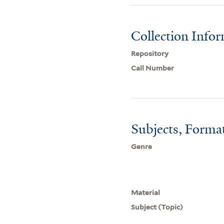
Collection Info
Repository
Call Number
Subjects, Forma
Genre
Material
Subject (Topic)