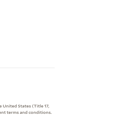
 United States (Title 17,
ent terms and conditions.