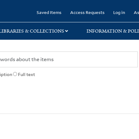
rary
Saved Items
Access Requests
Log in
As
LIBRARIES & COLLECTIONS
INFORMATION & POLI
iption
Full text