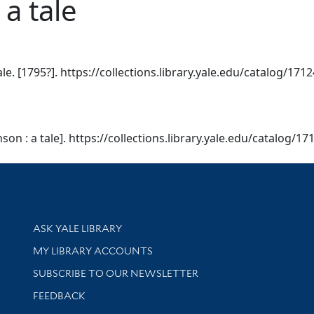
a tale
le. [1795?]. https://collections.library.yale.edu/catalog/171
son : a tale]. https://collections.library.yale.edu/catalog/17
Library Services
ASK YALE LIBRARY
Get research help and support
MY LIBRARY ACCOUNTS
SUBSCRIBE TO OUR NEWSLETTER
Stay updated with library news and events
FEEDBACK