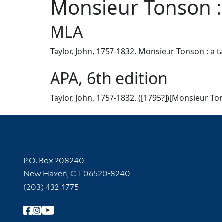
Monsieur Tonson : 
MLA
Taylor, John, 1757-1832. Monsieur Tonson : a ta
APA, 6th edition
Taylor, John, 1757-1832. ([1795?])[Monsieur Ton
Contact Information
P.O. Box 208240
New Haven, CT 06520-8240
(203) 432-1775
Follow Yale Library