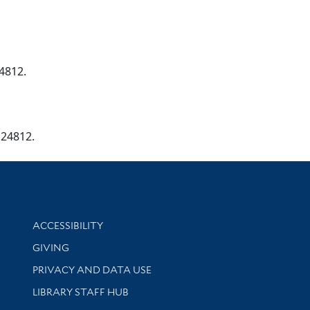
24812.
124812.
Library Information
ACCESSIBILITY
GIVING
PRIVACY AND DATA USE
LIBRARY STAFF HUB