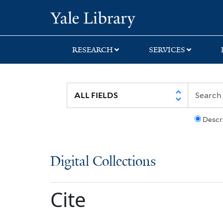
Skip
Skip
Yale University Lib
to
to
search
main
content
RESEARCH
SERVICES
Descr
Digital Collections
Cite