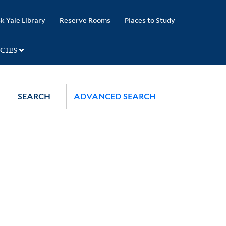
k Yale Library
Reserve Rooms
Places to Study
CIES
SEARCH
ADVANCED SEARCH