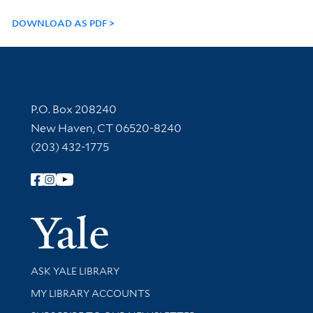
DOWNLOAD AS PDF
Contact Information
P.O. Box 208240
New Haven, CT 06520-8240
(203) 432-1775
Follow Yale Library
Yale Univer
Library Services
ASK YALE LIBRARY
Get research help and support
MY LIBRARY ACCOUNTS