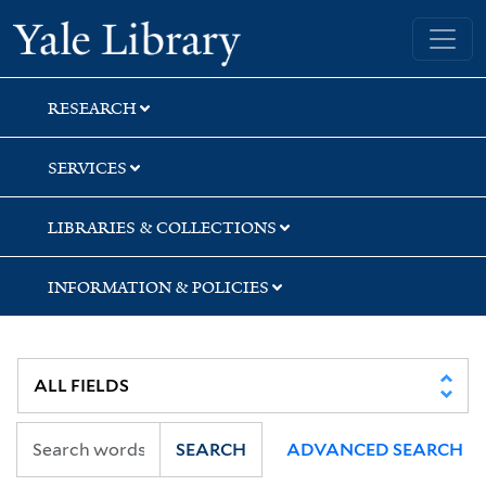
Skip
Skip
Yale University Library
to
to
search
main
content
RESEARCH
SERVICES
LIBRARIES & COLLECTIONS
INFORMATION & POLICIES
SEARCH
ADVANCED SEARCH