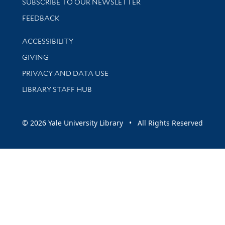
SUBSCRIBE TO OUR NEWSLETTER
Stay updated with library news and events
FEEDBACK
Library Information
ACCESSIBILITY
GIVING
PRIVACY AND DATA USE
LIBRARY STAFF HUB
© 2026 Yale University Library • All Rights Reserved