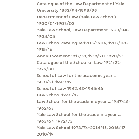
Catalogue of the Law Department of Yale
University 1893/94-1898/99
Department of Law (Yale Law School)
1900/01-1902/03
Yale Law School, Law Department 1903/04-
1904/05
Law School catalogue 1905/1906, 1907/08-
1915/16
Announcement 1917/18, 1919/20-1920/21
Catalogue of the School of Law 1921/22-
1929/30
School of Law for the academic year ...
1930/31-1941/42
School of Law 1942/43-1945/46
Law School 1946/47
Law School for the academic year ... 1947/48-
1962/63
Yale Law School for the academic year ...
1963/64-1972/73
Yale Law School 1973/74-2014/15, 2016/17-
2018/19