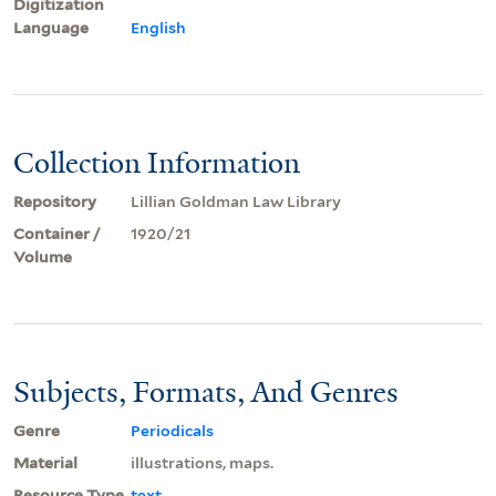
Digitization
Language
English
Collection Information
Repository
Lillian Goldman Law Library
Container /
1920/21
Volume
Subjects, Formats, And Genres
Genre
Periodicals
Material
illustrations, maps.
Resource Type
text