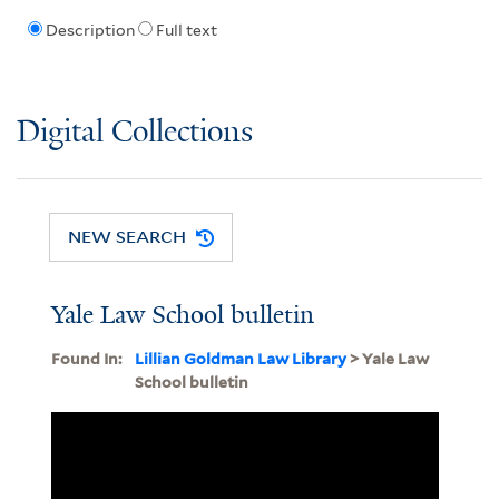
Description
Full text
Digital Collections
NEW SEARCH
Yale Law School bulletin
Found In:
Lillian Goldman Law Library
> Yale Law
School bulletin