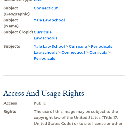
Subject
Connecticut
(Geographic)
Subject
Yale Law School
(Name)
Subject (Topic)
Curricula
Law schools
Subjects
Yale Law School
>
Curricula
>
Periodicals
Law schools
>
Connecticut
>
Curricula
>
Periodicals
Access And Usage Rights
Access
Public
Rights
The use of this image may be subject to the
copyright law of the United States (Title 17,
United States Code) or to site license or other