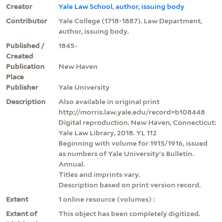
Creator
Yale Law School, author, issuing body
Contributor
Yale College (1718-1887). Law Department,
author, issuing body.
Published /
1845-
Created
Publication
New Haven
Place
Publisher
Yale University
Description
Also available in original print
http://morris.law.yale.edu/record=b108448
Digital reproduction. New Haven, Connecticut:
Yale Law Library, 2018. YL 112
Beginning with volume for 1915/1916, issued
as numbers of Yale University's Bulletin.
Annual.
Titles and imprints vary.
Description based on print version record.
Extent
1 online resource (volumes) :
Extent of
This object has been completely digitized.