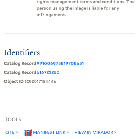
rights management terms and conditions. The
person using the image is liable for any
infringement.
Identifiers
Catalog Record
991006975819708651
Catalog Record
b16732352
Object ID (OID)
17154446
TOOLS
CITE
MANIFEST LINK
VIEW IN MIRADOR