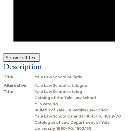
Show Full Text
Description
Title
Yale Law School bulletin
Alternative
Yale Law School catalogue
Title
Yale Law School catalog
Catalog of the Yale Law School
YLS catalog
Bulletin of Yale University Law School
Yale Law School Calendar 1845/46-1869/70
Catalogue of Law Department of Yale
University 1889/90, 1892/93