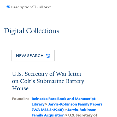
Description
Full text
Digital Collections
NEW SEARCH
U.S. Secretary of War letter
on Colt's Submarine Battery
House
Found In:
Beinecke Rare Book and Manuscript
Library
>
Jarvis-Robinson Family Papers
(WA MSS S-2948)
>
Jarvis-Robinson
Family Acquisition
> U.S. Secretary of