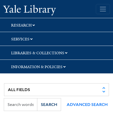
Skip
Skip
Yale University Library
to
to
search
main
content
RESEARCH
SERVICES
LIBRARIES & COLLECTIONS
INFORMATION & POLICIES
SEARCH
ADVANCED SEARCH