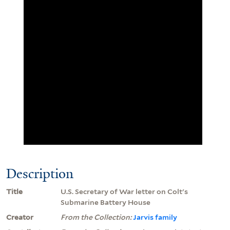
Description
Title
U.S. Secretary of War letter on Colt's
Submarine Battery House
Creator
From the Collection:
Jarvis family