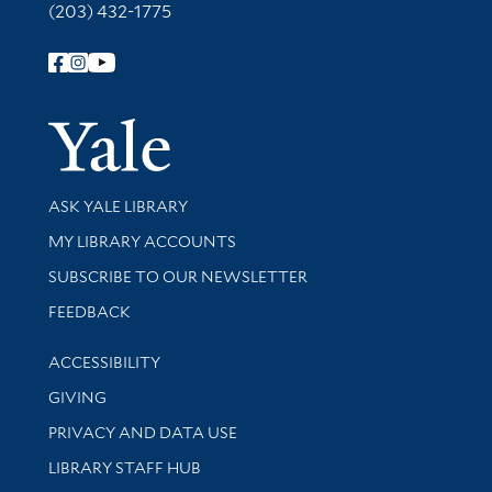
(203) 432-1775
Follow Yale Library
Yale Univer
Library Services
ASK YALE LIBRARY
Get research help and support
MY LIBRARY ACCOUNTS
SUBSCRIBE TO OUR NEWSLETTER
Stay updated with library news and events
FEEDBACK
Library Information
ACCESSIBILITY
GIVING
PRIVACY AND DATA USE
LIBRARY STAFF HUB