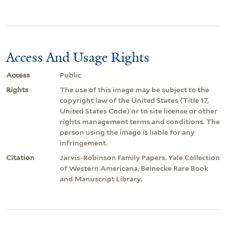
Access And Usage Rights
Access
Public
Rights
The use of this image may be subject to the
copyright law of the United States (Title 17,
United States Code) or to site license or other
rights management terms and conditions. The
person using the image is liable for any
infringement.
Citation
Jarvis-Robinson Family Papers. Yale Collection
of Western Americana, Beinecke Rare Book
and Manuscript Library.