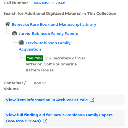
Call Number
WA MSS S-2948
Search for Additional Digitized Material in This Collection
Beinecke Rare Book and Manuscript Library
Jarvis-Robinson Family Papers
Jarvis-Robinson Family
Acquisition
U.S. Secretary of War
THIS ITEM
letter on Colt's Submarine
Battery House
Container /
Box 17
Volume
View item information in Archives at Yale
View full finding aid for Jarvis-Robinson Family Papers
(WA MSS S-2948)