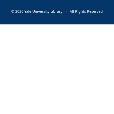
© 2026 Yale University Library • All Rights Reserved