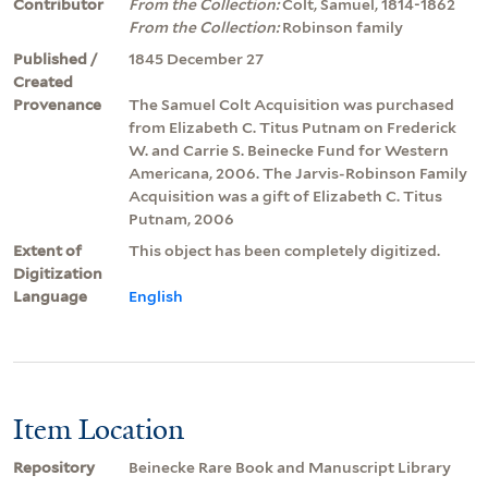
Contributor
From the Collection:
Colt, Samuel, 1814-1862
From the Collection:
Robinson family
Published /
1845 December 27
Created
Provenance
The Samuel Colt Acquisition was purchased
from Elizabeth C. Titus Putnam on Frederick
W. and Carrie S. Beinecke Fund for Western
Americana, 2006. The Jarvis-Robinson Family
Acquisition was a gift of Elizabeth C. Titus
Putnam, 2006
Extent of
This object has been completely digitized.
Digitization
Language
English
Item Location
Repository
Beinecke Rare Book and Manuscript Library