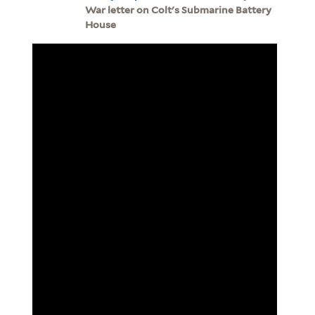
War letter on Colt's Submarine Battery
House