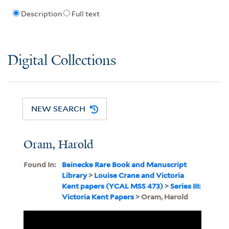
Description
Full text
Digital Collections
NEW SEARCH
Oram, Harold
Found In:
Beinecke Rare Book and Manuscript
Library
>
Louise Crane and Victoria
Kent papers (YCAL MSS 473)
>
Series III:
Victoria Kent Papers
> Oram, Harold