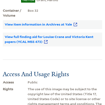
Oram, Harold
THIS ITEM
Container /
Box 32
Volume
View item information in Archives at Yale
View full finding aid for Louise Crane and Victoria Kent
papers (YCAL MSS 473)
Access And Usage Rights
Access
Public
Rights
The use of this image may be subject to the
copyright law of the United States (Title 17,
United States Code) or to site license or other
rights management terms and conditions. The