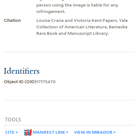
person using the image is liable for any
infringement.
Citation
Louise Crane and Victoria Kent Papers. Yale
Collection of American Literature, Beinecke
Rare Book and Manuscript Library.
Identifiers
Object ID (OID)
17175470
TOOLS
CITE
MANIFEST LINK
VIEW IN MIRADOR