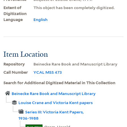
Extent of
This object has been completely digitized.
Digitization
Language
English
Item Location
Repository
Beinecke Rare Book and Manuscript Library
Call Number
YCAL MSS 473
Search for Additional Digitized Material in This Collection
Beinecke Rare Book and Manuscript Library
Louise Crane and Victoria Kent papers
Series III: Victoria Kent Papers,
1936-1988