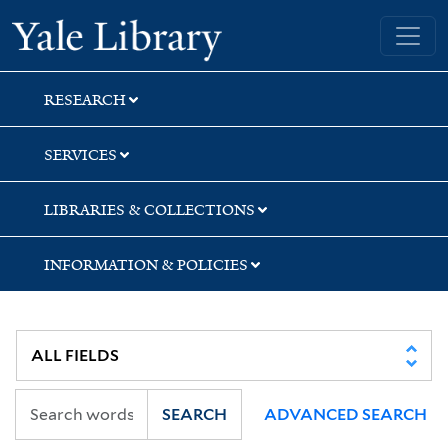
Skip
Skip
Yale University Library
to
to
search
main
content
RESEARCH
SERVICES
LIBRARIES & COLLECTIONS
INFORMATION & POLICIES
SEARCH
ADVANCED SEARCH