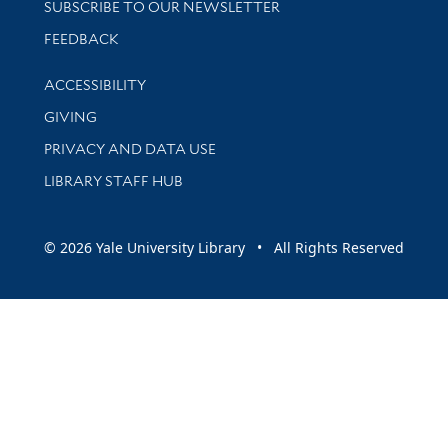
SUBSCRIBE TO OUR NEWSLETTER
Stay updated with library news and events
FEEDBACK
Library Information
ACCESSIBILITY
GIVING
PRIVACY AND DATA USE
LIBRARY STAFF HUB
© 2026 Yale University Library • All Rights Reserved