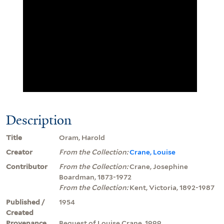
Description
Title
Oram, Harold
Creator
From the Collection:
Crane, Louise
Contributor
From the Collection:
Crane, Josephine
Boardman, 1873-1972
From the Collection:
Kent, Victoria, 1892-1987
Published /
1954
Created
Provenance
Bequest of Louise Crane, 1999.