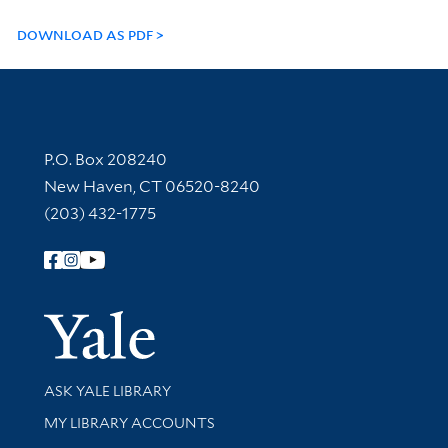
DOWNLOAD AS PDF
Contact Information
P.O. Box 208240
New Haven, CT 06520-8240
(203) 432-1775
Follow Yale Library
Yale Univer
Library Services
ASK YALE LIBRARY
Get research help and support
MY LIBRARY ACCOUNTS