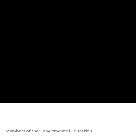
Members of the Department of Education