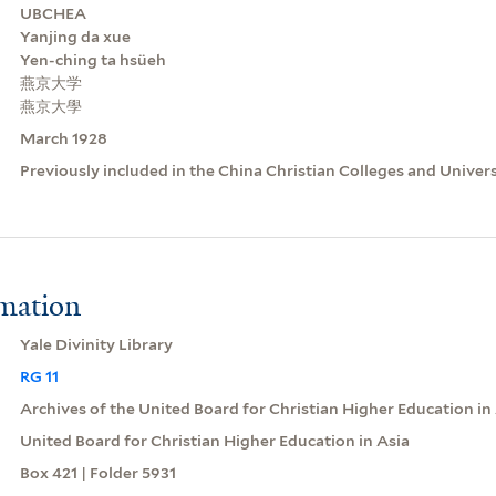
UBCHEA
Yanjing da xue
Yen-ching ta hsüeh
燕京大学
燕京大學
March 1928
Previously included in the China Christian Colleges and Univer
rmation
Yale Divinity Library
RG 11
Archives of the United Board for Christian Higher Education in
United Board for Christian Higher Education in Asia
Box 421 | Folder 5931