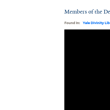
Members of the De
Found In:
Yale Divinity Li