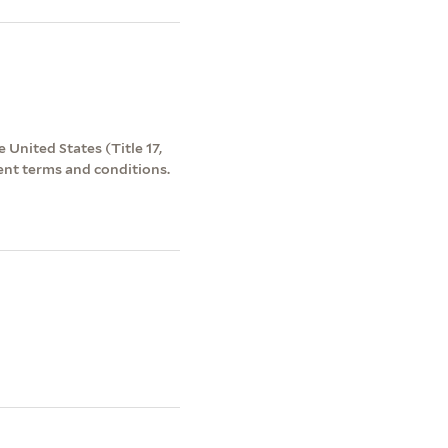
 United States (Title 17,
ent terms and conditions.