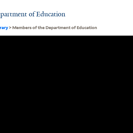
partment of Education
brary
> Members of the Department of Education