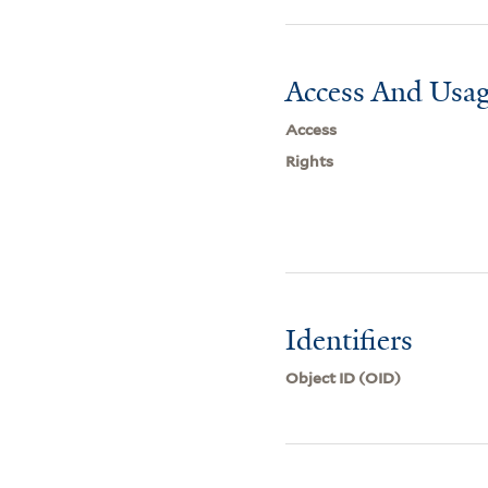
Access And Usag
Access
Rights
Identifiers
Object ID (OID)