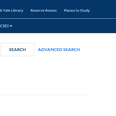
k Yale Library
Reserve Rooms
Places to Study
CIES
SEARCH
ADVANCED SEARCH