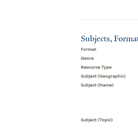
Subjects, Forma
Format
Genre
Resource Type
Subject (Geographic)
Subject (Name)
Subject (Topic)