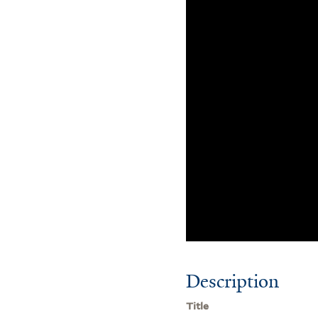
Description
Title