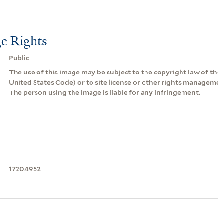
e Rights
Public
The use of this image may be subject to the copyright law of the
United States Code) or to site license or other rights managem
The person using the image is liable for any infringement.
17204952