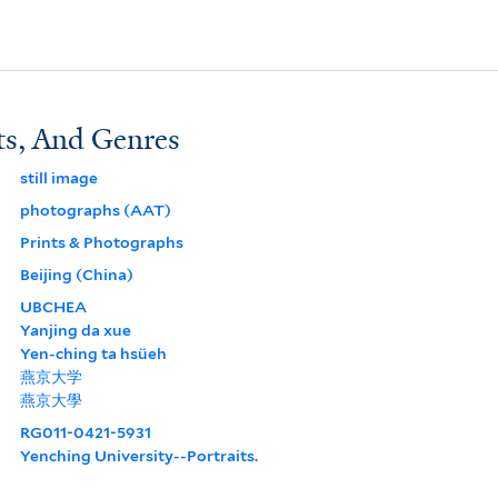
ts, And Genres
still image
photographs (AAT)
Prints & Photographs
Beijing (China)
UBCHEA
Yanjing da xue
Yen-ching ta hsüeh
燕京大学
燕京大學
RG011-0421-5931
Yenching University--Portraits.