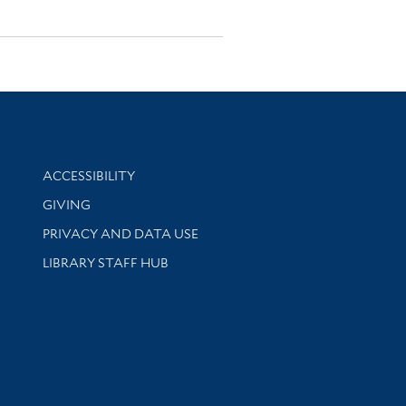
Library Information
ACCESSIBILITY
GIVING
PRIVACY AND DATA USE
LIBRARY STAFF HUB