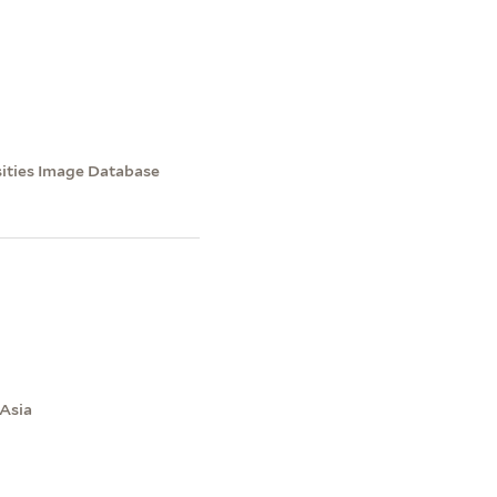
sities Image Database
 Asia