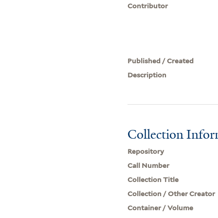
Contributor
Published / Created
Description
Collection Info
Repository
Call Number
Collection Title
Collection / Other Creator
Container / Volume