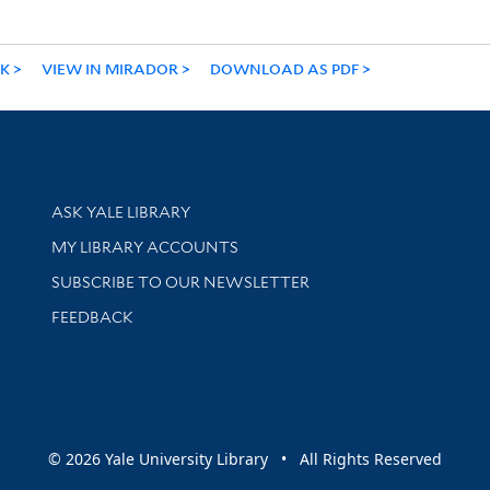
NK
VIEW IN MIRADOR
DOWNLOAD AS PDF
Library Services
ASK YALE LIBRARY
Get research help and support
MY LIBRARY ACCOUNTS
SUBSCRIBE TO OUR NEWSLETTER
Stay updated with library news and events
FEEDBACK
sity
© 2026 Yale University Library • All Rights Reserved