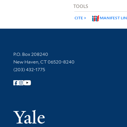
TOOLS
CITE
MANIFEST LI
Contact Information
P.O. Box 208240
New Haven, CT 06520-8240
(203) 432-1775
Follow Yale Library
Yale Univer