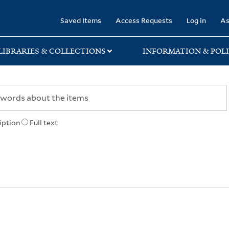
rary
Saved Items
Access Requests
Log in
As
LIBRARIES & COLLECTIONS
INFORMATION & POLI
iption
Full text