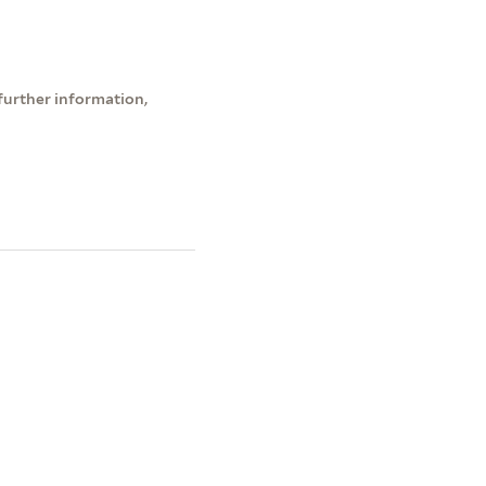
further information,