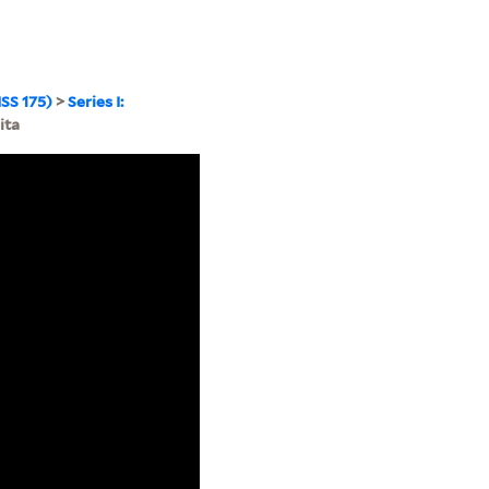
SS 175)
>
Series I:
ita