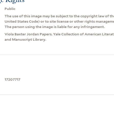
Public
The use of this image may be subject to the copyright law of the
United States Code) or to site license or other rights managem
The person using the image is liable for any infringement.
Viola Baxter Jordan Papers. Yale Collection of American Litera
and Manuscript Library.
17207717