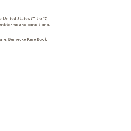
 United States (Title 17,
ent terms and conditions.
ture, Beinecke Rare Book