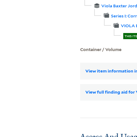
Viola Baxter Jor
Series I: Co
VIOLA
THIS IT
Container / Volume
View item information in
View full finding aid fo
Access And Usag