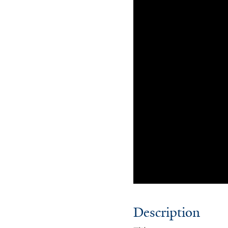
Description