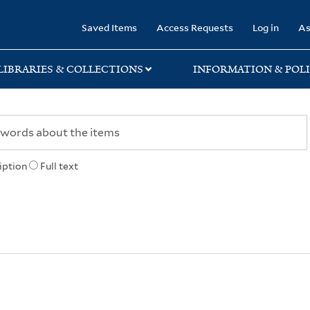
rary
Saved Items
Access Requests
Log in
As
LIBRARIES & COLLECTIONS
INFORMATION & POLI
iption
Full text