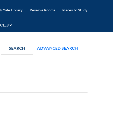
k Yale Library
Reserve Rooms
Places to Study
CIES
SEARCH
ADVANCED SEARCH