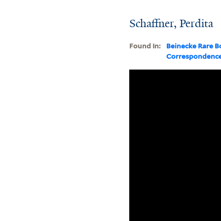
Schaffner, Perdita
Found In:
Beinecke Rare B
Correspondenc