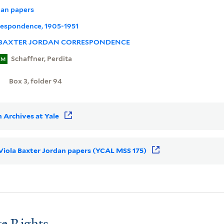
dan papers
rrespondence, 1905-1951
 BAXTER JORDAN CORRESPONDENCE
Schaffner, Perdita
EM
Box 3, folder 94
 Archives at Yale
r Viola Baxter Jordan papers (YCAL MSS 175)
e Rights