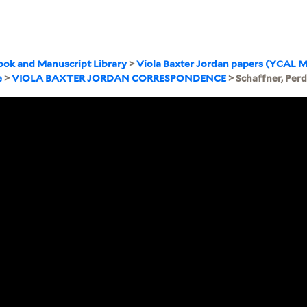
ook and Manuscript Library
>
Viola Baxter Jordan papers (YCAL M
e
>
VIOLA BAXTER JORDAN CORRESPONDENCE
> Schaffner, Perd