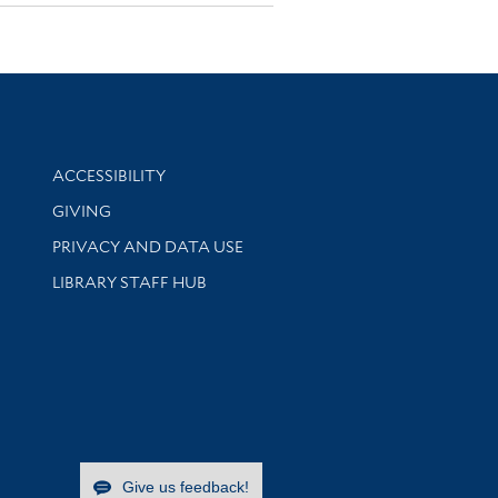
Library Information
ACCESSIBILITY
GIVING
PRIVACY AND DATA USE
LIBRARY STAFF HUB
Give us feedback!