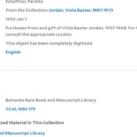
Schaffner, Perdita
From the Collection:
Jordan, Viola Baxter, 1887-1973
1920 Jan 1
Purchases from and gift of Viola Baxter Jordan, 1957-1968. For 
consult the appropriate curator.
This object has been completely digitized.
English
Beinecke Rare Book and Manuscript Library
YCAL MSS 175
ized Material in This Collection
nd Manuscript Library