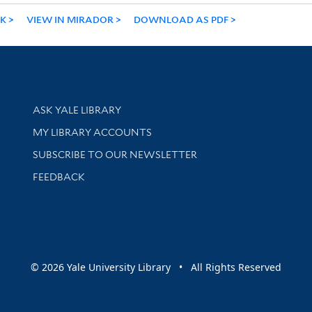
NK
VIEW IN MIRADOR
DOWNLOAD AS PDF
Library Services
ASK YALE LIBRARY
Get research help and support
MY LIBRARY ACCOUNTS
SUBSCRIBE TO OUR NEWSLETTER
Stay updated with library news and events
FEEDBACK
sity
© 2026 Yale University Library • All Rights Reserved