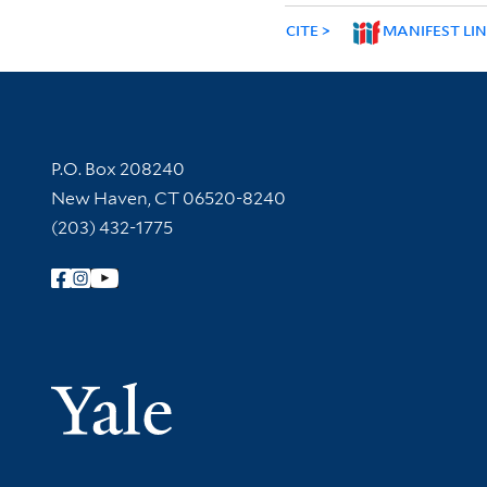
CITE
MANIFEST LI
Contact Information
P.O. Box 208240
New Haven, CT 06520-8240
(203) 432-1775
Follow Yale Library
Yale Univer