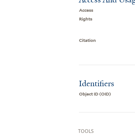
Access
Rights
Citation
Identifiers
Object ID (OID)
TOOLS