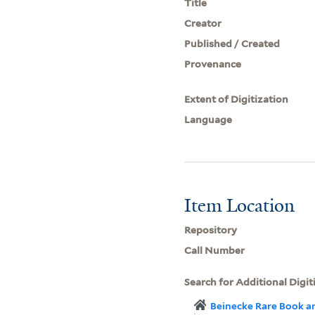
Title
Creator
Published / Created
Provenance
Extent of Digitization
Language
Item Location
Repository
Call Number
Search for Additional Digit
Beinecke Rare Book a