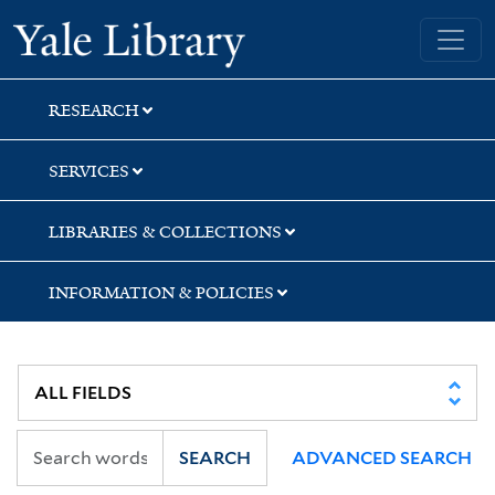
Skip
Skip
Yale University Library
to
to
search
main
content
RESEARCH
SERVICES
LIBRARIES & COLLECTIONS
INFORMATION & POLICIES
SEARCH
ADVANCED SEARCH