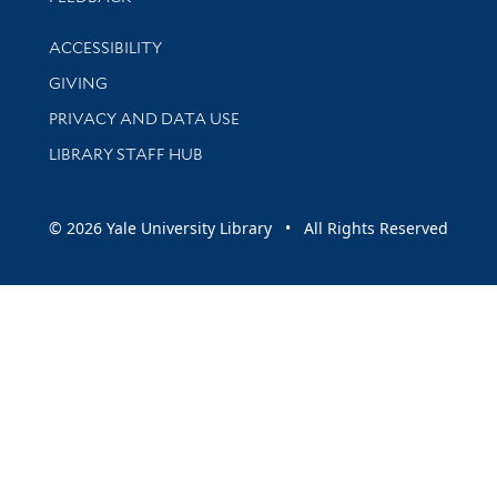
Library Information
ACCESSIBILITY
GIVING
PRIVACY AND DATA USE
LIBRARY STAFF HUB
© 2026 Yale University Library • All Rights Reserved