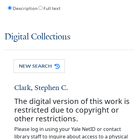
Description
Full text
Digital Collections
NEW SEARCH
Clark, Stephen C.
The digital version of this work is
restricted due to copyright or
other restrictions.
Please log in using your Yale NetID or contact
library staff to inquire about access to a physical