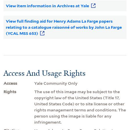
View item information in Archives at Yale
View full finding aid for Henry Adams La Farge papers
relating to a catalogue raisonné of works by John La Farge
(YCAL MSS 653)
Access And Usage Rights
Access
Yale Community Only
Rights
The use of this image may be subject to the
copyright law of the United States (Title 17,
United States Code) or to site license or other
rights management terms and conditions. The
person using the image is liable for any
infringement.