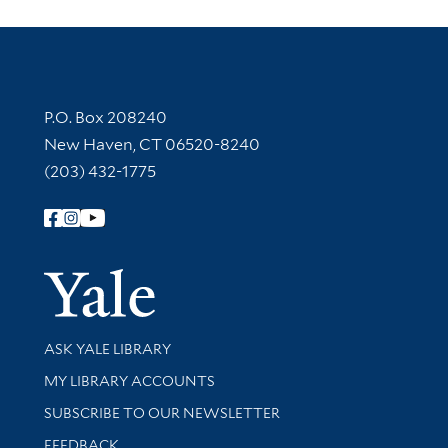
Contact Information
P.O. Box 208240
New Haven, CT 06520-8240
(203) 432-1775
Follow Yale Library
Yale Univer
Library Services
ASK YALE LIBRARY
Get research help and support
MY LIBRARY ACCOUNTS
SUBSCRIBE TO OUR NEWSLETTER
Stay updated with library news and events
FEEDBACK