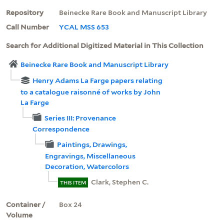
Repository
Beinecke Rare Book and Manuscript Library
Call Number
YCAL MSS 653
Search for Additional Digitized Material in This Collection
Beinecke Rare Book and Manuscript Library
Henry Adams La Farge papers relating
to a catalogue raisonné of works by John
La Farge
Series III: Provenance
Correspondence
Paintings, Drawings,
Engravings, Miscellaneous
Decoration, Watercolors
Clark, Stephen C.
THIS ITEM
Container /
Box 24
Volume