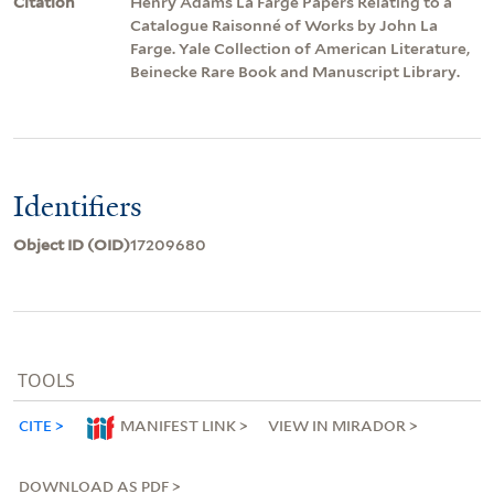
Citation
Henry Adams La Farge Papers Relating to a
Catalogue Raisonné of Works by John La
Farge. Yale Collection of American Literature,
Beinecke Rare Book and Manuscript Library.
Identifiers
Object ID (OID)
17209680
TOOLS
CITE
MANIFEST LINK
VIEW IN MIRADOR
DOWNLOAD AS PDF