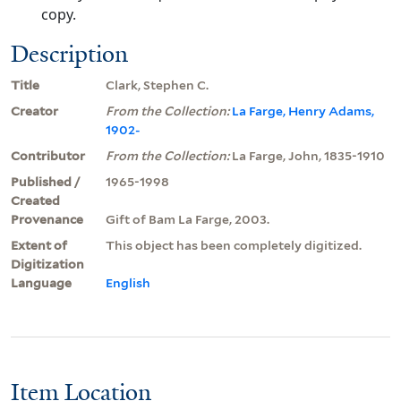
copy.
Description
Title
Clark, Stephen C.
Creator
From the Collection:
La Farge, Henry Adams,
1902-
Contributor
From the Collection:
La Farge, John, 1835-1910
Published /
1965-1998
Created
Provenance
Gift of Bam La Farge, 2003.
Extent of
This object has been completely digitized.
Digitization
Language
English
Item Location