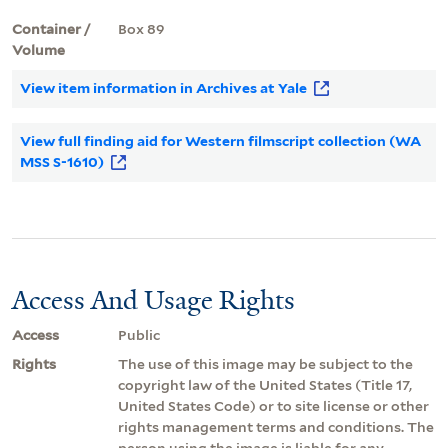
Container /
Box 89
Volume
View item information in Archives at Yale
View full finding aid for Western filmscript collection (WA
MSS S-1610)
Access And Usage Rights
Access
Public
Rights
The use of this image may be subject to the
copyright law of the United States (Title 17,
United States Code) or to site license or other
rights management terms and conditions. The
person using the image is liable for any