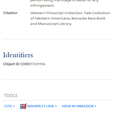
infringement.
Citation
Western Filmscript Collection. Yale Collection
of Western Americana, Beinecke Rare Book
and Manuscript Library.
Identifiers
Object ID (OID)
17231136
TOOLS
CITE
MANIFEST LINK
VIEW IN MIRADOR