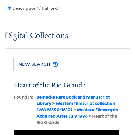
Description
Full text
Digital Collections
NEW SEARCH
Heart of the Rio Grande
Found In:
Beinecke Rare Book and Manuscript
Library
>
Western filmscript collection
(WA MSS S-1610)
>
Western Filmscripts
Acquired After July 1996
> Heart of the
Rio Grande