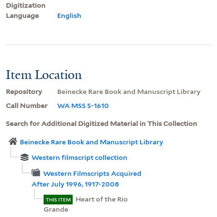
Digitization
Language
English
Item Location
Repository
Beinecke Rare Book and Manuscript Library
Call Number
WA MSS S-1610
Search for Additional Digitized Material in This Collection
Beinecke Rare Book and Manuscript Library
Western filmscript collection
Western Filmscripts Acquired
After July 1996, 1917-2008
Heart of the Rio
THIS ITEM
Grande