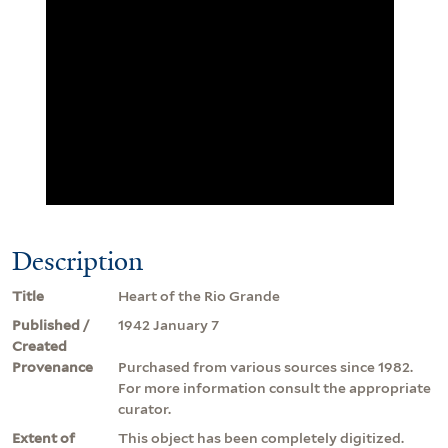
Description
Title
Heart of the Rio Grande
Published /
1942 January 7
Created
Provenance
Purchased from various sources since 1982.
For more information consult the appropriate
curator.
Extent of
This object has been completely digitized.