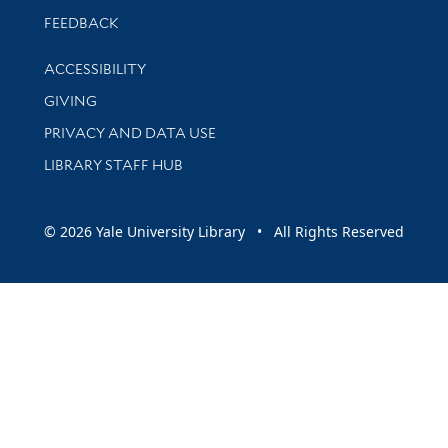
Stay updated with library news and events
FEEDBACK
Library Information
ACCESSIBILITY
GIVING
PRIVACY AND DATA USE
LIBRARY STAFF HUB
© 2026 Yale University Library • All Rights Reserved