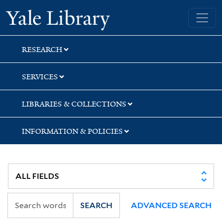
Skip
Skip
Yale University Library
to
to
search
main
content
RESEARCH
SERVICES
LIBRARIES & COLLECTIONS
INFORMATION & POLICIES
SEARCH
ADVANCED SEARCH