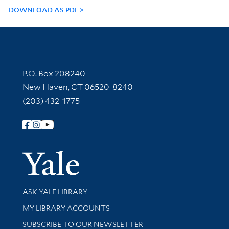
DOWNLOAD AS PDF
Contact Information
P.O. Box 208240
New Haven, CT 06520-8240
(203) 432-1775
Follow Yale Library
Yale Univer
Library Services
ASK YALE LIBRARY
Get research help and support
MY LIBRARY ACCOUNTS
SUBSCRIBE TO OUR NEWSLETTER