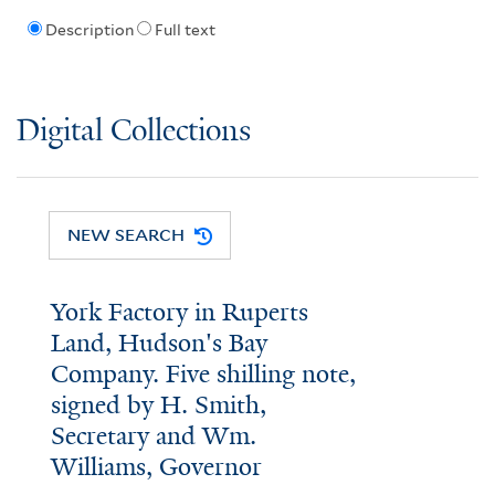
Description
Full text
Digital Collections
NEW SEARCH
York Factory in Ruperts
Land, Hudson's Bay
Company. Five shilling note,
signed by H. Smith,
Secretary and Wm.
Williams, Governor