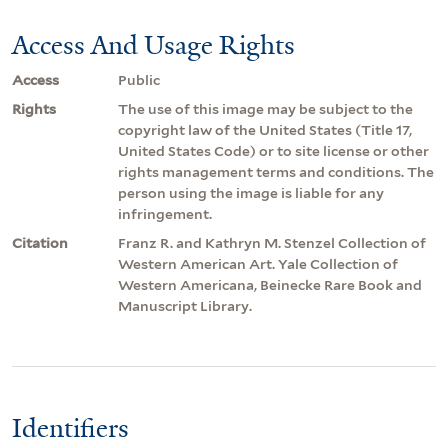
Access And Usage Rights
Access
Public
Rights
The use of this image may be subject to the
copyright law of the United States (Title 17,
United States Code) or to site license or other
rights management terms and conditions. The
person using the image is liable for any
infringement.
Citation
Franz R. and Kathryn M. Stenzel Collection of
Western American Art. Yale Collection of
Western Americana, Beinecke Rare Book and
Manuscript Library.
Identifiers