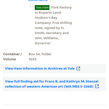
York Factory
THIS ITEM
in Ruperts Land,
Hudson's Bay
Company. Five shilling
note, signed by H.
Smith, Secretary and
Wm. Williams,
Governor
Container /
Box 54, folder
Volume
1053
View item information in Archives at Yale
View full finding aid for Franz R. and Kathryn M. Stenzel
collection of western American art (WA MSS S-2368)