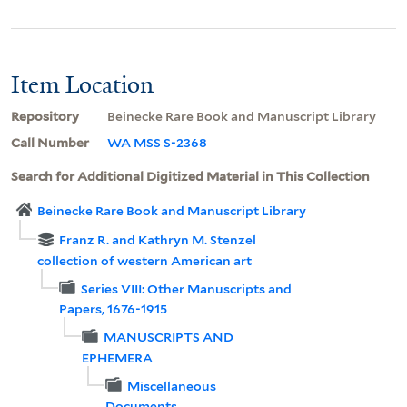
Item Location
Repository
Beinecke Rare Book and Manuscript Library
Call Number
WA MSS S-2368
Search for Additional Digitized Material in This Collection
Beinecke Rare Book and Manuscript Library
Franz R. and Kathryn M. Stenzel
collection of western American art
Series VIII: Other Manuscripts and
Papers, 1676-1915
MANUSCRIPTS AND
EPHEMERA
Miscellaneous
Documents