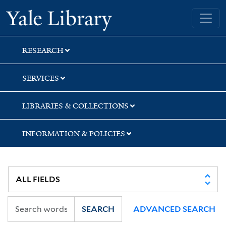
Skip
Skip
Yale University Library
to
to
search
main
content
RESEARCH
SERVICES
LIBRARIES & COLLECTIONS
INFORMATION & POLICIES
SEARCH
ADVANCED SEARCH