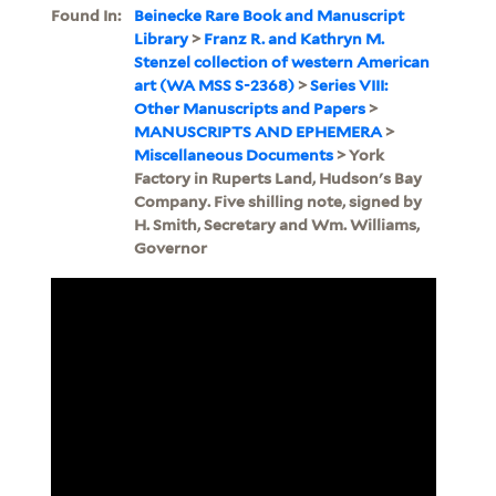
Found In:
Beinecke Rare Book and Manuscript
Library
>
Franz R. and Kathryn M.
Stenzel collection of western American
art (WA MSS S-2368)
>
Series VIII:
Other Manuscripts and Papers
>
MANUSCRIPTS AND EPHEMERA
>
Miscellaneous Documents
> York
Factory in Ruperts Land, Hudson's Bay
Company. Five shilling note, signed by
H. Smith, Secretary and Wm. Williams,
Governor