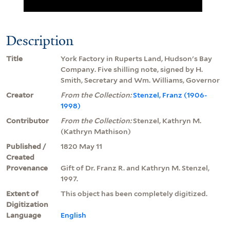
Description
Title
York Factory in Ruperts Land, Hudson's Bay
Company. Five shilling note, signed by H.
Smith, Secretary and Wm. Williams, Governor
Creator
From the Collection:
Stenzel, Franz (1906-
1998)
Contributor
From the Collection:
Stenzel, Kathryn M.
(Kathryn Mathison)
Published /
1820 May 11
Created
Provenance
Gift of Dr. Franz R. and Kathryn M. Stenzel,
1997.
Extent of
This object has been completely digitized.
Digitization
Language
English