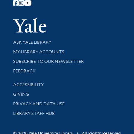
Follow Yale Library
Yale Univer
Library Services
ASK YALE LIBRARY
Get research help and support
MY LIBRARY ACCOUNTS
SUBSCRIBE TO OUR NEWSLETTER
Stay updated with library news and events
FEEDBACK
Library Information
ACCESSIBILITY
GIVING
PRIVACY AND DATA USE
LIBRARY STAFF HUB
© 2026 Yale University Library • All Rights Reserved