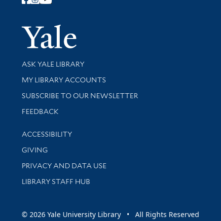
Follow Yale Library
Yale Univer
Library Services
ASK YALE LIBRARY
Get research help and support
MY LIBRARY ACCOUNTS
SUBSCRIBE TO OUR NEWSLETTER
Stay updated with library news and events
FEEDBACK
Library Information
ACCESSIBILITY
GIVING
PRIVACY AND DATA USE
LIBRARY STAFF HUB
© 2026 Yale University Library • All Rights Reserved