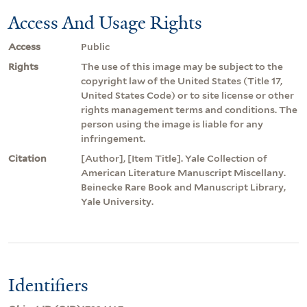
Access And Usage Rights
Access
Public
Rights
The use of this image may be subject to the
copyright law of the United States (Title 17,
United States Code) or to site license or other
rights management terms and conditions. The
person using the image is liable for any
infringement.
Citation
[Author], [Item Title]. Yale Collection of
American Literature Manuscript Miscellany.
Beinecke Rare Book and Manuscript Library,
Yale University.
Identifiers