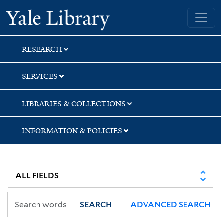
Skip
Skip
Yale University Library
to
to
search
main
content
RESEARCH
SERVICES
LIBRARIES & COLLECTIONS
INFORMATION & POLICIES
SEARCH
ADVANCED SEARCH