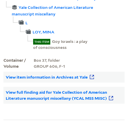
Yale Collection of American Literature
manuscript miscellany
L
LOY, MINA
Goy Israels : a play
THIS ITEM
of consciousness
Container /
Box 37, folder
Volume
GROUP 606, F-1
View item information in Archives at Yale
View full finding aid for Yale Collection of American
Literature manuscript miscellany (YCAL MSS MISC)