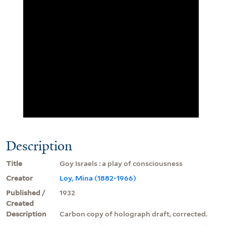
Description
Title
Goy Israels : a play of consciousness
Creator
Loy, Mina (1882-1966)
Published /
1932
Created
Description
Carbon copy of holograph draft, corrected.