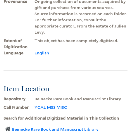
Provenance
Ongoing collection of documents acquired by
gift and purchase from various sources.
Source information is recorded on each folder.
For further information, consult the
appropriate curator., From the estate of Julien
Levy.
Extent of
This object has been completely digitized.
Digitization
Language
English
Item Location
Repository
Beinecke Rare Book and Manuscript Library
Call Number
YCAL MSS MISC
Search for Additional Digitized Material in This Collection
Beinecke Rare Book and Manuscript Library