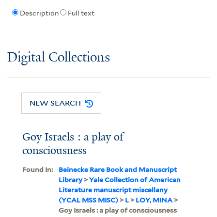
Description
Full text
Digital Collections
NEW SEARCH
Goy Israels : a play of
consciousness
Found In:
Beinecke Rare Book and Manuscript
Library
>
Yale Collection of American
Literature manuscript miscellany
(YCAL MSS MISC)
>
L
>
LOY, MINA
>
Goy Israels : a play of consciousness