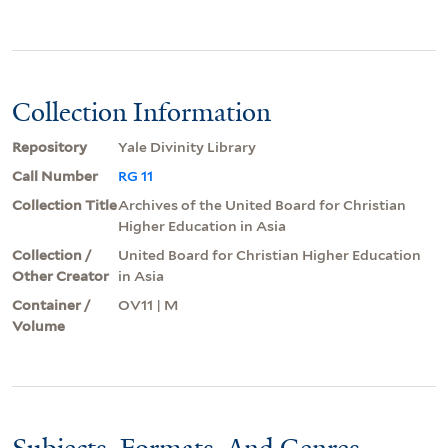
Collection Information
Repository
Yale Divinity Library
Call Number
RG 11
Collection Title
Archives of the United Board for Christian
Higher Education in Asia
Collection /
United Board for Christian Higher Education
Other Creator
in Asia
Container /
OV11 | M
Volume
Subjects, Formats, And Genres