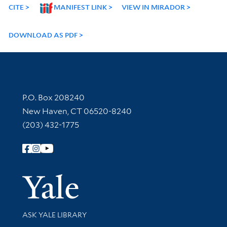
CITE
MANIFEST LINK
VIEW IN MIRADOR
DOWNLOAD AS PDF
Contact Information
P.O. Box 208240
New Haven, CT 06520-8240
(203) 432-1775
Follow Yale Library
Yale Univer
Library Services
ASK YALE LIBRARY