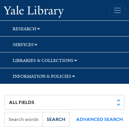
Skip
Skip
Yale University Library
to
to
search
main
content
RESEARCH
SERVICES
LIBRARIES & COLLECTIONS
INFORMATION & POLICIES
SEARCH
ADVANCED SEARCH