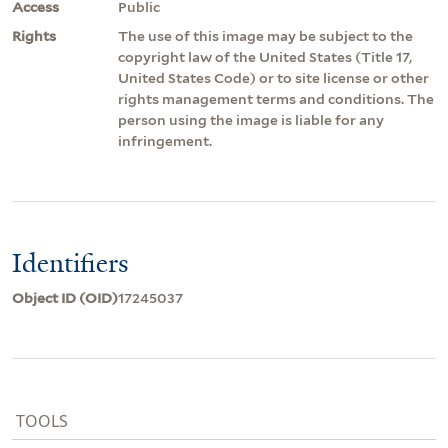
Access
Public
Rights
The use of this image may be subject to the
copyright law of the United States (Title 17,
United States Code) or to site license or other
rights management terms and conditions. The
person using the image is liable for any
infringement.
Identifiers
Object ID (OID)
17245037
TOOLS