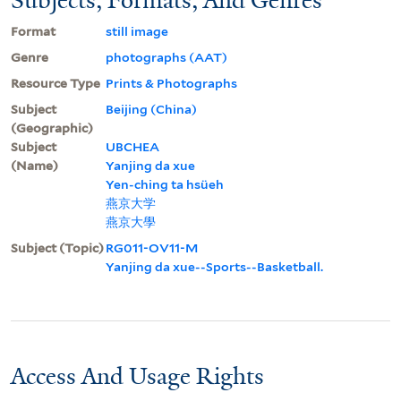
Format
still image
Genre
photographs (AAT)
Resource Type
Prints & Photographs
Subject
Beijing (China)
(Geographic)
Subject
UBCHEA
(Name)
Yanjing da xue
Yen-ching ta hsüeh
燕京大学
燕京大學
Subject (Topic)
RG011-OV11-M
Yanjing da xue--Sports--Basketball.
Access And Usage Rights