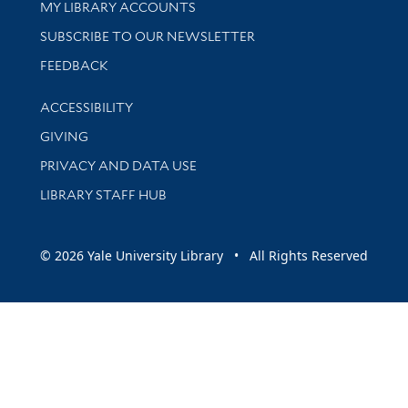
Get research help and support
MY LIBRARY ACCOUNTS
SUBSCRIBE TO OUR NEWSLETTER
Stay updated with library news and events
FEEDBACK
Library Information
ACCESSIBILITY
GIVING
PRIVACY AND DATA USE
LIBRARY STAFF HUB
© 2026 Yale University Library • All Rights Reserved