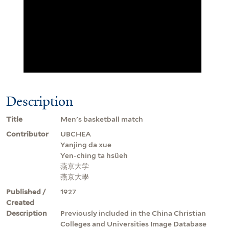
Description
Title
Men's basketball match
Contributor
UBCHEA
Yanjing da xue
Yen-ching ta hsüeh
燕京大学
燕京大學
Published /
1927
Created
Description
Previously included in the China Christian
Colleges and Universities Image Database