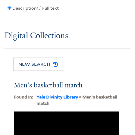
Description
Full text
Digital Collections
NEW SEARCH
Men's basketball match
Found In:
Yale Divinity Library
> Men's basketball
match