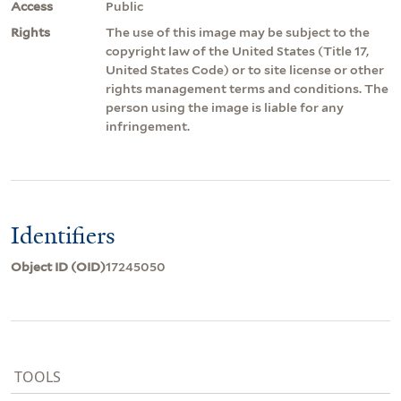
Access
Public
Rights
The use of this image may be subject to the
copyright law of the United States (Title 17,
United States Code) or to site license or other
rights management terms and conditions. The
person using the image is liable for any
infringement.
Identifiers
Object ID (OID)
17245050
TOOLS