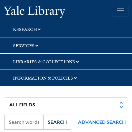
Skip
Skip
Yale University Library
to
to
search
main
content
RESEARCH
SERVICES
LIBRARIES & COLLECTIONS
INFORMATION & POLICIES
SEARCH
ADVANCED SEARCH