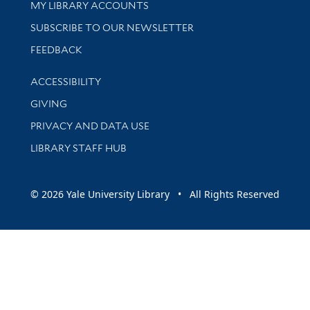
Get research help and support
MY LIBRARY ACCOUNTS
SUBSCRIBE TO OUR NEWSLETTER
Stay updated with library news and events
FEEDBACK
Library Information
ACCESSIBILITY
GIVING
PRIVACY AND DATA USE
LIBRARY STAFF HUB
© 2026 Yale University Library • All Rights Reserved