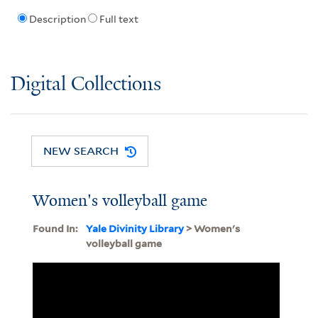
Description
Full text
Digital Collections
NEW SEARCH
Women's volleyball game
Found In:
Yale Divinity Library
> Women's
volleyball game