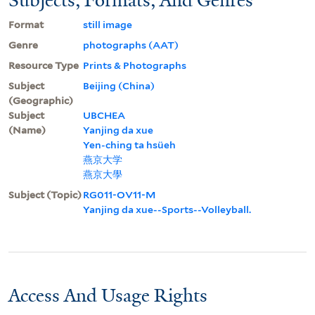
Format
still image
Genre
photographs (AAT)
Resource Type
Prints & Photographs
Subject
Beijing (China)
(Geographic)
Subject
UBCHEA
(Name)
Yanjing da xue
Yen-ching ta hsüeh
燕京大学
燕京大學
Subject (Topic)
RG011-OV11-M
Yanjing da xue--Sports--Volleyball.
Access And Usage Rights