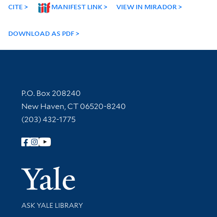
CITE
MANIFEST LINK
VIEW IN MIRADOR
DOWNLOAD AS PDF
Contact Information
P.O. Box 208240
New Haven, CT 06520-8240
(203) 432-1775
Follow Yale Library
Yale Univer
Library Services
ASK YALE LIBRARY