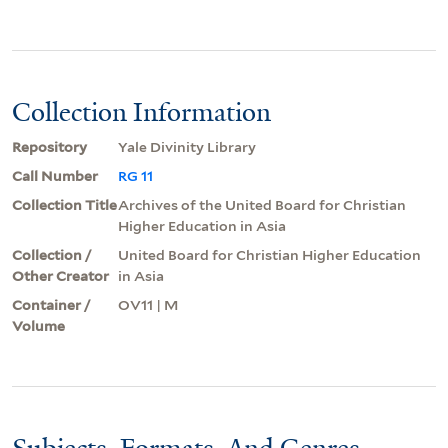
Collection Information
Repository
Yale Divinity Library
Call Number
RG 11
Collection Title
Archives of the United Board for Christian
Higher Education in Asia
Collection /
United Board for Christian Higher Education
Other Creator
in Asia
Container /
OV11 | M
Volume
Subjects, Formats, And Genres