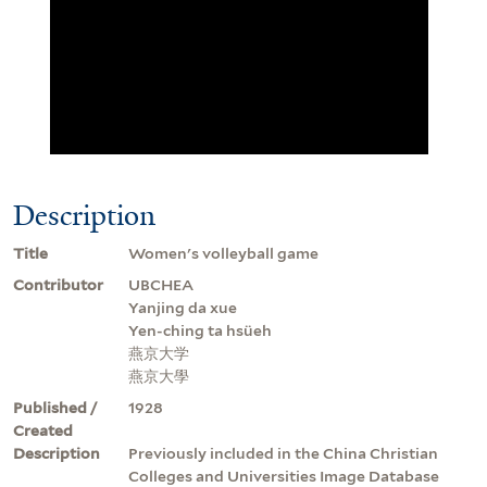
Description
Title
Women's volleyball game
Contributor
UBCHEA
Yanjing da xue
Yen-ching ta hsüeh
燕京大学
燕京大學
Published /
1928
Created
Description
Previously included in the China Christian
Colleges and Universities Image Database