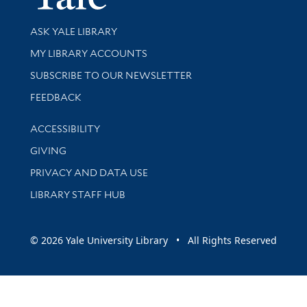
Library Services
ASK YALE LIBRARY
Get research help and support
MY LIBRARY ACCOUNTS
SUBSCRIBE TO OUR NEWSLETTER
Stay updated with library news and events
FEEDBACK
Library Information
ACCESSIBILITY
GIVING
PRIVACY AND DATA USE
LIBRARY STAFF HUB
© 2026 Yale University Library • All Rights Reserved