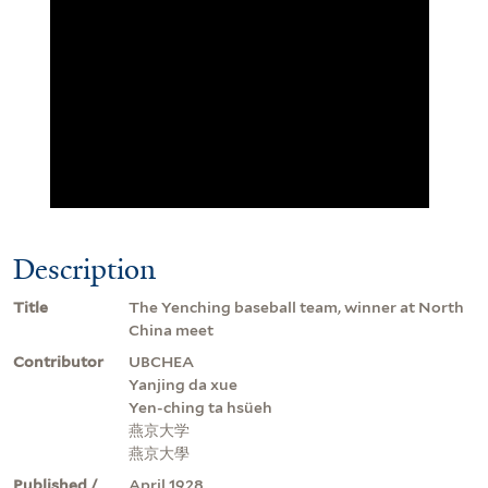
Description
Title
The Yenching baseball team, winner at North
China meet
Contributor
UBCHEA
Yanjing da xue
Yen-ching ta hsüeh
燕京大学
燕京大學
Published /
April 1928