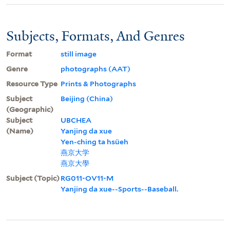
Subjects, Formats, And Genres
Format
still image
Genre
photographs (AAT)
Resource Type
Prints & Photographs
Subject
Beijing (China)
(Geographic)
Subject
UBCHEA
(Name)
Yanjing da xue
Yen-ching ta hsüeh
燕京大学
燕京大學
Subject (Topic)
RG011-OV11-M
Yanjing da xue--Sports--Baseball.