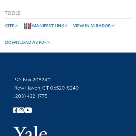
TOOLS
CITE
MANIFEST LINK
VIEW IN MIRADOR
DOWNLOAD AS PDF
Contact Information
P.O. Box 208240
New Haven, CT 06520-8240
(203) 432-1775
Follow Yale Library
Yale Univer