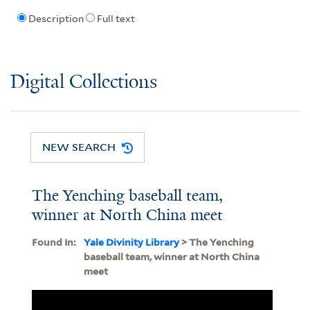
Description
Full text
Digital Collections
NEW SEARCH
The Yenching baseball team,
winner at North China meet
Found In:
Yale Divinity Library
> The Yenching
baseball team, winner at North China
meet