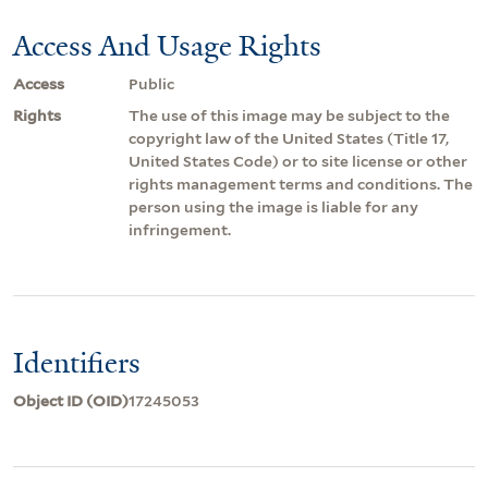
Access And Usage Rights
Access
Public
Rights
The use of this image may be subject to the
copyright law of the United States (Title 17,
United States Code) or to site license or other
rights management terms and conditions. The
person using the image is liable for any
infringement.
Identifiers
Object ID (OID)
17245053