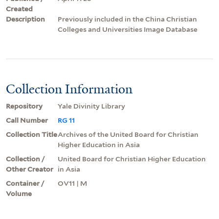
Created
Description
Previously included in the China Christian
Colleges and Universities Image Database
Collection Information
Repository
Yale Divinity Library
Call Number
RG 11
Collection Title
Archives of the United Board for Christian
Higher Education in Asia
Collection /
United Board for Christian Higher Education
Other Creator
in Asia
Container /
OV11 | M
Volume