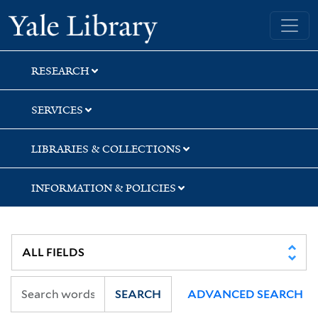
Skip
Skip
Yale University Library
to
to
search
main
content
RESEARCH
SERVICES
LIBRARIES & COLLECTIONS
INFORMATION & POLICIES
SEARCH
ADVANCED SEARCH