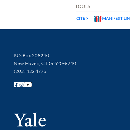
TOOLS
CITE
MANIFEST LI
Contact Information
P.O. Box 208240
New Haven, CT 06520-8240
(203) 432-1775
Follow Yale Library
Yale Univer