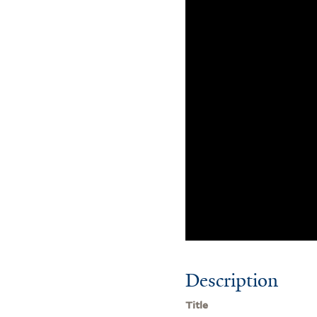
Description
Title