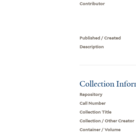
Contributor
Published / Created
Description
Collection Info
Repository
Call Number
Collection Title
Collection / Other Creator
Container / Volume