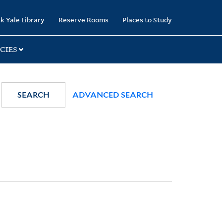
k Yale Library
Reserve Rooms
Places to Study
CIES
SEARCH
ADVANCED SEARCH