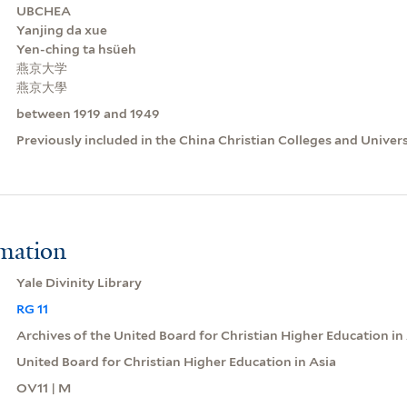
UBCHEA
Yanjing da xue
Yen-ching ta hsüeh
燕京大学
燕京大學
between 1919 and 1949
Previously included in the China Christian Colleges and Univer
rmation
Yale Divinity Library
RG 11
Archives of the United Board for Christian Higher Education in
United Board for Christian Higher Education in Asia
OV11 | M