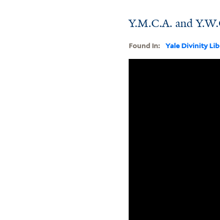
Y.M.C.A. and Y.W.C
Found In:
Yale Divinity Li