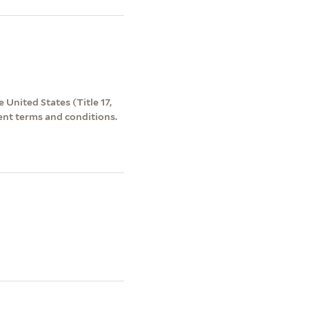
 United States (Title 17,
ent terms and conditions.