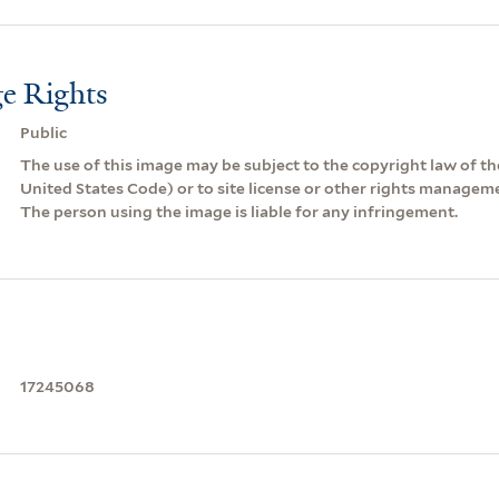
e Rights
Public
The use of this image may be subject to the copyright law of the
United States Code) or to site license or other rights managem
The person using the image is liable for any infringement.
17245068