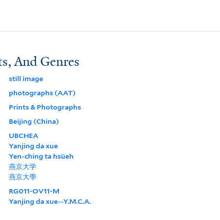
ts, And Genres
still image
photographs (AAT)
Prints & Photographs
Beijing (China)
UBCHEA
Yanjing da xue
Yen-ching ta hsüeh
燕京大学
燕京大學
RG011-OV11-M
Yanjing da xue--Y.M.C.A.