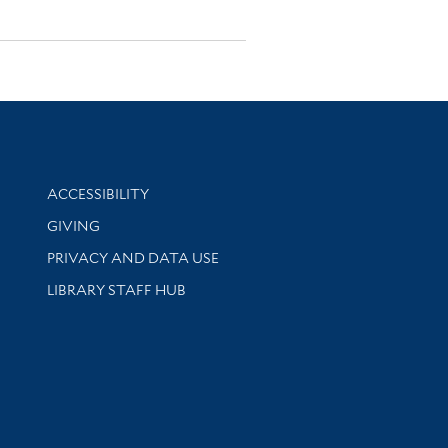
Library Information
ACCESSIBILITY
GIVING
PRIVACY AND DATA USE
LIBRARY STAFF HUB