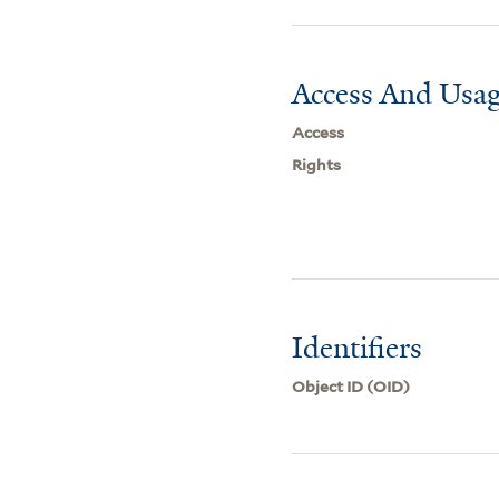
Access And Usag
Access
Rights
Identifiers
Object ID (OID)