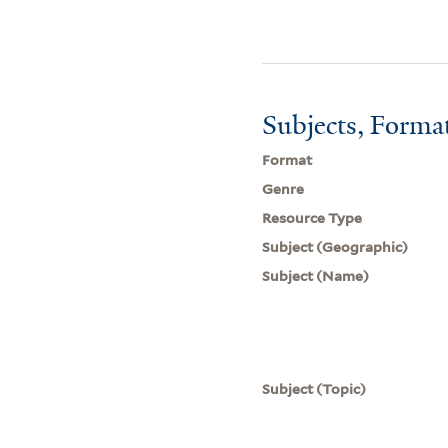
Subjects, Forma
Format
Genre
Resource Type
Subject (Geographic)
Subject (Name)
Subject (Topic)