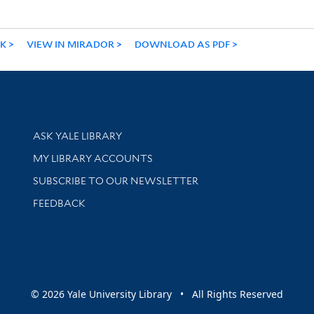
NK
VIEW IN MIRADOR
DOWNLOAD AS PDF
Library Services
ASK YALE LIBRARY
Get research help and support
MY LIBRARY ACCOUNTS
SUBSCRIBE TO OUR NEWSLETTER
Stay updated with library news and events
FEEDBACK
sity
© 2026 Yale University Library • All Rights Reserved