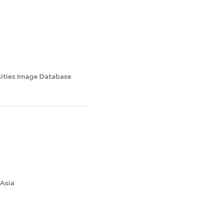
sities Image Database
 Asia