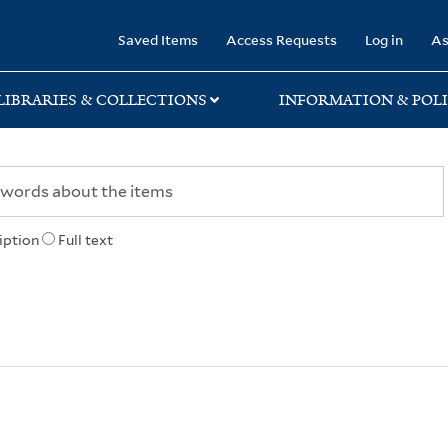
rary
Saved Items
Access Requests
Log in
As
LIBRARIES & COLLECTIONS
INFORMATION & POLI
iption
Full text