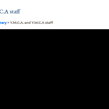
.A staff
brary
> Y.M.C.A. and Y.W.C.A staff