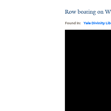
Row boating on W
Found In:
Yale Divinity Li