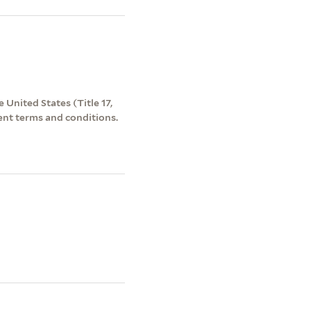
 United States (Title 17,
ent terms and conditions.