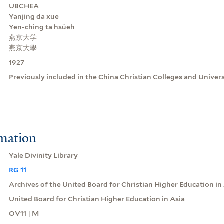
UBCHEA
Yanjing da xue
Yen-ching ta hsüeh
燕京大学
燕京大學
1927
Previously included in the China Christian Colleges and Univer
rmation
Yale Divinity Library
RG 11
Archives of the United Board for Christian Higher Education in
United Board for Christian Higher Education in Asia
OV11 | M