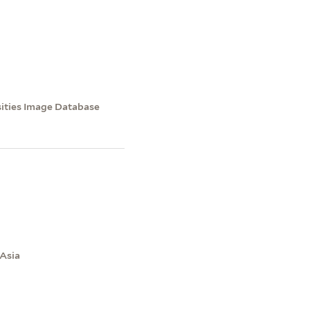
sities Image Database
 Asia