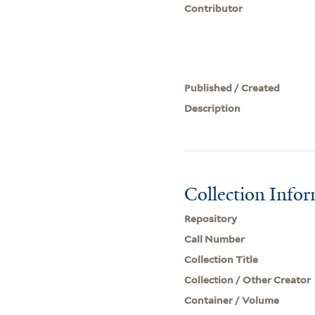
Contributor
Published / Created
Description
Collection Info
Repository
Call Number
Collection Title
Collection / Other Creator
Container / Volume