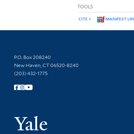
TOOLS
CITE
MANIFEST LI
Contact Information
P.O. Box 208240
New Haven, CT 06520-8240
(203) 432-1775
Follow Yale Library
Yale Univer