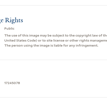
e Rights
Public
The use of this image may be subject to the copyright law of the
United States Code) or to site license or other rights managem
The person using the image is liable for any infringement.
17245078