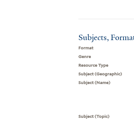
Subjects, Forma
Format
Genre
Resource Type
Subject (Geographic)
Subject (Name)
Subject (Topic)