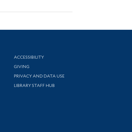
Library Information
ACCESSIBILITY
GIVING
PRIVACY AND DATA USE
LIBRARY STAFF HUB