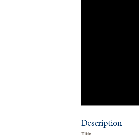
Description
Title