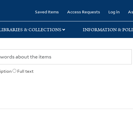
rary
Saved Items
Access Requests
Log in
As
LIBRARIES & COLLECTIONS
INFORMATION & POLI
iption
Full text