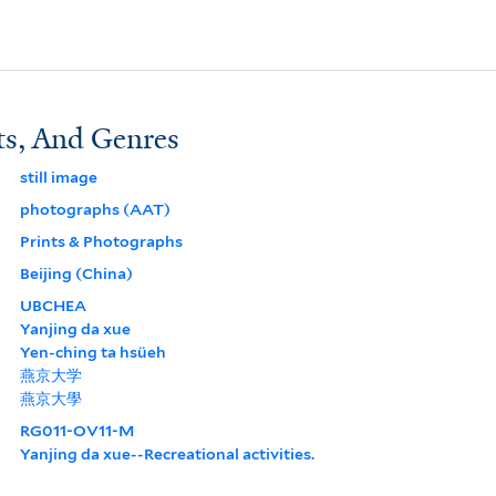
ts, And Genres
still image
photographs (AAT)
Prints & Photographs
Beijing (China)
UBCHEA
Yanjing da xue
Yen-ching ta hsüeh
燕京大学
燕京大學
RG011-OV11-M
Yanjing da xue--Recreational activities.