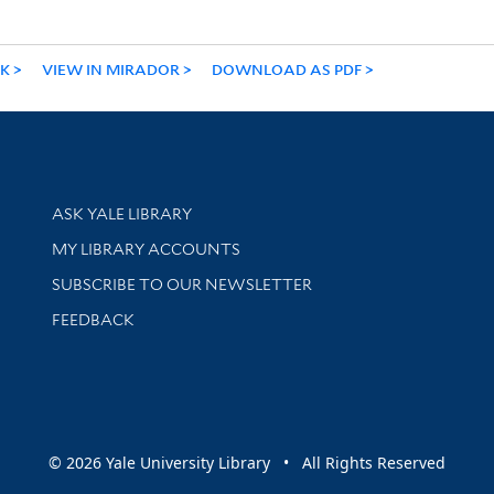
NK
VIEW IN MIRADOR
DOWNLOAD AS PDF
Library Services
ASK YALE LIBRARY
Get research help and support
MY LIBRARY ACCOUNTS
SUBSCRIBE TO OUR NEWSLETTER
Stay updated with library news and events
FEEDBACK
sity
© 2026 Yale University Library • All Rights Reserved