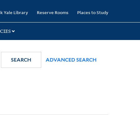
k Yale Library
Reserve Rooms
Places to Study
CIES
SEARCH
ADVANCED SEARCH