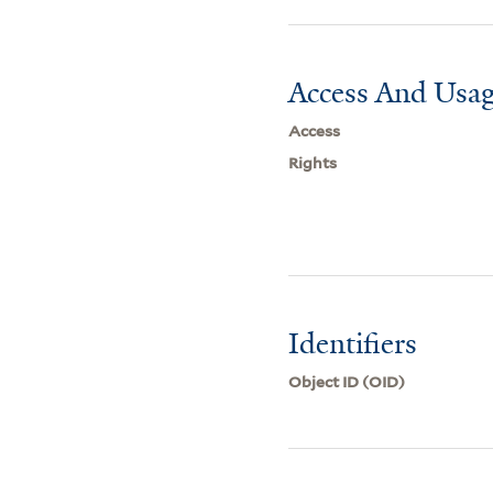
Access And Usag
Access
Rights
Identifiers
Object ID (OID)