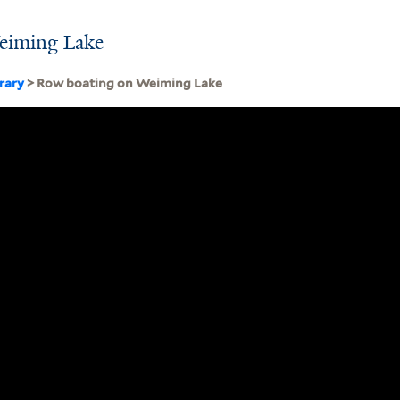
eiming Lake
brary
> Row boating on Weiming Lake