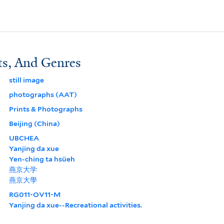
ts, And Genres
still image
photographs (AAT)
Prints & Photographs
Beijing (China)
UBCHEA
Yanjing da xue
Yen-ching ta hsüeh
燕京大学
燕京大學
RG011-OV11-M
Yanjing da xue--Recreational activities.