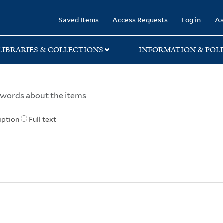
rary
Saved Items
Access Requests
Log in
As
LIBRARIES & COLLECTIONS
INFORMATION & POLI
iption
Full text