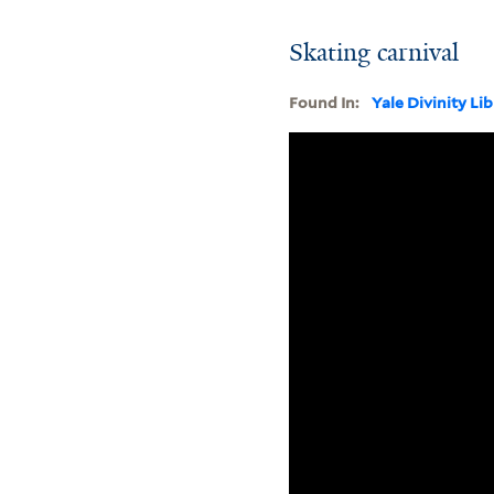
Skating carnival
Found In:
Yale Divinity Li