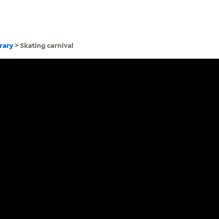
brary
> Skating carnival