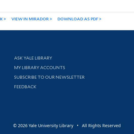
NK
VIEW IN MIRADOR
DOWNLOAD AS PDF
Library Services
ASK YALE LIBRARY
Get research help and support
MY LIBRARY ACCOUNTS
SUBSCRIBE TO OUR NEWSLETTER
Stay updated with library news and events
FEEDBACK
sity
© 2026 Yale University Library • All Rights Reserved