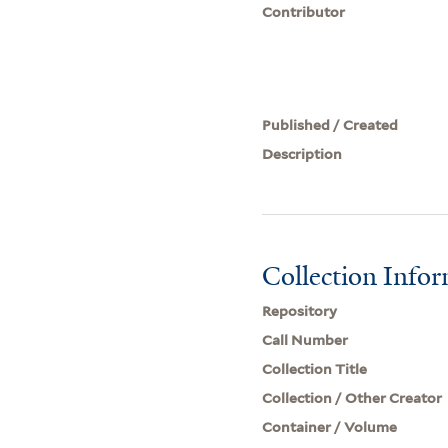
Contributor
Published / Created
Description
Collection Info
Repository
Call Number
Collection Title
Collection / Other Creator
Container / Volume