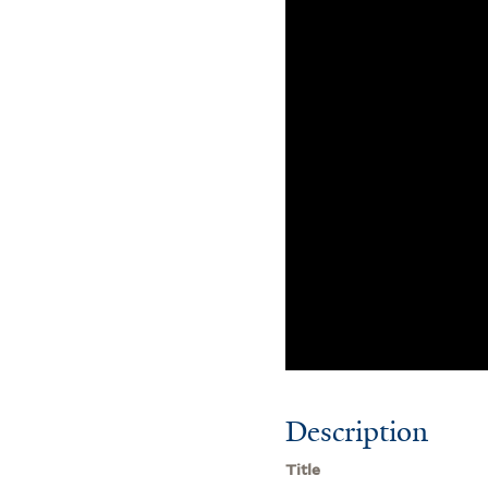
Description
Title