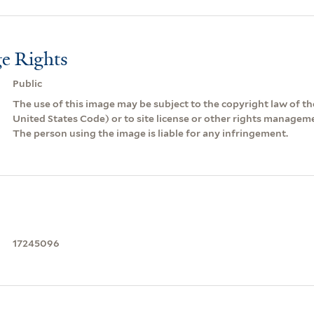
e Rights
Public
The use of this image may be subject to the copyright law of the
United States Code) or to site license or other rights managem
The person using the image is liable for any infringement.
17245096