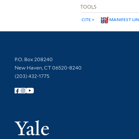
TOOLS
CITE
MANIFEST LI
Contact Information
P.O. Box 208240
New Haven, CT 06520-8240
(203) 432-1775
Follow Yale Library
Yale Univer