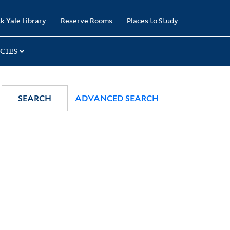
k Yale Library
Reserve Rooms
Places to Study
CIES
SEARCH
ADVANCED SEARCH