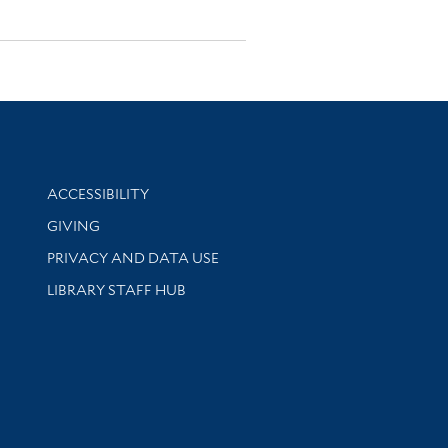
Library Information
ACCESSIBILITY
GIVING
PRIVACY AND DATA USE
LIBRARY STAFF HUB