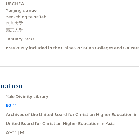
UBCHEA
Yanjing da xue
Yen-ching ta hsüeh
燕京大学
燕京大學
January 1930
Previously included in the China Christian Colleges and Univer
rmation
Yale Divinity Library
RG 11
Archives of the United Board for Christian Higher Education in
United Board for Christian Higher Education in Asia
OV11 | M