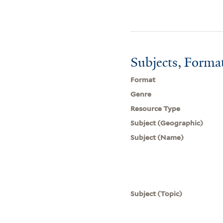
Subjects, Forma
Format
Genre
Resource Type
Subject (Geographic)
Subject (Name)
Subject (Topic)