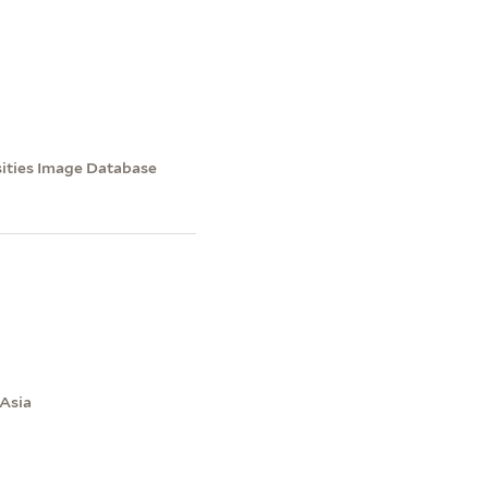
sities Image Database
 Asia