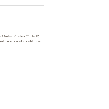
 United States (Title 17,
ent terms and conditions.