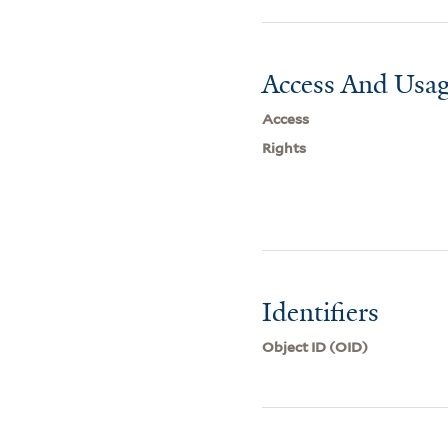
Access And Usag
Access
Rights
Identifiers
Object ID (OID)