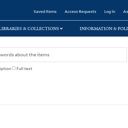
rary
Saved Items
Access Requests
Log in
As
LIBRARIES & COLLECTIONS
INFORMATION & POLI
iption
Full text