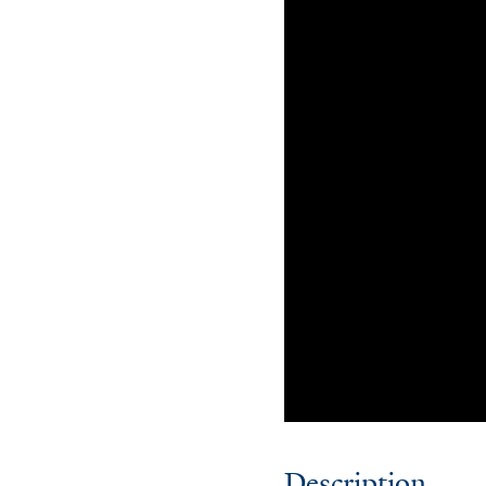
Description