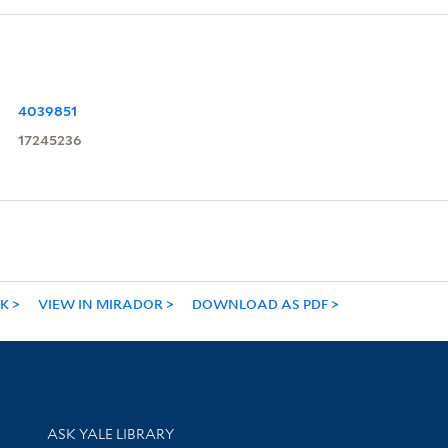
4039851
17245236
NK
VIEW IN MIRADOR
DOWNLOAD AS PDF
Library Services
ASK YALE LIBRARY