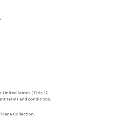
s
 United States (Title 17,
ent terms and conditions.
icana Collection,