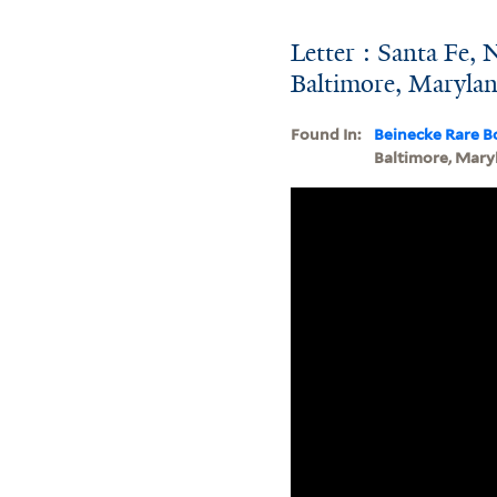
Letter : Santa Fe,
Baltimore, Maryla
Found In:
Beinecke Rare B
Baltimore, Mary