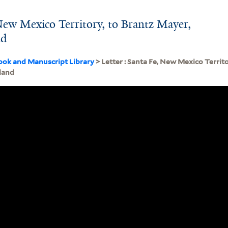
 New Mexico Territory, to Brantz Mayer,
nd
ook and Manuscript Library
> Letter : Santa Fe, New Mexico Territ
land