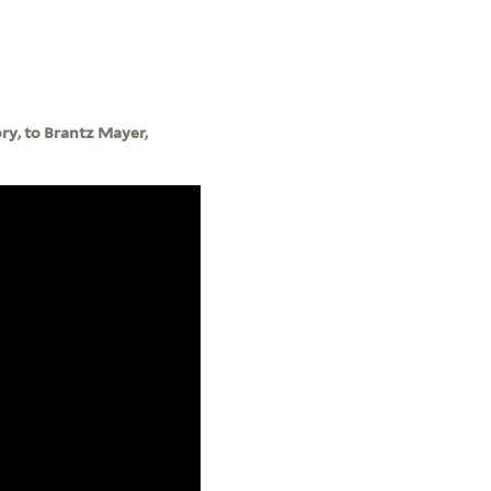
ory, to Brantz Mayer,