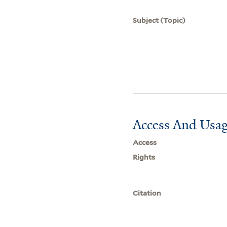
Subject (Topic)
Access And Usag
Access
Rights
Citation