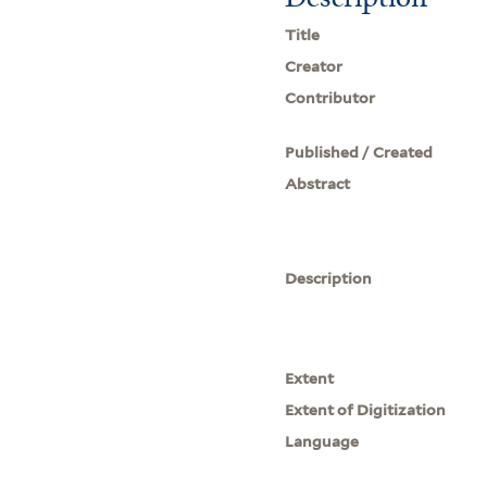
Title
Creator
Contributor
Published / Created
Abstract
Description
Extent
Extent of Digitization
Language