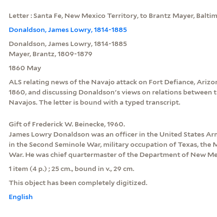
Letter : Santa Fe, New Mexico Territory, to Brantz Mayer, Balt
Donaldson, James Lowry, 1814-1885
Donaldson, James Lowry, 1814-1885
Mayer, Brantz, 1809-1879
1860 May
ALS relating news of the Navajo attack on Fort Defiance, Arizon
1860, and discussing Donaldson's views on relations between t
Navajos. The letter is bound with a typed transcript.
Gift of Frederick W. Beinecke, 1960.
James Lowry Donaldson was an officer in the United States Ar
in the Second Seminole War, military occupation of Texas, the M
War. He was chief quartermaster of the Department of New Mex
1 item (4 p.) ; 25 cm., bound in v., 29 cm.
This object has been completely digitized.
English