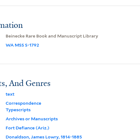
rmation
Beinecke Rare Book and Manuscript Library
WA MSS S-1792
ts, And Genres
text
Correspondence
Typescripts
Archives or Manuscripts
Fort Defiance (Ariz.)
Donaldson, James Lowry, 1814-1885