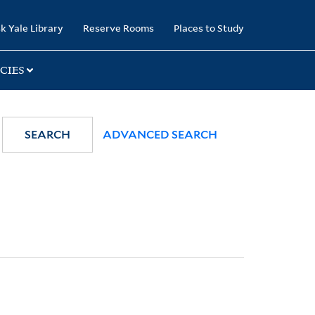
k Yale Library
Reserve Rooms
Places to Study
CIES
SEARCH
ADVANCED SEARCH