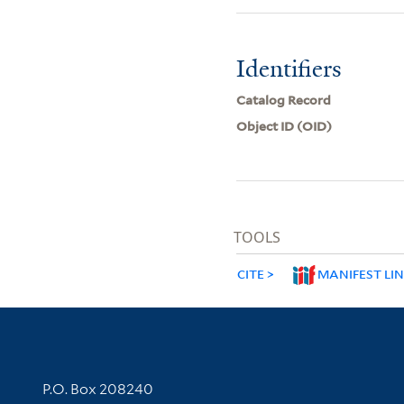
Identifiers
Catalog Record
Object ID (OID)
TOOLS
CITE
MANIFEST LI
Contact Information
P.O. Box 208240