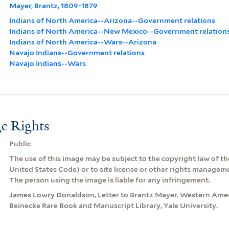
Mayer, Brantz, 1809-1879
Indians of North America--Arizona--Government relations
Indians of North America--New Mexico--Government relation
Indians of North America--Wars--Arizona
Navajo Indians--Government relations
Navajo Indians--Wars
e Rights
Public
The use of this image may be subject to the copyright law of the
United States Code) or to site license or other rights managem
The person using the image is liable for any infringement.
James Lowry Donaldson, Letter to Brantz Mayer. Western Amer
Beinecke Rare Book and Manuscript Library, Yale University.