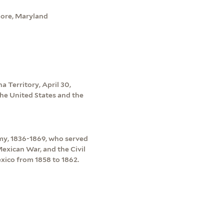
imore, Maryland
a Territory, April 30,
he United States and the
my, 1836-1869, who served
exican War, and the Civil
ico from 1858 to 1862.