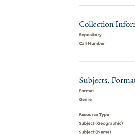
Collection Info
Repository
Call Number
Subjects, Forma
Format
Genre
Resource Type
Subject (Geographic)
Subject (Name)