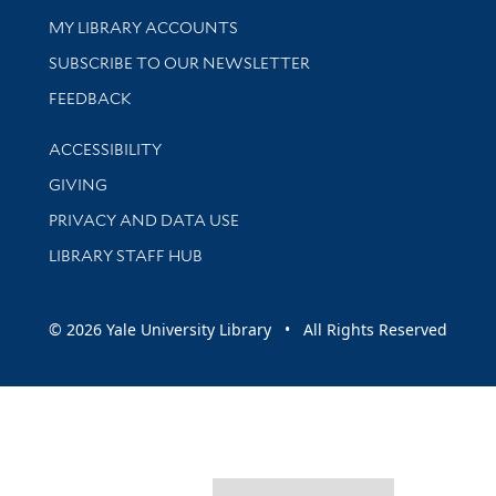
Get research help and support
MY LIBRARY ACCOUNTS
SUBSCRIBE TO OUR NEWSLETTER
Stay updated with library news and events
FEEDBACK
Library Information
ACCESSIBILITY
GIVING
PRIVACY AND DATA USE
LIBRARY STAFF HUB
© 2026 Yale University Library • All Rights Reserved