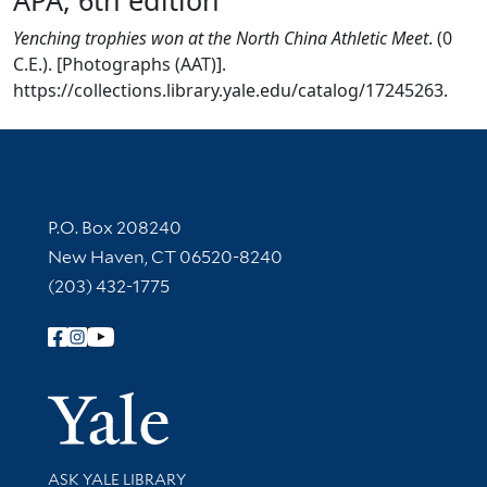
Yenching trophies won at the North China Athletic Meet
. (0
C.E.). [Photographs (AAT)].
https://collections.library.yale.edu/catalog/17245263.
Contact Information
P.O. Box 208240
New Haven, CT 06520-8240
(203) 432-1775
Follow Yale Library
Yale Univer
Library Services
ASK YALE LIBRARY