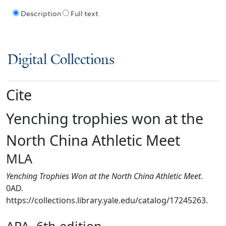
Description
Full text
Digital Collections
Cite
Yenching trophies won at the
North China Athletic Meet
MLA
Yenching Trophies Won at the North China Athletic Meet
.
0AD.
https://collections.library.yale.edu/catalog/17245263.
APA, 6th edition