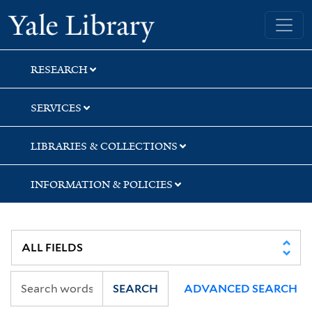
Skip
Skip
Yale University Library
to
to
search
main
content
RESEARCH
SERVICES
LIBRARIES & COLLECTIONS
INFORMATION & POLICIES
SEARCH
ADVANCED SEARCH