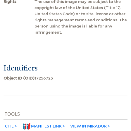
Rights
The use of this image may be subject to the
copyright law of the United States (Title 17,
United States Code) or to site license or other
rights management terms and conditions. The
person using the image is liable for any
infringement.
Identifiers
Object ID (OID)
17256725
TOOLS
CITE
MANIFEST LINK
VIEW IN MIRADOR