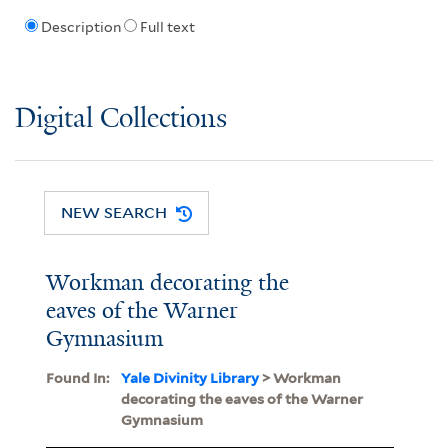
Description
Full text
Digital Collections
NEW SEARCH
Workman decorating the
eaves of the Warner
Gymnasium
Found In:
Yale Divinity Library
> Workman
decorating the eaves of the Warner
Gymnasium