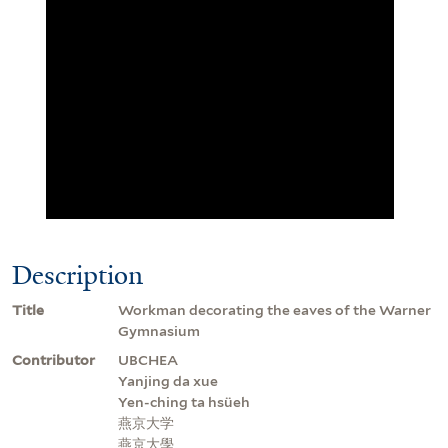
Description
Title
Workman decorating the eaves of the Warner
Gymnasium
Contributor
UBCHEA
Yanjing da xue
Yen-ching ta hsüeh
燕京大学
燕京大學