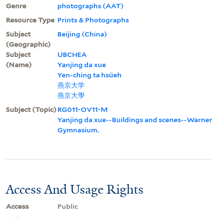
Genre
photographs (AAT)
Resource Type
Prints & Photographs
Subject
Beijing (China)
(Geographic)
Subject
UBCHEA
(Name)
Yanjing da xue
Yen-ching ta hsüeh
燕京大学
燕京大學
Subject (Topic)
RG011-OV11-M
Yanjing da xue--Buildings and scenes--Warner
Gymnasium.
Access And Usage Rights
Access
Public