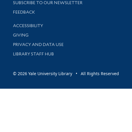
SUBSCRIBE TO OUR NEWSLETTER
Stay updated with library news and events
FEEDBACK
Library Information
ACCESSIBILITY
GIVING
PRIVACY AND DATA USE
LIBRARY STAFF HUB
© 2026 Yale University Library • All Rights Reserved