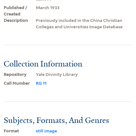
Published /
March 1933
Created
Description
Previously included in the China Christian
Colleges and Universities Image Database
Collection Information
Repository
Yale Divinity Library
Call Number
RG 11
Subjects, Formats, And Genres
Format
still image