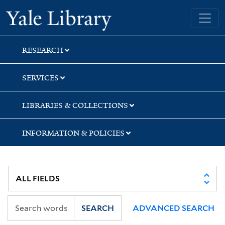
Skip
Skip
Yale University Library
to
to
search
main
content
RESEARCH
SERVICES
LIBRARIES & COLLECTIONS
INFORMATION & POLICIES
SEARCH
ADVANCED SEARCH