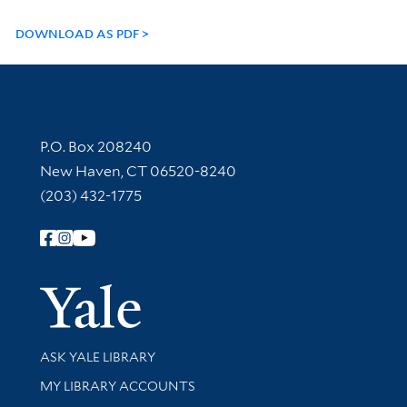
DOWNLOAD AS PDF
Contact Information
P.O. Box 208240
New Haven, CT 06520-8240
(203) 432-1775
Follow Yale Library
Yale Univer
Library Services
ASK YALE LIBRARY
Get research help and support
MY LIBRARY ACCOUNTS