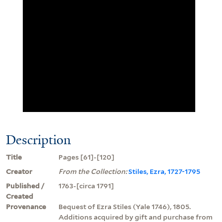
Description
Title
Pages [61]-[120]
Creator
From the Collection:
Stiles, Ezra, 1727-1795
Published /
1763-[circa 1791]
Created
Provenance
Bequest of Ezra Stiles (Yale 1746), 1805.
Additions acquired by gift and purchase from