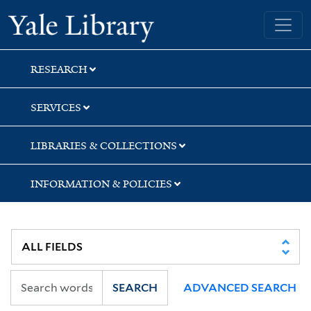
Skip
Skip
Yale University Library
to
to
search
main
content
RESEARCH
SERVICES
LIBRARIES & COLLECTIONS
INFORMATION & POLICIES
SEARCH
ADVANCED SEARCH