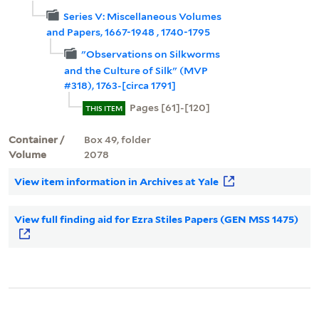
Series V: Miscellaneous Volumes
and Papers, 1667-1948 , 1740-1795
"Observations on Silkworms
and the Culture of Silk" (MVP
#318), 1763-[circa 1791]
Pages [61]-[120]
THIS ITEM
Container /
Box 49, folder
Volume
2078
View item information in Archives at Yale
View full finding aid for Ezra Stiles Papers (GEN MSS 1475)