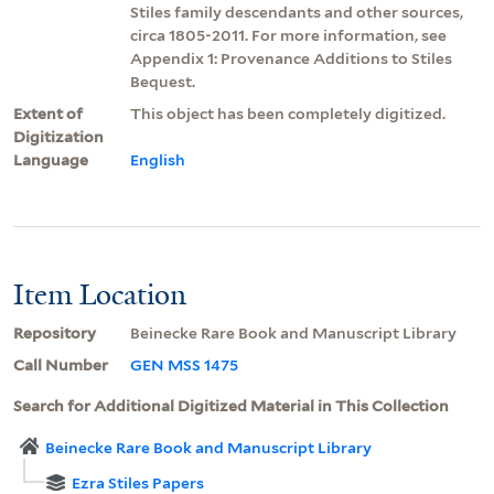
Stiles family descendants and other sources,
circa 1805-2011. For more information, see
Appendix 1: Provenance Additions to Stiles
Bequest.
Extent of
This object has been completely digitized.
Digitization
Language
English
Item Location
Repository
Beinecke Rare Book and Manuscript Library
Call Number
GEN MSS 1475
Search for Additional Digitized Material in This Collection
Beinecke Rare Book and Manuscript Library
Ezra Stiles Papers