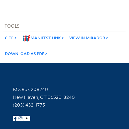
TOOLS
CITE
MANIFEST LINK
VIEW IN MIRADOR
DOWNLOAD AS PDF
Contact Information
P.O. Box 208240
New Haven, CT 06520-8240
(203) 432-1775
Follow Yale Library