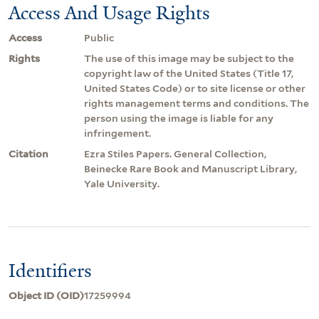
Access And Usage Rights
Access
Public
Rights
The use of this image may be subject to the
copyright law of the United States (Title 17,
United States Code) or to site license or other
rights management terms and conditions. The
person using the image is liable for any
infringement.
Citation
Ezra Stiles Papers. General Collection,
Beinecke Rare Book and Manuscript Library,
Yale University.
Identifiers
Object ID (OID)
17259994