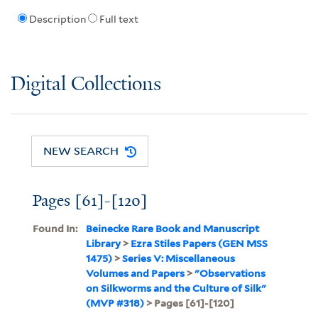
Description
Full text
Digital Collections
NEW SEARCH
Pages [61]-[120]
Found In:
Beinecke Rare Book and Manuscript
Library
>
Ezra Stiles Papers (GEN MSS
1475)
>
Series V: Miscellaneous
Volumes and Papers
>
"Observations
on Silkworms and the Culture of Silk"
(MVP #318)
> Pages [61]-[120]