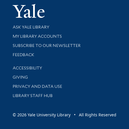
Yale Univer
Library Services
ASK YALE LIBRARY
Get research help and support
MY LIBRARY ACCOUNTS
SUBSCRIBE TO OUR NEWSLETTER
Stay updated with library news and events
FEEDBACK
Library Information
ACCESSIBILITY
GIVING
PRIVACY AND DATA USE
LIBRARY STAFF HUB
© 2026 Yale University Library • All Rights Reserved