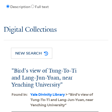
Description
Full text
Digital Collections
NEW SEARCH
"Bird's view of Tung-To-Ti
and Lang-Jun-Yuan, near
Yenching University"
Found In:
Yale Divinity Library
> "Bird's view of
Tung-To-Ti and Lang-Jun-Yuan, near
Yenching University"