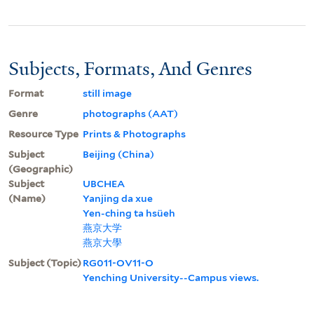
Subjects, Formats, And Genres
Format
still image
Genre
photographs (AAT)
Resource Type
Prints & Photographs
Subject
Beijing (China)
(Geographic)
Subject
UBCHEA
(Name)
Yanjing da xue
Yen-ching ta hsüeh
燕京大学
燕京大學
Subject (Topic)
RG011-OV11-O
Yenching University--Campus views.