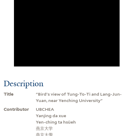
Description
Title
"Bird's view of Tung-To-Ti and Lang-Jun-
Yuan, near Yenching University"
Contributor
UBCHEA
Yanjing da xue
Yen-ching ta hsüeh
燕京大学
燕京大學