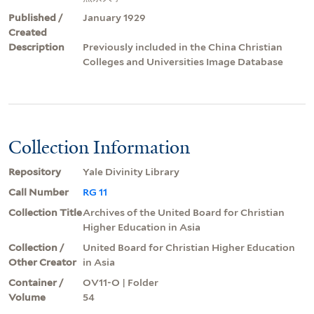
Published /
January 1929
Created
Description
Previously included in the China Christian
Colleges and Universities Image Database
Collection Information
Repository
Yale Divinity Library
Call Number
RG 11
Collection Title
Archives of the United Board for Christian
Higher Education in Asia
Collection /
United Board for Christian Higher Education
Other Creator
in Asia
Container /
OV11-O | Folder
Volume
54