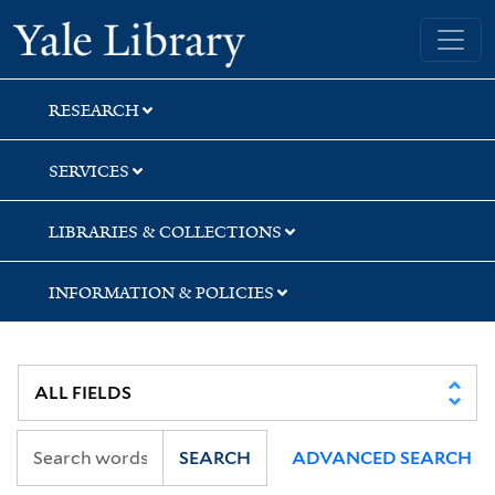
Skip
Skip
Yale University Library
to
to
search
main
content
RESEARCH
SERVICES
LIBRARIES & COLLECTIONS
INFORMATION & POLICIES
SEARCH
ADVANCED SEARCH