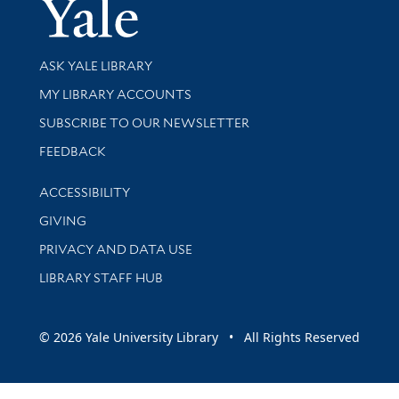
Yale Univer
Library Services
ASK YALE LIBRARY
Get research help and support
MY LIBRARY ACCOUNTS
SUBSCRIBE TO OUR NEWSLETTER
Stay updated with library news and events
FEEDBACK
Library Information
ACCESSIBILITY
GIVING
PRIVACY AND DATA USE
LIBRARY STAFF HUB
© 2026 Yale University Library • All Rights Reserved