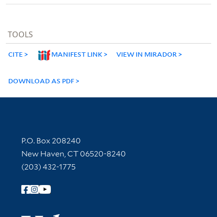
TOOLS
CITE
MANIFEST LINK
VIEW IN MIRADOR
DOWNLOAD AS PDF
Contact Information
P.O. Box 208240
New Haven, CT 06520-8240
(203) 432-1775
Follow Yale Library