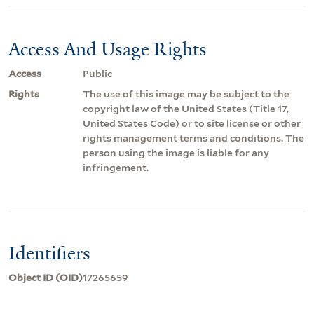
Access And Usage Rights
Access
Public
Rights
The use of this image may be subject to the
copyright law of the United States (Title 17,
United States Code) or to site license or other
rights management terms and conditions. The
person using the image is liable for any
infringement.
Identifiers
Object ID (OID)
17265659